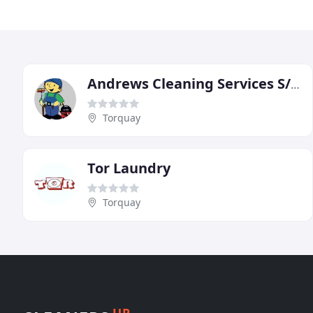
Andrews Cleaning Services S/w
Torquay
Tor Laundry
Torquay