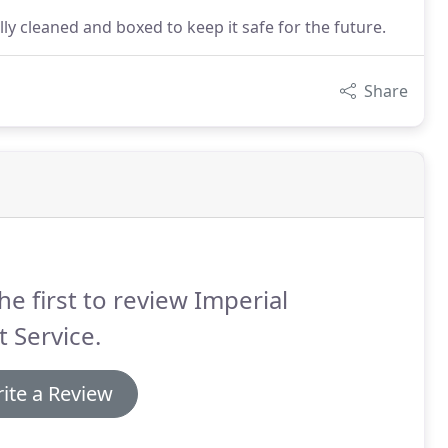
y cleaned and boxed to keep it safe for the future.
Share
he first to review Imperial
t Service.
ite a Review