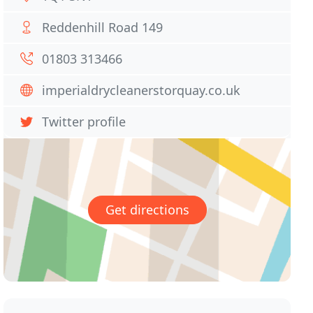
Reddenhill Road 149
01803 313466
imperialdrycleanerstorquay.co.uk
Twitter profile
Get directions