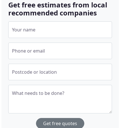
Get free estimates from local
recommended companies
Your name
Phone or email
Postcode or location
What needs to be done?
Get free quotes