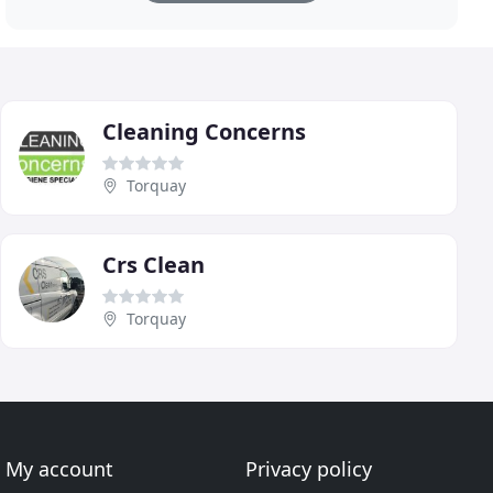
Cleaning Concerns
Torquay
Crs Clean
Torquay
My account
Privacy policy