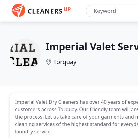
UP
CLEANERS
Imperial Valet Ser
Torquay
Imperial Valet Dry Cleaners has over 40 years of expe
customers across Torquay. Our friendly team will ans
the process. Let us take care of your garments and
cleaning services of the highest standard for every
laundry service.