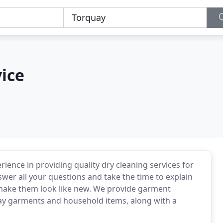
vice
rience in providing quality dry cleaning services for
wer all your questions and take the time to explain
 make them look like new. We provide garment
day garments and household items, along with a