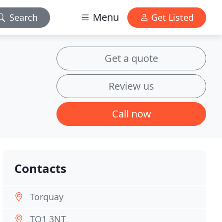
Menu
Search
Get Listed
Get a quote
Review us
Call now
Contacts
Torquay
TQ1 3NT