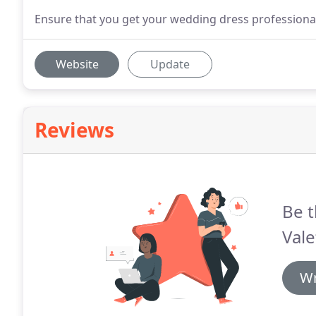
Ensure that you get your wedding dress professionall
Website
Update
Reviews
Be t
Vale
Wr