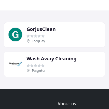
GorjusClean
Torquay
Wash Away Cleaning
Paignton
About us