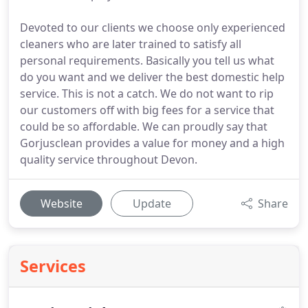
Devoted to our clients we choose only experienced
cleaners who are later trained to satisfy all
personal requirements. Basically you tell us what
do you want and we deliver the best domestic help
service. This is not a catch. We do not want to rip
our customers off with big fees for a service that
could be so affordable. We can proudly say that
Gorjusclean provides a value for money and a high
quality service throughout Devon.
Website
Update
Share
Services