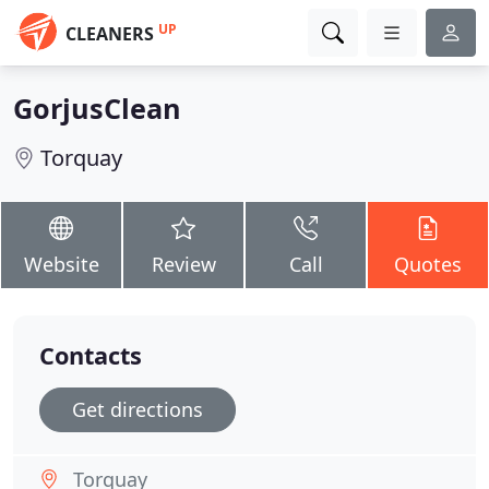
UP
CLEANERS
GorjusClean
Torquay
Website
Review
Call
Quotes
Contacts
Get directions
Torquay