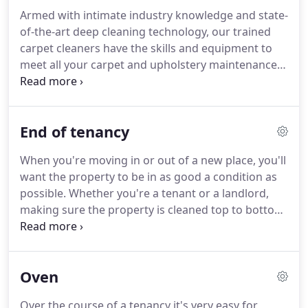
DOMESTIC CLEANING meets the expectations of
Armed with intimate industry knowledge and state-
busy housewives with a challenging career.
This
of-the-art deep cleaning technology, our trained
service is suitable for you if you are in need of a
carpet cleaners have the skills and equipment to
hand around the house.
meet all your carpet and upholstery maintenance
needs.
For everything, from stubborn stains to
annoying pet odors, our experience, product
knowledge, and incredible attention to detail will
End of tenancy
work for you to provide comprehensive cleaning
solutions that you can count on.
Receive the
When you're moving in or out of a new place, you'll
affordable prices, extensive cleaning capabilities,
want the property to be in as good a condition as
and friendly, professional service you deserve for
possible.
Whether you're a tenant or a landlord,
all your fabric, flooring, and auto cleaning
making sure the property is cleaned top to bottom
requirements, and discover why GorjusClean is the
is in your best interests: it could mean the
only name you need to know.
difference between a full deposit return and an
empty wallet.
At Tenancy Cleaning we specialise in
Oven
carrying out top-notch end of tenancy cleaning
services across the city.
All of our tenancy cleaning
Over the course of a tenancy it's very easy for