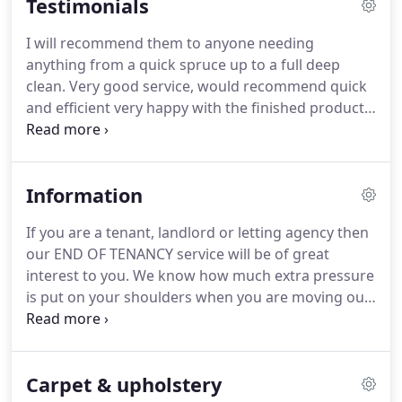
Testimonials
I will recommend them to anyone needing
anything from a quick spruce up to a full deep
clean.
Very good service, would recommend quick
and efficient very happy with the finished product.
I
have had gorjusclean this morning to clean
mycarpets and 3 piece suite.
All I can say is that
they are so professional, get on with the job
Information
andhave made my carpets look like new again.
I
wouldnot hesitate to recommend them to any new
If you are a tenant, landlord or letting agency then
customer.
The Gorjus Girls arrived right on time in
our END OF TENANCY service will be of great
a whirl of polish and Mr. Muscle.
interest to you.
We know how much extra pressure
is put on your shoulders when you are moving out,
or simply preparing the property for another
tenant, so let Gorjus clean take the strain.
Our
CONSTRUCTION CLEANING eases clients that are
Carpet & upholstery
stuck with after builders dust and remains.
Our