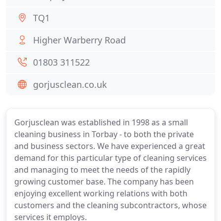
TQ1
Higher Warberry Road
01803 311522
gorjusclean.co.uk
Gorjusclean was established in 1998 as a small
cleaning business in Torbay - to both the private
and business sectors. We have experienced a great
demand for this particular type of cleaning services
and managing to meet the needs of the rapidly
growing customer base. The company has been
enjoying excellent working relations with both
customers and the cleaning subcontractors, whose
services it employs.