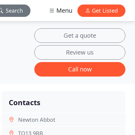
Menu
Search
Get Listed
Get a quote
Review us
Call now
Contacts
Newton Abbot
TQ13 9BB