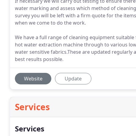
If necessary we will carry out testing to ensure there
water marking and assess which method of cleaning wi
survey you will be left with a firm quote for the ite
when we come to do the work.
We have a full range of cleaning equipment suitable
hot water extraction machine through to various l
water sensitive fabrics.These are updated regularly 
best results possible.
Website
Update
Services
Services