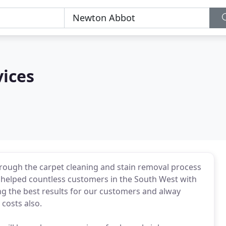
vices
rough the carpet cleaning and stain removal process
 helped countless customers in the South West with
ng the best results for our customers and alway
 costs also.