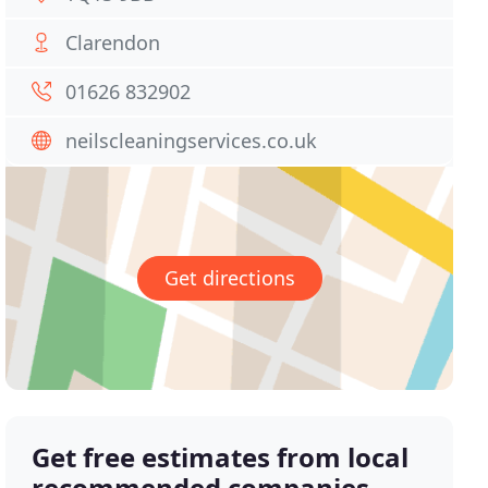
Clarendon
01626 832902
neilscleaningservices.co.uk
Get directions
Get free estimates from local
recommended companies