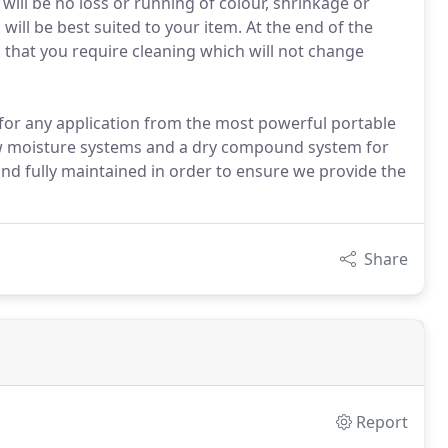
 will be no loss or running of colour, shrinkage or
ll be best suited to your item. At the end of the
ms that you require cleaning which will not change
 for any application from the most powerful portable
ow moisture systems and a dry compound system for
and fully maintained in order to ensure we provide the
Share
Report