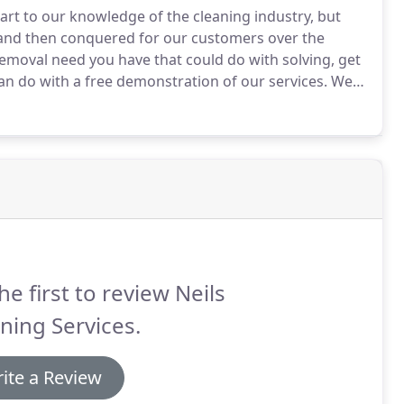
part to our knowledge of the cleaning industry, but
d and then conquered for our customers over the
 removal need you have that could do with solving, get
an do with a free demonstration of our services.
We
s also check to see if the fitting is secure or if there
he first to review Neils
ning Services.
ite a Review