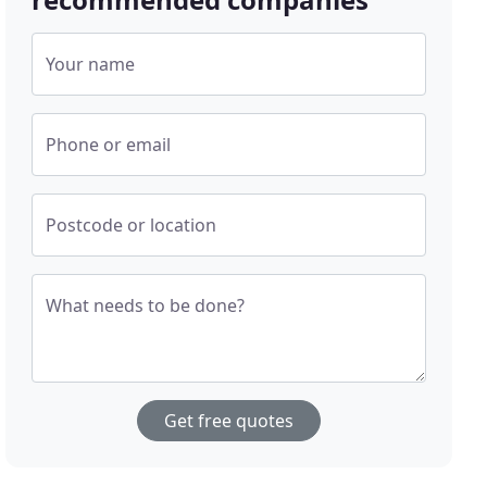
Your name
Phone or email
Postcode or location
What needs to be done?
Get free quotes