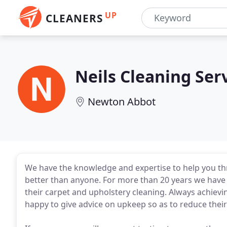
UP
CLEANERS
Neils Cleaning Ser
Newton Abbot
We have the knowledge and expertise to help you th
better than anyone. For more than 20 years we have
their carpet and upholstery cleaning. Always achievi
happy to give advice on upkeep so as to reduce their