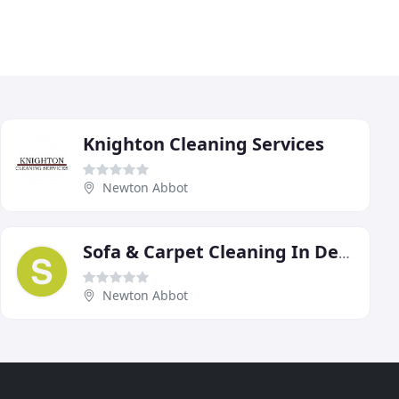
Knighton Cleaning Services
Newton Abbot
Sofa & Carpet Cleaning In Devon
Newton Abbot