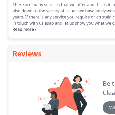
There are many services that we offer and this is in 
also down to the variety of issues we have analyse
years.
If there is any service you require or an stain
in touch with us asap and let us show you what we c
check the fibre content, the construction and soil level
is any pre-existing damage.
Reviews
Be t
Clea
Wr