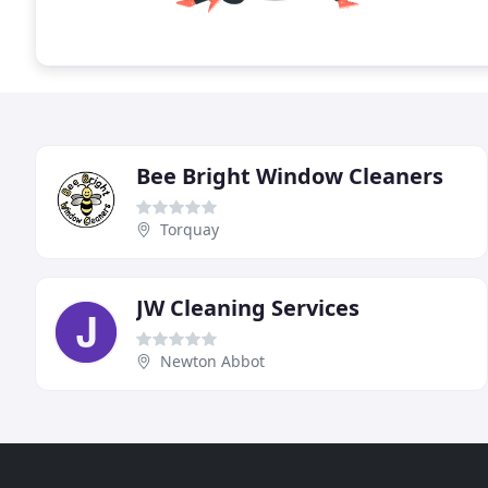
Bee Bright Window Cleaners
Torquay
JW Cleaning Services
Newton Abbot