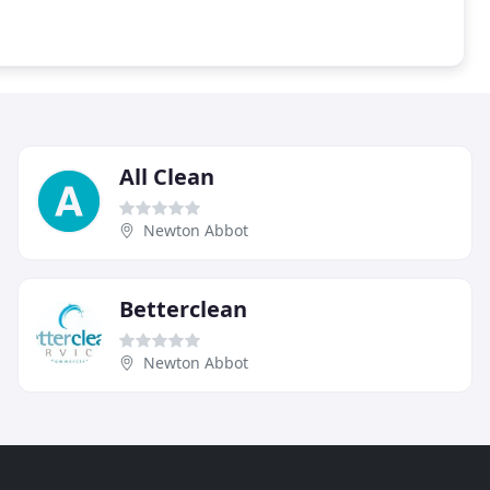
All Clean
Newton Abbot
Betterclean
Newton Abbot