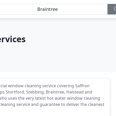
rvices
ial window cleaning service covering Saffron
ps Stortford, Stebbing, Braintree, Halstead and
ho uses the very latest hot water window cleaning
aning service and guarantee to deliver the cleanest