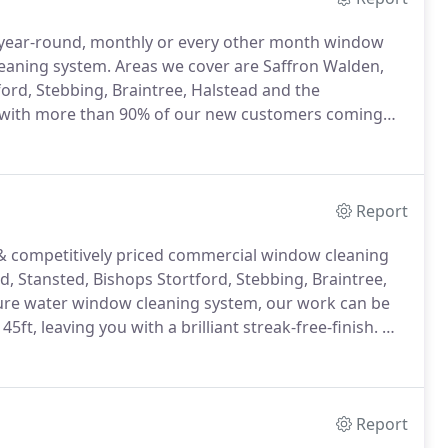
l year-round, monthly or every other month window
leaning system.
Areas we cover are Saffron Walden,
ord, Stebbing, Braintree, Halstead and the
 with more than 90% of our new customers coming
 service includes the cleaning your glass, frame units,
 and cobwebs all year round.
Report
 & competitively priced commercial window cleaning
d, Stansted, Bishops Stortford, Stebbing, Braintree,
ure water window cleaning system, our work can be
5ft, leaving you with a brilliant streak-free-finish.
We
ommercial companies and their needs, whether it
chedules.
Report