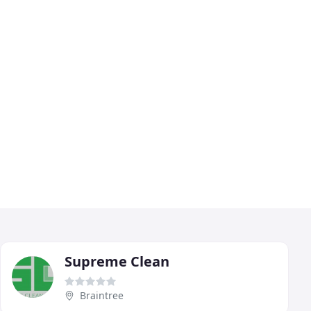
Supreme Clean
Braintree