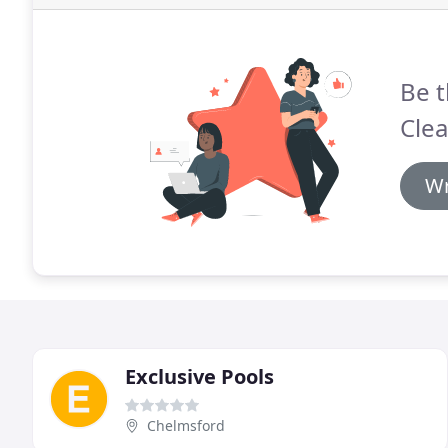
Be t
Clea
Wr
Exclusive Pools
Chelmsford