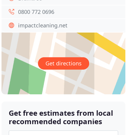
0800 772 0696
impactcleaning.net
Get directions
Get free estimates from local
recommended companies