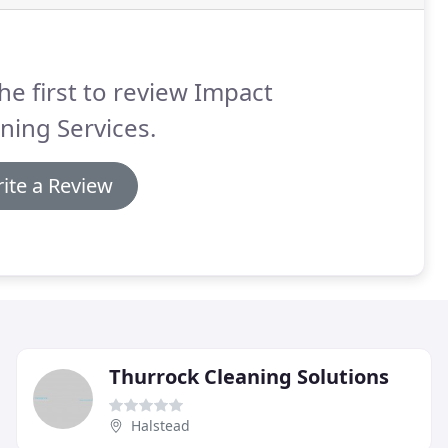
he first to review Impact
ning Services.
ite a Review
Thurrock Cleaning Solutions
Halstead