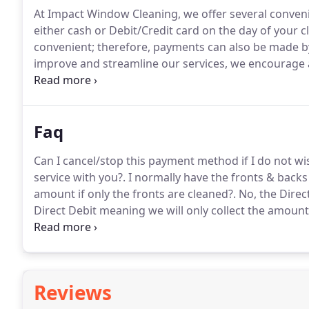
At Impact Window Cleaning, we offer several convenie
either cash or Debit/Credit card on the day of your c
convenient; therefore, payments can also be made by
improve and streamline our services, we encourage a
automated Direct Debit payment system by GoCardl
payments will then be collected automatically by Di
Faq
Can I cancel/stop this payment method if I do not wi
service with you?.
I normally have the fronts & backs 
amount if only the fronts are cleaned?.
No, the Direc
Direct Debit meaning we will only collect the amount
building work done and won't need my windows cleane
debit setup?.
Reviews