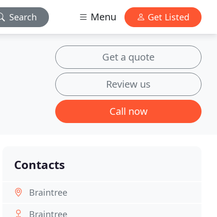
Menu
Search
Get Listed
Get a quote
Review us
Call now
Contacts
Braintree
Braintree