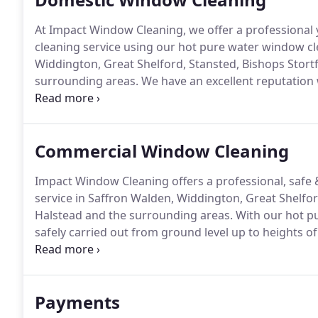
At Impact Window Cleaning, we offer a professiona
cleaning service using our hot pure water window c
Widdington, Great Shelford, Stansted, Bishops Stortf
surrounding areas.
We have an excellent reputation
from neighbours and friends recommendations.
Our
sills & doors every time keeping them free from dirt
Commercial Window Cleaning
Impact Window Cleaning offers a professional, safe
service in Saffron Walden, Widdington, Great Shelfor
Halstead and the surrounding areas.
With our hot p
safely carried out from ground level up to heights of 4
have over 17 years of experience in working with c
means working out of hours or around completion s
Payments