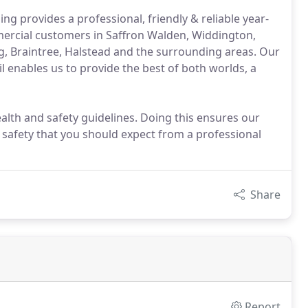
g provides a professional, friendly & reliable year-
ercial customers in Saffron Walden, Widdington,
ng, Braintree, Halstead and the surrounding areas. Our
l enables us to provide the best of both worlds, a
ealth and safety guidelines. Doing this ensures our
 safety that you should expect from a professional
Share
Report