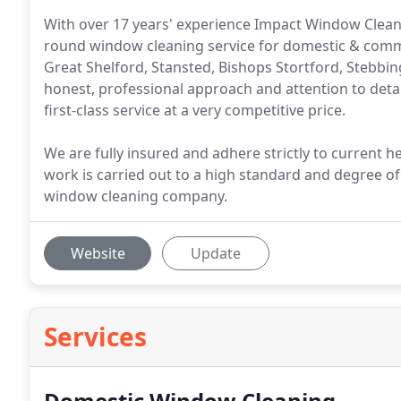
With over 17 years' experience Impact Window Cleanin
round window cleaning service for domestic & comm
Great Shelford, Stansted, Bishops Stortford, Stebbi
honest, professional approach and attention to detai
first-class service at a very competitive price.
We are fully insured and adhere strictly to current h
work is carried out to a high standard and degree of
window cleaning company.
Website
Update
Services
Domestic Window Cleaning