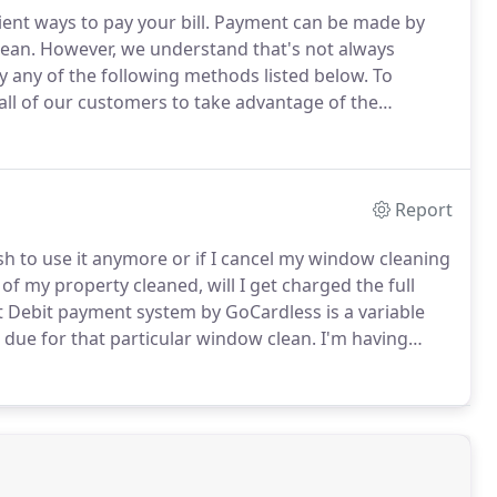
nt ways to pay your bill.
Payment can be made by
lean.
However, we understand that's not always
 any of the following methods listed below.
To
ll of our customers to take advantage of the
ess.
Once completed future window cleaning
rect Debit AFTER we have cleaned your windows.
Report
sh to use it anymore or if I cancel my window cleaning
of my property cleaned, will I get charged the full
t Debit payment system by GoCardless is a variable
 due for that particular window clean.
I'm having
d for a few months, will I need to cancel the direct