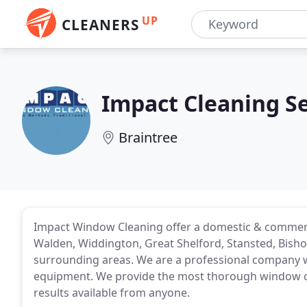
UP
CLEANERS
Impact Cleaning Se
Braintree
Impact Window Cleaning offer a domestic & commerc
Walden, Widdington, Great Shelford, Stansted, Bisho
surrounding areas. We are a professional company w
equipment. We provide the most thorough window cle
results available from anyone.