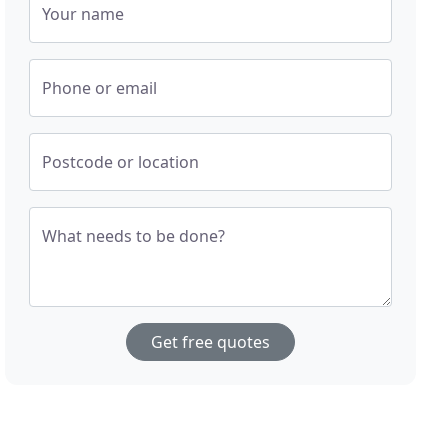
Your name
Phone or email
Postcode or location
What needs to be done?
Get free quotes