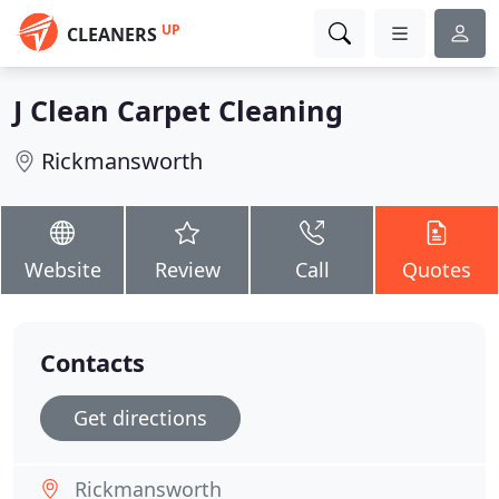
UP
CLEANERS
J Clean Carpet Cleaning
Rickmansworth
Website
Review
Call
Quotes
Contacts
Get directions
Rickmansworth