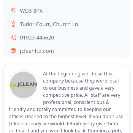
WD3 8PX
Tudor Court, Church Ln
01923 445620
jcleanltd.com
At the beginning we chose this
company because they were local
to our business and gave a very
competitive price. All staff are very
professional, conscientious &
friendly and totally committed to keeping our
offices cleaned to the highest level. If you don't use
J Clean already we would definitely say give them
on board and you won't look back! Running a pub,