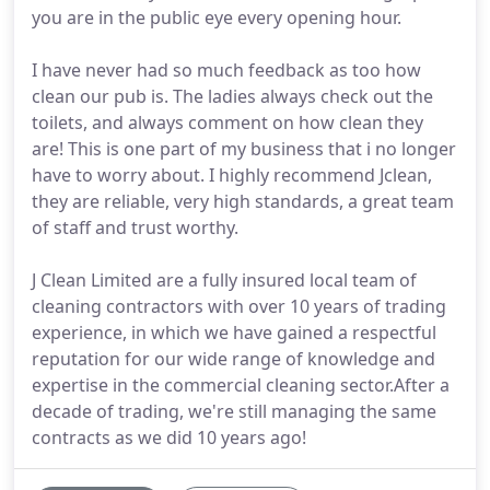
you are in the public eye every opening hour.
I have never had so much feedback as too how
clean our pub is. The ladies always check out the
toilets, and always comment on how clean they
are! This is one part of my business that i no longer
have to worry about. I highly recommend Jclean,
they are reliable, very high standards, a great team
of staff and trust worthy.
J Clean Limited are a fully insured local team of
cleaning contractors with over 10 years of trading
experience, in which we have gained a respectful
reputation for our wide range of knowledge and
expertise in the commercial cleaning sector.After a
decade of trading, we're still managing the same
contracts as we did 10 years ago!