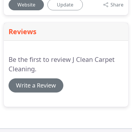
Website
Update
Share
Reviews
Be the first to review J Clean Carpet
Cleaning.
Write a Review