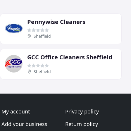
Pennywise Cleaners
Sheffield
GCC Office Cleaners Sheffield
Sheffield
My account
Privacy policy
Add your business
Return policy