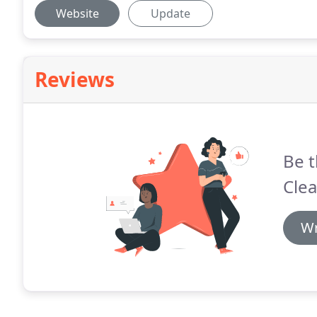
Website
Update
Reviews
Be t
Clea
Wr