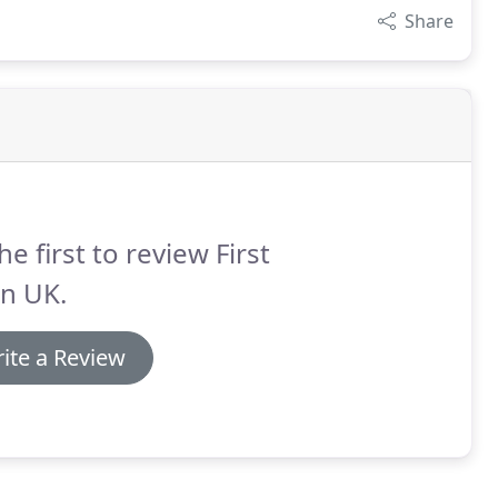
Share
he first to review First
n UK.
ite a Review