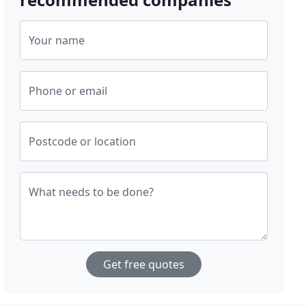
Your name
Phone or email
Postcode or location
What needs to be done?
Get free quotes