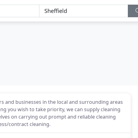
s and businesses in the local and surrounding areas
ng you wish to take priority, we can supply cleaning
lves on carrying out prompt and reliable cleaning
ess/contract cleaning.