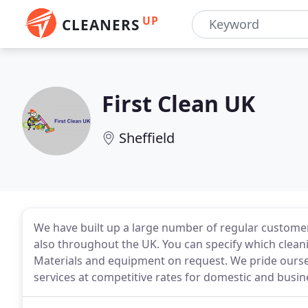
UP
CLEANERS
First Clean UK
Sheffield
We have built up a large number of regular customer
also throughout the UK. You can specify which cleani
Materials and equipment on request. We pride ourse
services at competitive rates for domestic and busin