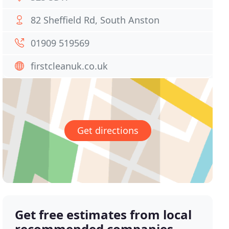
82 Sheffield Rd, South Anston
01909 519569
firstcleanuk.co.uk
Get directions
Get free estimates from local
recommended companies