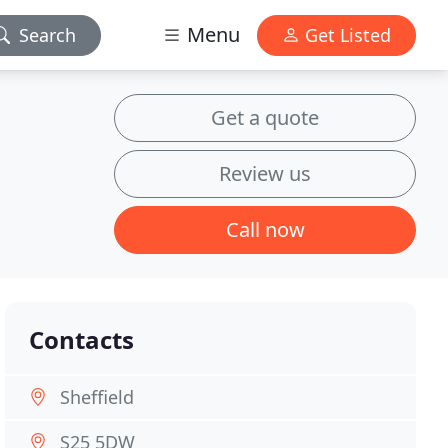
Menu
Search
Get Listed
Get a quote
Review us
Call now
Contacts
Sheffield
S25 5DW