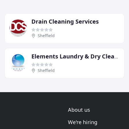
Drain Cleaning Services
Sheffield
Elements Laundry & Dry Cleaners
Sheffield
About us
We're hiring