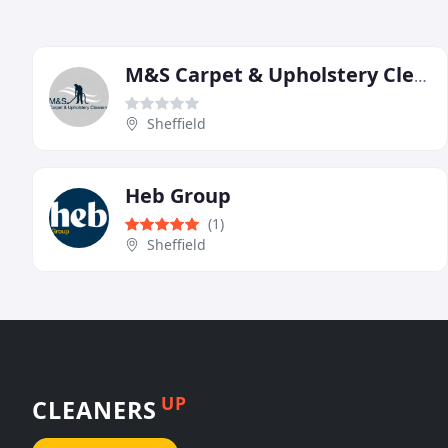
M&S Carpet & Upholstery Cleaners
Sheffield
Heb Group
(1)
Sheffield
UP
CLEANERS