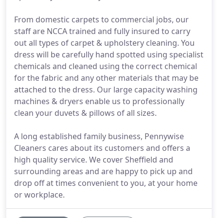
From domestic carpets to commercial jobs, our
staff are NCCA trained and fully insured to carry
out all types of carpet & upholstery cleaning. You
dress will be carefully hand spotted using specialist
chemicals and cleaned using the correct chemical
for the fabric and any other materials that may be
attached to the dress. Our large capacity washing
machines & dryers enable us to professionally
clean your duvets & pillows of all sizes.
A long established family business, Pennywise
Cleaners cares about its customers and offers a
high quality service. We cover Sheffield and
surrounding areas and are happy to pick up and
drop off at times convenient to you, at your home
or workplace.