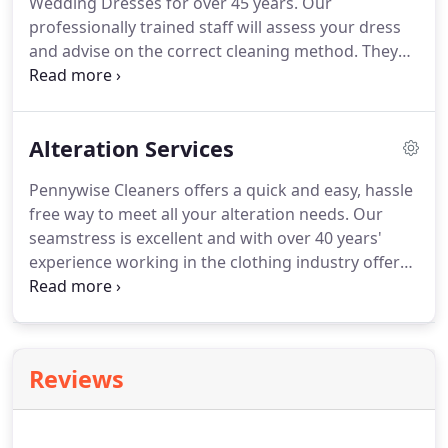
Wedding Dresses for over 45 years.
Our
is free of bacteria and smells great too.
professionally trained staff will assess your dress
and advise on the correct cleaning method.
They
will also work with you to identify any possible
stains so they can be treated with the correct
chemicals and in the safest possible manner.
You
Alteration Services
dress will be carefully hand spotted using specialist
chemicals and cleaned using the correct chemical
Pennywise Cleaners offers a quick and easy, hassle
for the fabric and any other materials that may be
free way to meet all your alteration needs.
Our
attached to the dress.
seamstress is excellent and with over 40 years'
experience working in the clothing industry offers
the highest quality alteration services around.
Combine any of our alteration services with our dry
cleaning services to save time & money!
10%
discount on our dry cleaning services with any
Reviews
alteration.