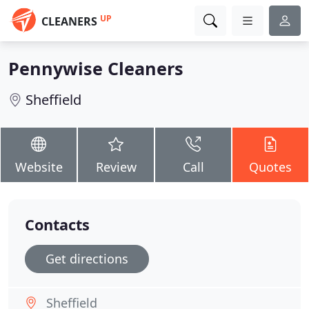
UP
CLEANERS
Pennywise Cleaners
Sheffield
Website
Review
Call
Quotes
Contacts
Get directions
Sheffield