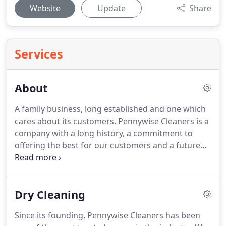
Website
Update
Share
Services
About
A family business, long established and one which
cares about its customers.
Pennywise Cleaners is a
company with a long history, a commitment to
offering the best for our customers and a future
which is as sparkling as our service.
We cover
Sheffield and surrounding areas and are happy to
pick up and drop off at times convenient to you.
Dry Cleaning
We will come to your home or workplace and our
staff are all highly professional, uniformed and will
Since its founding, Pennywise Cleaners has been
offer a high-quality service which really sets us