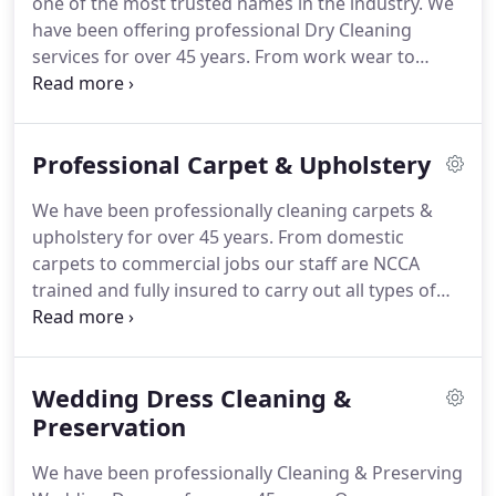
one of the most trusted names in the industry.
We
apart from our competitors.
have been offering professional Dry Cleaning
services for over 45 years.
From work wear to
formal wear, we are able to offer services to cater
for all of your Dry Cleaning needs.
We currently
offer a full range of specialist dry cleaning methods
Professional Carpet & Upholstery
including (P) Clean, (W) Clean & (F) Clean.
All our
staff are fully trained in all aspects of dry cleaning
We have been professionally cleaning carpets &
and some have been with the company for many
upholstery for over 45 years.
From domestic
years.
carpets to commercial jobs our staff are NCCA
trained and fully insured to carry out all types of
Carpet & Upholstery Cleaning.
Our professional
formula chemicals are designed to extract the
most dirt and stains, while retaining the look and
Wedding Dress Cleaning &
feel of your carpet & upholstery.
Our chemicals are
non-toxic to ensure that your home is left safe for
Preservation
animals and children.
We use high quality
We have been professionally Cleaning & Preserving
deodorisers and bactericides to ensure your carpet