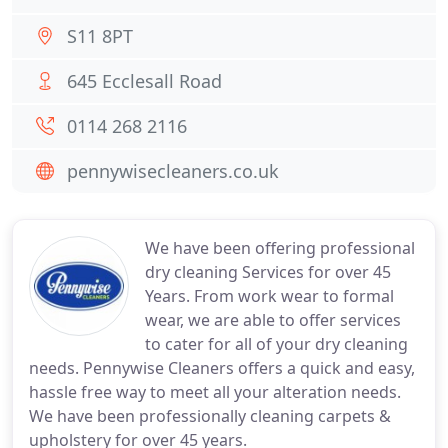
S11 8PT
645 Ecclesall Road
0114 268 2116
pennywisecleaners.co.uk
We have been offering professional
dry cleaning Services for over 45
Years. From work wear to formal
wear, we are able to offer services
to cater for all of your dry cleaning
needs. Pennywise Cleaners offers a quick and easy,
hassle free way to meet all your alteration needs.
We have been professionally cleaning carpets &
upholstery for over 45 years.