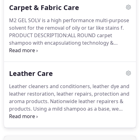
Carpet & Fabric Care
and easy to maintain - Sebo Works for meThe Sebo
BS360 Upright Vacu.
The Sebo BS46 is one of the
M2 GEL SOLV is a high performance multi-purpose
best twin motor commercial upright vacuum
solvent for the removal of oily or tar like stains f.
cleaners on the market.
PRODUCT DESCRIPTION:ALL ROUND carpet
shampoo with encapsulationg technology &
Cleangard fabric p.
M2 COFFEE BREAK is a low pH
spotter used to neutralise alkaline spotters such as
Sensation as well a.
A specialised carpet rinse for
Leather Care
use in the tanks of portable extraction machines,
Ideal for upholster.
Specialised high performance
Leather cleaners and conditioners, leather dye and
multi-purpose spotter used for removing oily or tar
leather restoration, leather repairs, protection and
like stains from ca.
aroma products.
Nationwide leather repairers &
products.
Using a mild shampoo as a base, we
have incorporated lubricating waxes, emollients
and moisturisers.
Finishing treatment for cleaned
leather upholstery which replaces natural oils
restores suppleness a.