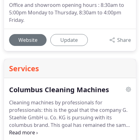
Office and showroom opening hours : 8:30am to
5:00pm Monday to Thursday, 8:30am to 4:00pm
Friday.
Website
Update
Share
Services
Columbus Cleaning Machines
Cleaning machines by professionals for
professionals: this is the goal that the company G.
Staehle GmbH u.
Co. KG is pursuing with its
columbus brand.
This goal has remained the same
since the company was founded.
Yet today it