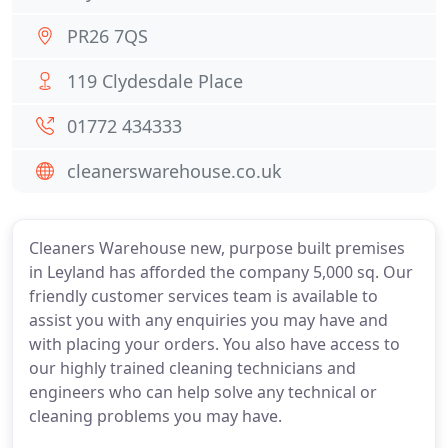
PR26 7QS
119 Clydesdale Place
01772 434333
cleanerswarehouse.co.uk
Cleaners Warehouse new, purpose built premises
in Leyland has afforded the company 5,000 sq. Our
friendly customer services team is available to
assist you with any enquiries you may have and
with placing your orders. You also have access to
our highly trained cleaning technicians and
engineers who can help solve any technical or
cleaning problems you may have.