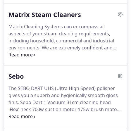
requires more than just a range of machinery for
easy and effective cleaning.
Professional users
Matrix Steam Cleaners
expect more.
And they get more.
Matrix Cleaning Systems can encompass all
aspects of your steam cleaning requirements,
including household, commercial and industrial
environments.
We are extremely confident and
proud of these machines; each unit undergoes a
very stringent testing procedure and quality check
before it leaves the warehouse.
The 44 SD20KW is a
Sebo
10 bar 32 Amp 3 phase industrial steam cleaning
machine with a steam and deterge.
The 44 SDV8 is
The SEBO DART UHS (Ultra High Speed) polisher
a 8 Bar Pressure single phase Industrial Steam
gives you a superb and hygienically smooth gloss
Cleaning Machine with Steam, Detergen.
finis.
Sebo Dart 1 Vacuum 31cm cleaning head
'Flex' neck 700w suction motor 175w brush motor
hospital grade.
Sebo Dart 2 Vacuum 37cm cleaning
head 'Flex' neck 700w suction motor hospital grade
filtration onboa.
Excellent performance - Reliable