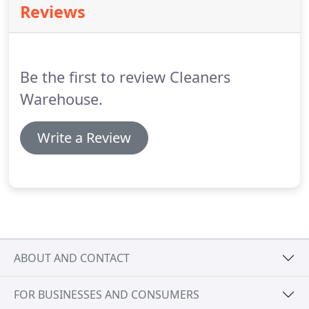
Reviews
Be the first to review Cleaners
Warehouse.
Write a Review
ABOUT AND CONTACT
FOR BUSINESSES AND CONSUMERS