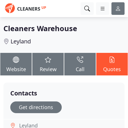
UP
CLEANERS
Cleaners Warehouse
Leyland
Website
Review
Call
Quotes
Contacts
Get directions
Leyland