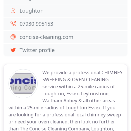
Loughton
07930 995153
concise-cleaning.com
Twitter profile
We provide a professional CHIMNEY
SWEEPING & OVEN CLEANING
service within a 25-mile radius of
Loughton, Essex. Leytonstone,
Waltham Abbey & all other areas
within a 25-mile radius of Loughton Essex. If you
are looking for a professional local chimney sweep
or need your oven cleaned, then look no further
than The Concise Cleaning Company, Loughton,