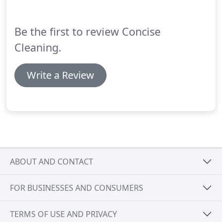
which are all biodegrable and environmentally
friendly, therefore there will be no fumes or
Be the first to review Concise
odours.
Cleaning.
Write a Review
ABOUT AND CONTACT
FOR BUSINESSES AND CONSUMERS
TERMS OF USE AND PRIVACY