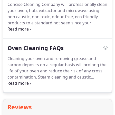
Concise Cleaning Company will professionally clean
the autumn and then once again half way through
your oven, hob, extractor and microwave using
the burning season, about January.
non caustic, non toxic, odour free, eco friendly
products to a standard not seen since your
appliances were purchased new.
We will carefully
remove trays, racks and sides etc, so all the messy
parts can be cleaned in our specially designed
Oven Cleaning FAQs
heated dip tank in our vehicle.
If possible the glass
will be removed to clean between it.
Cleaning your oven and removing grease and
carbon deposits on a regular basis will prolong the
life of your oven and reduce the risk of any cross
contamination.
Steam cleaning and caustic
chemicals will damage the oven if not used
correctly.
Protect your investment by having your
oven properly deep cleaned.
This varies depending
on the type, size of oven and level of cleaning
Reviews
needed, usually between 1.5 -3 hours.
We only use
non caustic and non toxic products in your home,