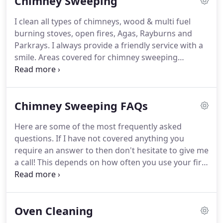
Chimney Sweeping
is paramount that your chimneys are cleaned on a
regular basis for your safety.
We all know how dirty
I clean all types of chimneys, wood & multi fuel
our ovens can get, and by cleaning it professionally
burning stoves, open fires, Agas, Rayburns and
on a regular basis we can ensure that it works
Parkrays.
I always provide a friendly service with a
efficiently.
smile.
Areas covered for chimney sweeping
include, Buckhurst Hill chimney sweep, Theydon
Bois chimney sweep, Upshire, Abridge, Chigwell,
Epping chimney sweep, Ongar, North Weald,
Chimney Sweeping FAQs
Woodford, Hainault, Ilford, Romford, Toot Hill,
Wanstead, Walthamstow, Leyton.
Leytonstone,
Here are some of the most frequently asked
Forest Gate, Manor Park & all other areas within a
questions.
If I have not covered anything you
25 mile radius of Loughton Essex.
require an answer to then don't hesitate to give me
a call!
This depends on how often you use your fire
and what you burn.
A general guideline is: For
occasional evening and weekend use, once a year
is enough.
For more frequent use, especially if you
Oven Cleaning
burn a lot of wood, you should have your chimney
swept once before you start having fires, usually in