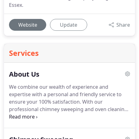
Essex.
Website
Update
Share
Services
About Us
We combine our wealth of experience and
expertise with a personal and friendly service to
ensure your 100% satisfaction.
With our
professional chimney sweeping and oven cleaning
services, we will ensure that every clean meets not
only our very high standards, but yours too.
We
know the importance of a clean environment and it