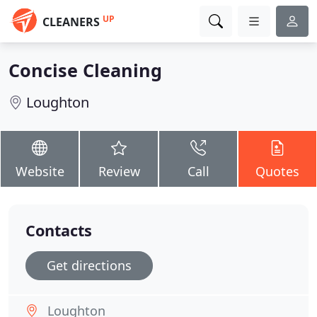
UP
CLEANERS
Concise Cleaning
Loughton
Website
Review
Call
Quotes
Contacts
Get directions
Loughton