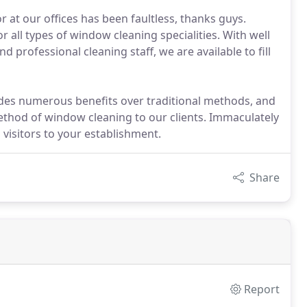
 at our offices has been faultless, thanks guys.
or all types of window cleaning specialities. With well
 professional cleaning staff, we are available to fill
ides numerous benefits over traditional methods, and
method of window cleaning to our clients. Immaculately
visitors to your establishment.
Share
Report