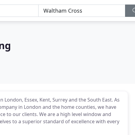
ing
n London, Essex, Kent, Surrey and the South East. As
company in London and the home counties, we have
ice to our clients. We are a high level window and
elves to a superior standard of excellence with every