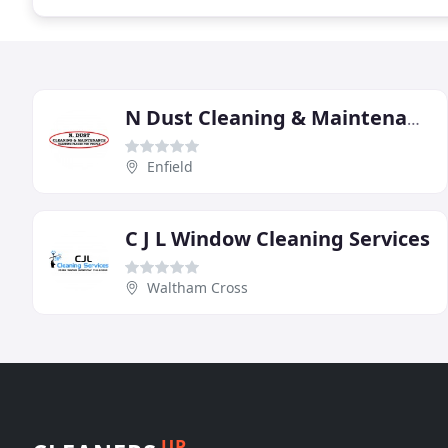
N Dust Cleaning & Maintenance
Enfield
C J L Window Cleaning Services
Waltham Cross
UP