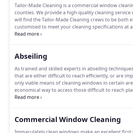
Tailor-Made Cleaning is a commercial window clean
counties.
We provide a high-quality cleaning service 
will find the Tailor-Made Cleaning crews to be both e
customised to meet your cleaning specifications at a 
years experience in the commercial cleaning industry
needs of smaller companies as well as larger organis
Abseiling
As trained and skilled experts in abseiling techniqu
that are either difficult to reach efficiently, or are 
only viable means of cleaning windows in certain are
economical way to access those difficult to reach pla
compared with scaffolding, hydraulic platform hire, 
either meets or exceeds Industrial Rope Access Trad
Commercial Window Cleaning
Immaculately clean windows make an excellent first 