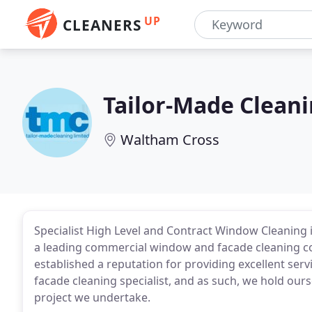
UP
CLEANERS
Tailor-Made Clean
Waltham Cross
Specialist High Level and Contract Window Cleaning i
a leading commercial window and facade cleaning 
established a reputation for providing excellent serv
facade cleaning specialist, and as such, we hold ours
project we undertake.