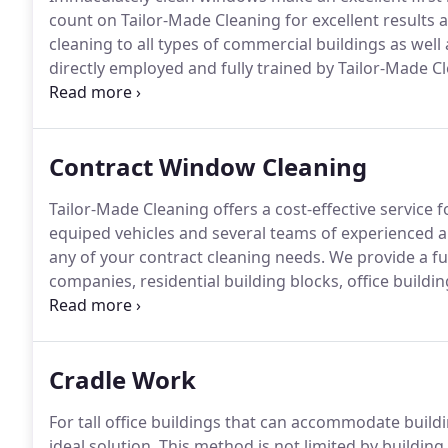
count on Tailor-Made Cleaning for excellent results a
cleaning to all types of commercial buildings as well 
directly employed and fully trained by Tailor-Made Cl
ready to work.
We provide supervision for all of our 
thoroughly and professionally, to your satisfaction.
Contract Window Cleaning
Tailor-Made Cleaning offers a cost-effective service f
equiped vehicles and several teams of experienced and
any of your contract cleaning needs.
We provide a fu
companies, residential building blocks, office buildi
and facade cleaning, but we also offer a complete r
Cradle Work
For tall office buildings that can accommodate build
ideal solution.
This method is not limited by building