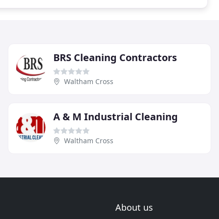
BRS Cleaning Contractors
Waltham Cross
A & M Industrial Cleaning
Waltham Cross
About us