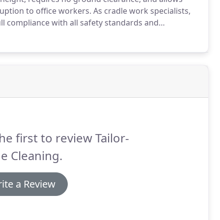
ption to office workers.
As cradle work specialists,
ll compliance with all safety standards and
e safe operation of facade access systems.
he first to review Tailor-
e Cleaning.
ite a Review