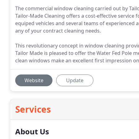
The commercial window cleaning carried out by Tailor
Tailor-Made Cleaning offers a cost-effective service f
equiped vehicles and several teams of experienced and
any of your contract cleaning needs.
This revolutionary concept in window cleaning prov
Tailor Made is pleased to offer the Water Fed Pole 
clean windows make an excellent first impression on 
Website
Update
Services
About Us