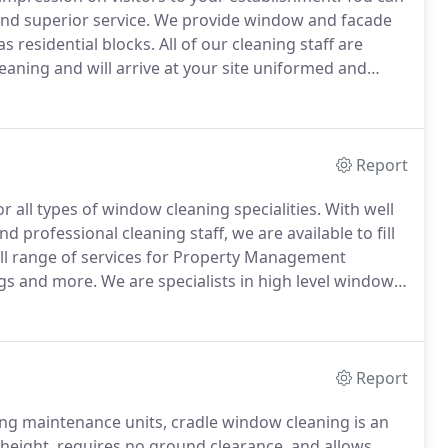
nd superior service.
We provide window and facade
as residential blocks.
All of our cleaning staff are
eaning and will arrive at your site uniformed and
cleaning teams to ensure all work is carried out
Report
or all types of window cleaning specialities.
With well
 professional cleaning staff, we are available to fill
ll range of services for Property Management
ngs and more.
We are specialists in high level window
ange of window cleaning services.
Report
ing maintenance units, cradle window cleaning is an
 height, requires no ground clearance, and allows