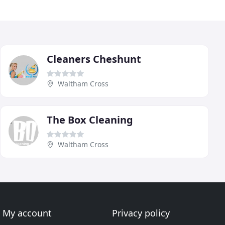
Cleaners Cheshunt
Waltham Cross
The Box Cleaning
Waltham Cross
My account
Privacy policy