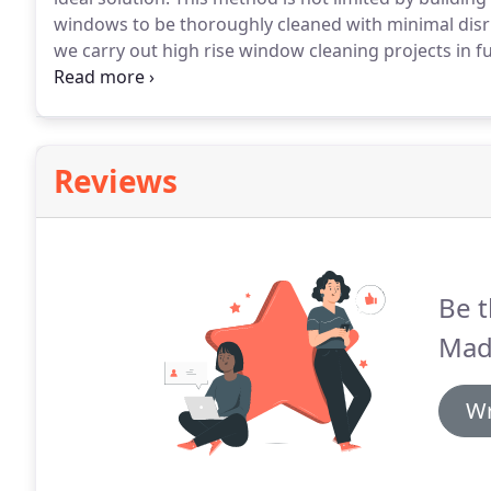
windows to be thoroughly cleaned with minimal disru
we carry out high rise window cleaning projects in fu
regulations.
All crew members are fully trained in th
Reviews
Be t
Mad
Wr