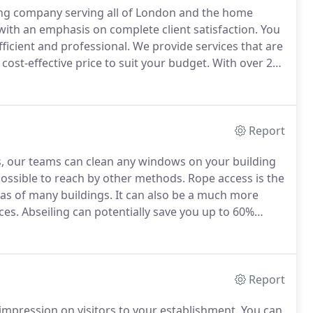
ing company serving all of London and the home
with an emphasis on complete client satisfaction.
You
fficient and professional.
We provide services that are
cost-effective price to suit your budget.
With over 25
, our principals are fully experienced in meeting the
ations.
Report
es, our teams can clean any windows on your building
impossible to reach by other methods.
Rope access is the
as of many buildings.
It can also be a much more
ces.
Abseiling can potentially save you up to 60%
or a suspended cradle.
All of the equipment we use
e Association (IRATA) requirements.
Report
impression on visitors to your establishment.
You can