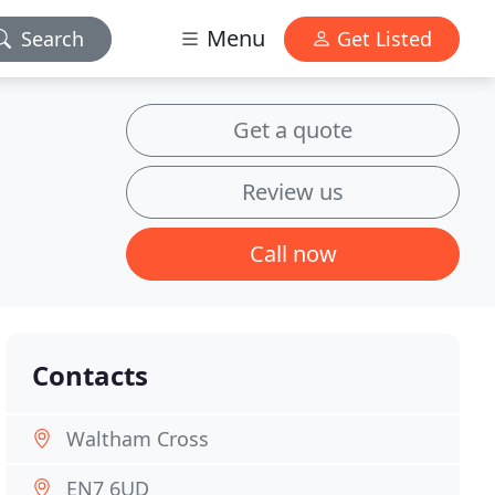
Menu
Search
Get Listed
Get a quote
Review us
Call now
Contacts
Waltham Cross
EN7 6UD