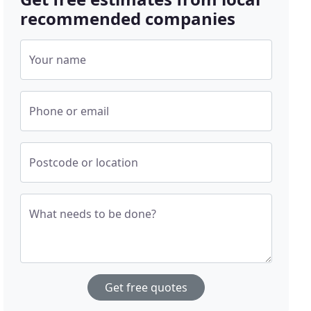
recommended companies
Your name
Phone or email
Postcode or location
What needs to be done?
Get free quotes