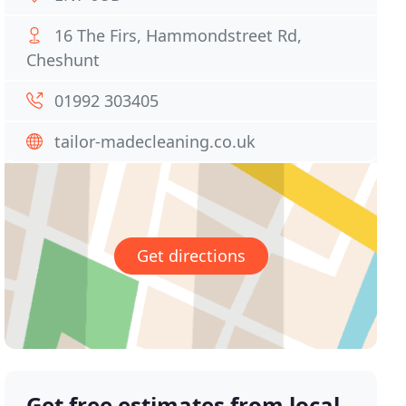
16 The Firs, Hammondstreet Rd,
Cheshunt
01992 303405
tailor-madecleaning.co.uk
Get directions
Get free estimates from local