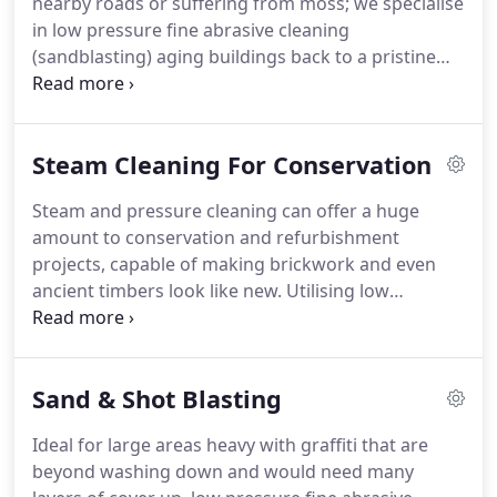
nearby roads or suffering from moss; we specialise
pressure vapour blast cleaning have a wide range
in low pressure fine abrasive cleaning
of applications and when combined with specialist
(sandblasting) aging buildings back to a pristine
services such as epoxy coating applications or anti-
state.
We employ a small and highly skilled team of
graffiti features, the process makes sure any given
scaffolders, operators and supervisors who really
surface stays as clean as it is for much, much
know about their work and meeting the challenges
longer.
Steam Cleaning For Conservation
that can arise on any project.
Our confidence in
their abilities guarantees you customer
Steam and pressure cleaning can offer a huge
satisfaction, great communication and the very
amount to conservation and refurbishment
highest quality and safety standards.
projects, capable of making brickwork and even
ancient timbers look like new.
Utilising low
pressure sand blasting and pressure steam
cleaning to remove dirt and grime built up over
decades.
Over our 20 years working with blast
Sand & Shot Blasting
cleaning and pressure steam cleaning we have
found many building conservationists nervous of
Ideal for large areas heavy with graffiti that are
the damage that shotblasting can do to brickwork
beyond washing down and would need many
and timber.
We have taken the time to specialise in