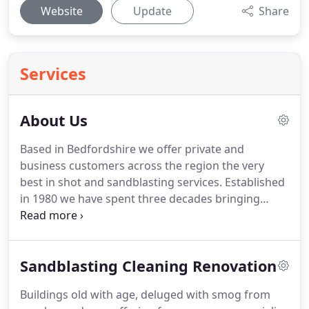
Website
Update
Share
Services
About Us
Based in Bedfordshire we offer private and
business customers across the region the very
best in shot and sandblasting services.
Established
in 1980 we have spent three decades bringing
period properties back to vibrant life, giving city
centre buildings relief from the smog and smoke
and helping everyone from farmers to factory
Sandblasting Cleaning Renovation
owners keeping their heavy machinery clean,
protected and working as effectively as possible.
Buildings old with age, deluged with smog from
Low pressure fine abrasive cleaning and low