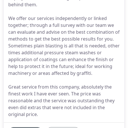
behind them.
We offer our services independently or linked
together; through a full survey with our team we
can evaluate and advise on the best combination of
methods to get the best possible results for you.
Sometimes plain blasting is all that is needed, other
times additional pressure steam washes or
application of coatings can enhance the finish or
help to protect it in the future; ideal for working
machinery or areas affected by graffiti.
Great service from this company, absolutely the
finest work I have ever seen. The price was
reasonable and the service was outstanding they
even did extras that were not included in the
original price.