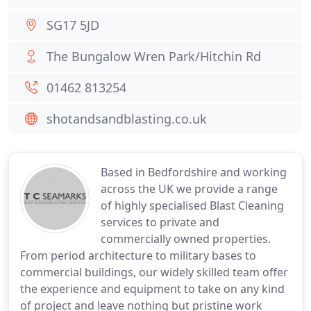
SG17 5JD
The Bungalow Wren Park/Hitchin Rd
01462 813254
shotandsandblasting.co.uk
Based in Bedfordshire and working
across the UK we provide a range
of highly specialised Blast Cleaning
services to private and
commercially owned properties.
From period architecture to military bases to
commercial buildings, our widely skilled team offer
the experience and equipment to take on any kind
of project and leave nothing but pristine work