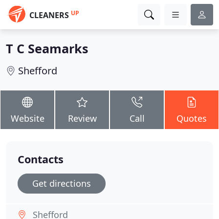
UP
CLEANERS
T C Seamarks
Shefford
Website
Review
Call
Quotes
Contacts
Get directions
Shefford