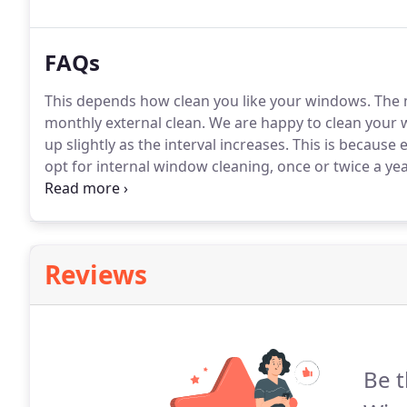
Chartham, as well as surrounding areas.
FAQs
This depends how clean you like your windows.
The m
monthly external clean.
We are happy to clean your w
up slightly as the interval increases.
This is because e
opt for internal window cleaning, once or twice a ye
number of customers we service and the unpredictabl
but we do tend to stick to a regular working pattern
month.
Reviews
Be t