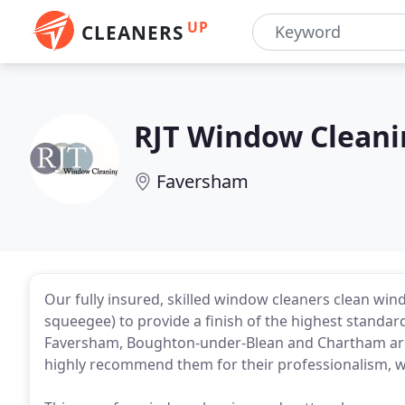
UP
CLEANERS
RJT Window Cleani
Faversham
Our fully insured, skilled window cleaners clean wi
squeegee) to provide a finish of the highest standar
Faversham, Boughton-under-Blean and Chartham area
highly recommend them for their professionalism, w