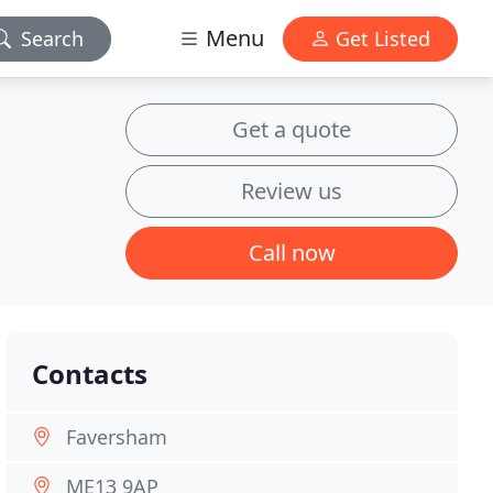
Menu
Search
Get Listed
Get a quote
Review us
Call now
Contacts
Faversham
ME13 9AP