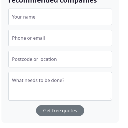
Your name
Phone or email
Postcode or location
What needs to be done?
Get free quotes