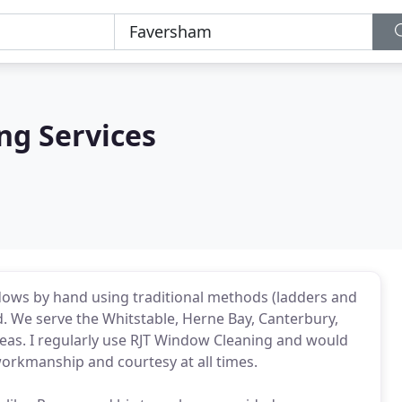
ng Services
ndows by hand using traditional methods (ladders and
d. We serve the Whitstable, Herne Bay, Canterbury,
s. I regularly use RJT Window Cleaning and would
orkmanship and courtesy at all times.