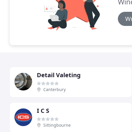
Win
Wr
Detail Valeting
Canterbury
I C S
Sittingbourne