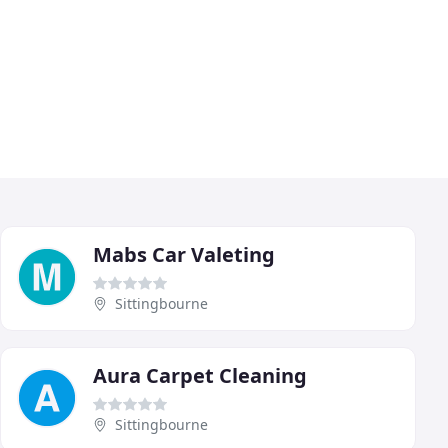
Mabs Car Valeting
Sittingbourne
Aura Carpet Cleaning
Sittingbourne