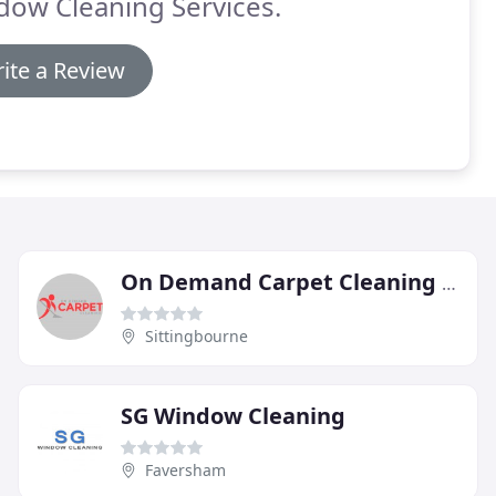
dow Cleaning Services.
ite a Review
On Demand Carpet Cleaning Redditch
Sittingbourne
SG Window Cleaning
Faversham