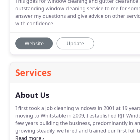
This goes for window cleaning and gutter clearance
outstanding window cleaning service to me for some
answer my questions and give advice on other serv
with confidence.
Website
Update
Services
About Us
I first took a job cleaning windows in 2001 at 19 ye
moving to Whitstable in 2009, I established RJT Wind
few years building the business, predominantly in a
growing steadily, we hired and trained our first full
window cleaners now cover Whitstable, Herne Bay, 