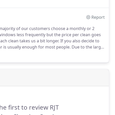
Report
ajority of our customers choose a monthly or 2
indows less frequently but the price per clean goes
ach clean takes us a bit longer.
If you also decide to
ar is usually enough for most people.
Due to the large
e English weather, unfortunately this is not possible,
 and should visit at roughly the same time of the
he first to review RJT