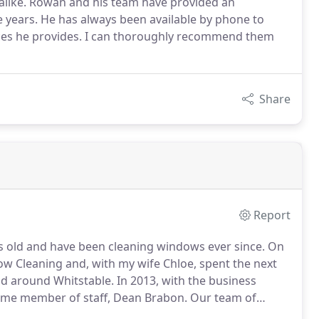
 alike. Rowan and his team have provided an
 years. He has always been available by phone to
ices he provides. I can thoroughly recommend them
Share
Report
ars old and have been cleaning windows ever since.
On
ow Cleaning and, with my wife Chloe, spent the next
nd around Whitstable.
In 2013, with the business
 time member of staff, Dean Brabon.
Our team of
Canterbury, Faversham, Boughton-under-Blean and