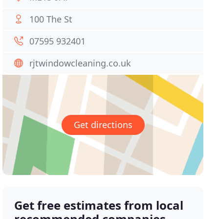
100 The St
07595 932401
rjtwindowcleaning.co.uk
Get directions
Get free estimates from local
recommended companies