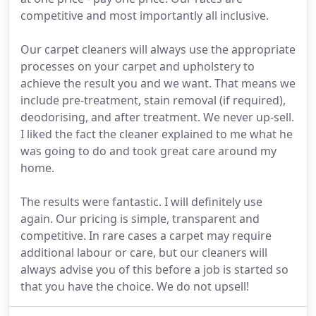
competitive and most importantly all inclusive.
Our carpet cleaners will always use the appropriate
processes on your carpet and upholstery to
achieve the result you and we want. That means we
include pre-treatment, stain removal (if required),
deodorising, and after treatment. We never up-sell.
I liked the fact the cleaner explained to me what he
was going to do and took great care around my
home.
The results were fantastic. I will definitely use
again. Our pricing is simple, transparent and
competitive. In rare cases a carpet may require
additional labour or care, but our cleaners will
always advise you of this before a job is started so
that you have the choice. We do not upsell!