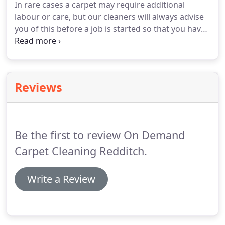
In rare cases a carpet may require additional
labour or care, but our cleaners will always advise
you of this before a job is started so that you have
the choice.
We do not upsell!
Generally we operate
Monday to Friday, 9am to 5pm.
However,
occasionally we may be able to arrange a visit
outside of these times including on a Saturday.
Reviews
Please ask before booking and we will do our best
to accommodate your request.
We use good
quality, modern, professional carpet cleaning
equipment and liquids.
Be the first to review On Demand
Carpet Cleaning Redditch.
Write a Review