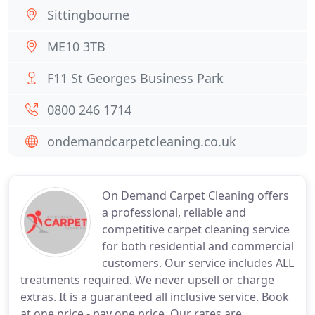
Sittingbourne
ME10 3TB
F11 St Georges Business Park
0800 246 1714
ondemandcarpetcleaning.co.uk
On Demand Carpet Cleaning offers
a professional, reliable and
competitive carpet cleaning service
for both residential and commercial
customers. Our service includes ALL
treatments required. We never upsell or charge
extras. It is a guaranteed all inclusive service. Book
at one price - pay one price. Our rates are