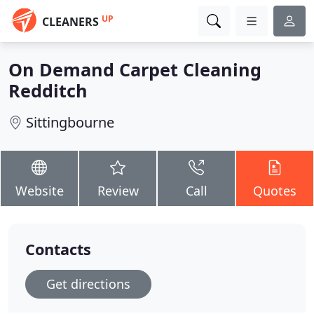
UP
CLEANERS
On Demand Carpet Cleaning
Redditch
Sittingbourne
Website
Review
Call
Quotes
Contacts
Get directions