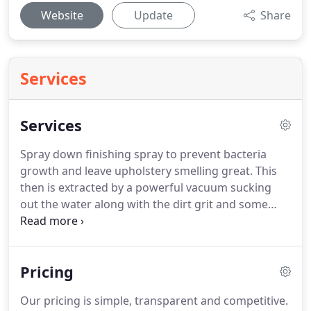
Website
Update
Share
Services
Services
Spray down finishing spray to prevent bacteria
growth and leave upholstery smelling great.
This
then is extracted by a powerful vacuum sucking
out the water along with the dirt grit and some
stains.
Pre and after treatments, along with stain
removal where required, means that all customers
get a deep clean - EVERY TIME!.
Pricing
Our pricing is simple, transparent and competitive.