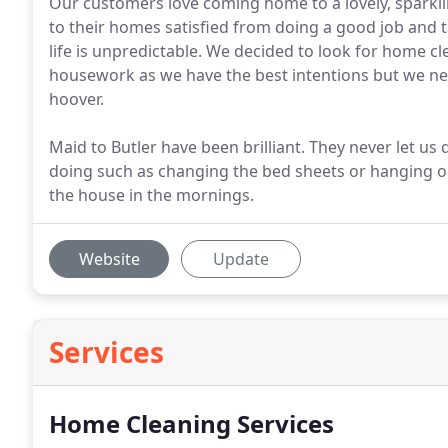
Our customers love coming home to a lovely, sparkl
to their homes satisfied from doing a good job and t
life is unpredictable. We decided to look for home cl
housework as we have the best intentions but we ne
hoover.
Maid to Butler have been brilliant. They never let us
doing such as changing the bed sheets or hanging ou
the house in the mornings.
Website
Update
Services
Home Cleaning Services