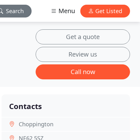
Menu
Search
Get Listed
Get a quote
Review us
Call now
Contacts
Choppington
NE62 5SZ