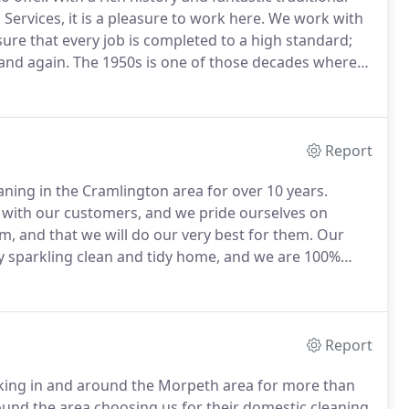
ervices, it is a pleasure to work here.
We work with
ure that every job is completed to a high standard;
and again.
The 1950s is one of those decades where
pitomise the 'can-do' attitude of the era.
Report
ning in the Cramlington area for over 10 years.
s with our customers, and we pride ourselves on
, and that we will do our very best for them.
Our
ly sparkling clean and tidy home, and we are 100%
rs takes pride in the work that we do.
We can also
eal preparation and helping you get to appointments.
Report
king in and around the Morpeth area for more than
und the area choosing us for their domestic cleaning