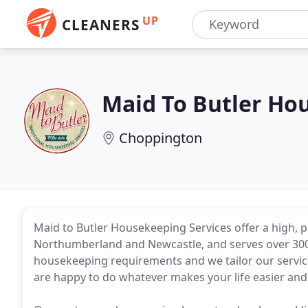
UP
CLEANERS
Maid To Butler Ho
Choppington
Maid to Butler Housekeeping Services offer a high, 
Northumberland and Newcastle, and serves over 300 
housekeeping requirements and we tailor our service
are happy to do whatever makes your life easier and