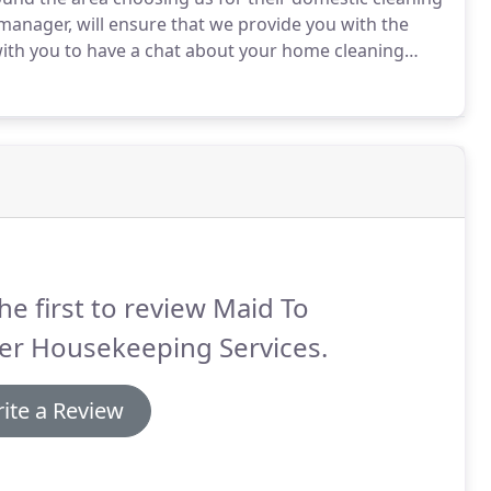
 manager, will ensure that we provide you with the
th you to have a chat about your home cleaning
t your needs, and then check with you on a regular
he first to review Maid To
er Housekeeping Services.
ite a Review