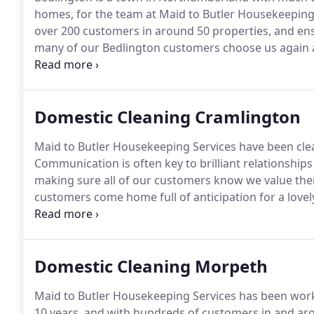
homes, for the team at Maid to Butler Housekeeping S
over 200 customers in around 50 properties, and ens
many of our Bedlington customers choose us again 
hard graft and determination were plentiful, and we e
Domestic Cleaning Cramlington
Maid to Butler Housekeeping Services have been clea
Communication is often key to brilliant relationship
making sure all of our customers know we value them
customers come home full of anticipation for a love
committed to delivering this.
Every one of our cleane
offer a limited home help service, including light m
Domestic Cleaning Morpeth
Maid to Butler Housekeeping Services has been wor
10 years, and with hundreds of customers in and aro