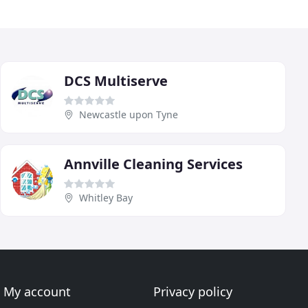
DCS Multiserve
Newcastle upon Tyne
Annville Cleaning Services
Whitley Bay
My account
Privacy policy