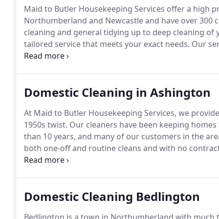
Maid to Butler Housekeeping Services offer a high p
Northumberland and Newcastle and have over 300 cu
cleaning and general tidying up to deep cleaning of
tailored service that meets your exact needs.
Our ser
but perhaps doesn't have the time or ability to do it 
huge positive effect on your life, and we're here to h
Domestic Cleaning in Ashington
At Maid to Butler Housekeeping Services, we provide 
1950s twist.
Our cleaners have been keeping homes 
than 10 years, and many of our customers in the are
both one-off and routine cleans and with no contracts 
as and when you need us.
The ladies who clean at m
Domestic Cleaning Bedlington
Bedlington is a town in Northumberland with much to