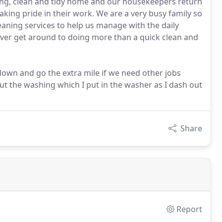
ing, clean and tidy home and our housekeepers return
aking pride in their work. We are a very busy family so
eaning services to help us manage with the daily
ver get around to doing more than a quick clean and
 down and go the extra mile if we need other jobs
t the washing which I put in the washer as I dash out
Share
Report