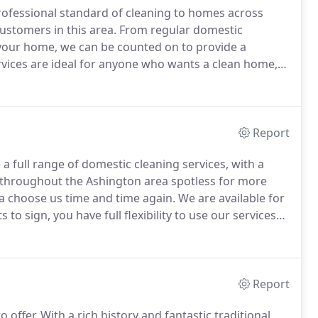
rofessional standard of cleaning to homes across
stomers in this area.
From regular domestic
 your home, we can be counted on to provide a
vices are ideal for anyone who wants a clean home,
all themselves.
We know having a cleaner can have a
elp.
Report
a full range of domestic cleaning services, with a
throughout the Ashington area spotless for more
a choose us time and time again.
We are available for
to sign, you have full flexibility to use our services
y house in Ashington are wonderful.
Report
 offer.
With a rich history and fantastic traditional