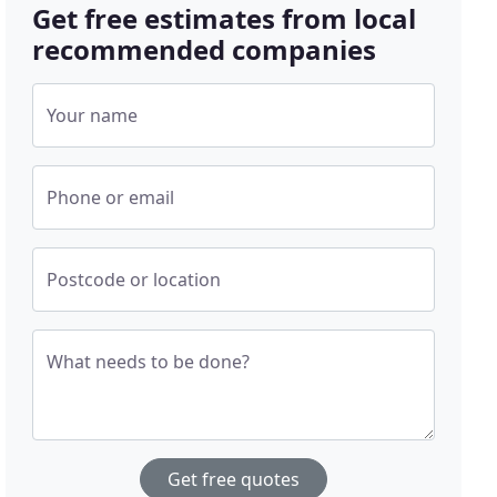
Get free estimates from local
recommended companies
Your name
Phone or email
Postcode or location
What needs to be done?
Get free quotes