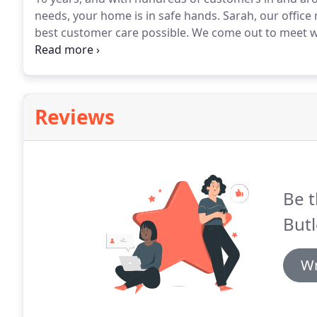
needs, your home is in safe hands.
Sarah, our office
best customer care possible.
We come out to meet wi
requirements, ensure we have a cleaning slot to sui
basis that you are happy with our services.
Reviews
Be t
Butl
Wr