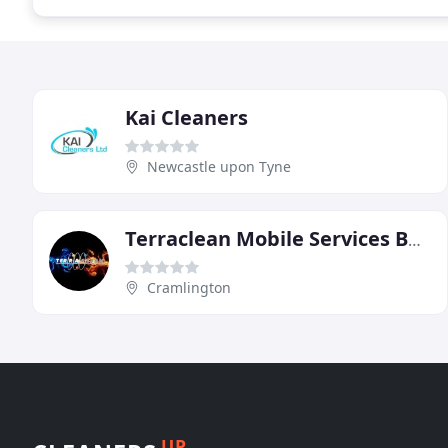
Kai Cleaners
Newcastle upon Tyne
Terraclean Mobile Services Batley West Yorkshire
Cramlington
UP