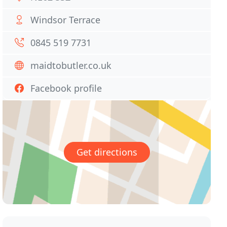
Windsor Terrace
0845 519 7731
maidtobutler.co.uk
Facebook profile
Get directions