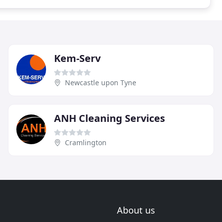
Kem-Serv
Newcastle upon Tyne
ANH Cleaning Services
Cramlington
About us