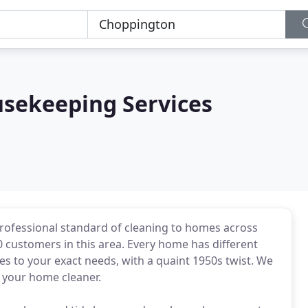
usekeeping Services
professional standard of cleaning to homes across
customers in this area. Every home has different
s to your exact needs, with a quaint 1950s twist. We
 your home cleaner.