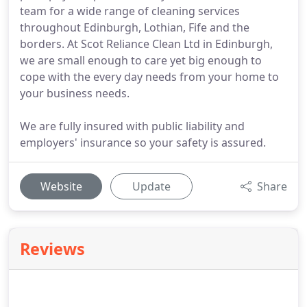
team for a wide range of cleaning services
throughout Edinburgh, Lothian, Fife and the
borders. At Scot Reliance Clean Ltd in Edinburgh,
we are small enough to care yet big enough to
cope with the every day needs from your home to
your business needs.
We are fully insured with public liability and
employers' insurance so your safety is assured.
Website
Update
Share
Reviews