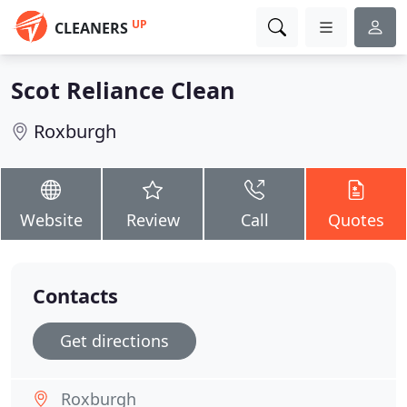
UP
CLEANERS
Scot Reliance Clean
Roxburgh
Website
Review
Call
Quotes
Contacts
Get directions
Roxburgh