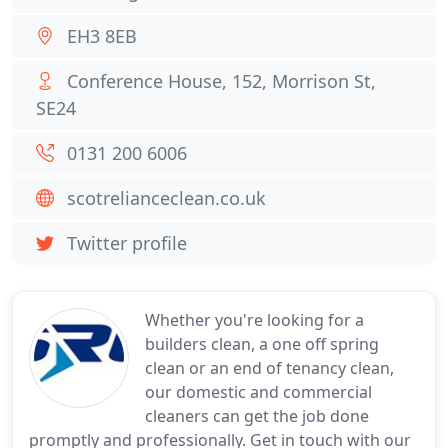
EH3 8EB
Conference House, 152, Morrison St,
SE24
0131 200 6006
scotrelianceclean.co.uk
Twitter profile
Whether you're looking for a
builders clean, a one off spring
clean or an end of tenancy clean,
our domestic and commercial
cleaners can get the job done
promptly and professionally. Get in touch with our