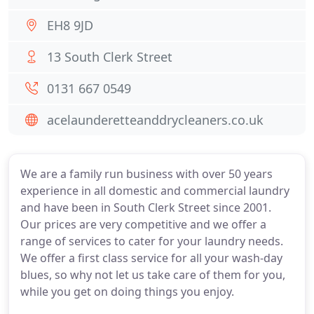
EH8 9JD
13 South Clerk Street
0131 667 0549
acelaunderetteanddrycleaners.co.uk
We are a family run business with over 50 years
experience in all domestic and commercial laundry
and have been in South Clerk Street since 2001.
Our prices are very competitive and we offer a
range of services to cater for your laundry needs.
We offer a first class service for all your wash-day
blues, so why not let us take care of them for you,
while you get on doing things you enjoy.