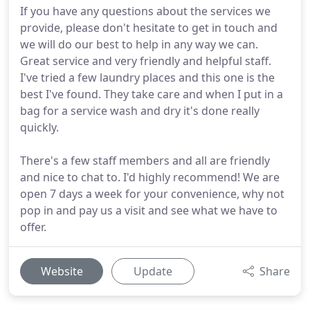
If you have any questions about the services we
provide, please don't hesitate to get in touch and
we will do our best to help in any way we can.
Great service and very friendly and helpful staff.
I've tried a few laundry places and this one is the
best I've found. They take care and when I put in a
bag for a service wash and dry it's done really
quickly.
There's a few staff members and all are friendly
and nice to chat to. I'd highly recommend! We are
open 7 days a week for your convenience, why not
pop in and pay us a visit and see what we have to
offer.
Website
Update
Share