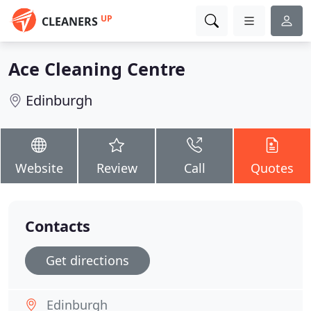
UP
CLEANERS
Ace Cleaning Centre
Edinburgh
Website
Review
Call
Quotes
Contacts
Get directions
Edinburgh