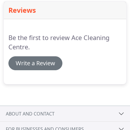
Reviews
Be the first to review Ace Cleaning
Centre.
Write a Review
ABOUT AND CONTACT
FOR BUSINESSES AND CONSUMERS