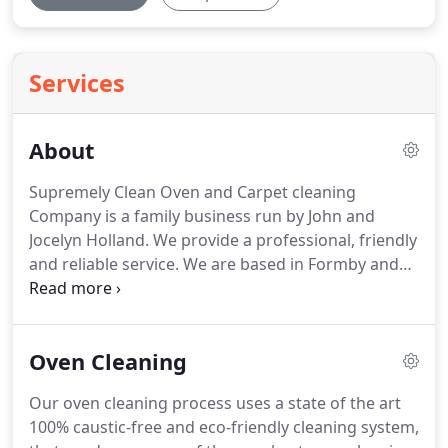
Services
About
Supremely Clean Oven and Carpet cleaning
Company is a family business run by John and
Jocelyn Holland.
We provide a professional, friendly
and reliable service.
We are based in Formby and
cover most areas in the North West.
We are 100%
committed to getting the best results possible for
our Customers.
We promise to deliver the cleaning
Oven Cleaning
services that you deserve at a great price beating
the bigger companies.
We can guarantee the same
Our oven cleaning process uses a state of the art
individual service every time unlike the larger
100% caustic-free and eco-friendly cleaning system,
companies and franchises.