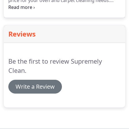
price for your oven and carpet cleaning needs.
Supremely Clean oven and carpet cleaning covers
Formby and surrounding areas, including
Merseyside and the North West in general.
Reviews
Be the first to review Supremely
Clean.
Write a Review