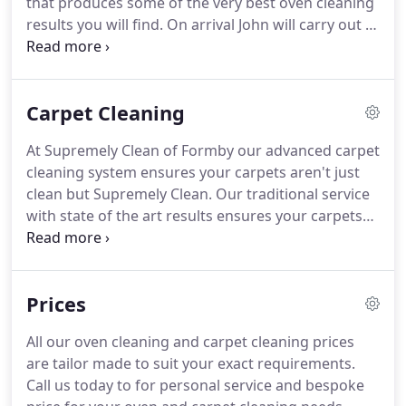
that produces some of the very best oven cleaning
results you will find.
On arrival John will carry out a
pre clean inspection to identify any existing faults
or areas of concern.
This process is carried out
with no fumes or unpleasant smells.
It is safe with
Carpet Cleaning
children, pregnant women and animals.
When
everything is sparkling clean and put back your
At Supremely Clean of Formby our advanced carpet
oven is ready to be used straight away.
Our work is
cleaning system ensures your carpets aren't just
carried out with the minimum disruption to you.
clean but Supremely Clean.
Our traditional service
with state of the art results ensures your carpets
are clean, fresh and dry within 2-3 hours.
We carry
out specialist carpet cleaning.
We offer a free
consultation so that we can inspect your carpets
Prices
and tell you about our hot water extraction
cleaning machine.
Our technique is called hot
All our oven cleaning and carpet cleaning prices
water extraction also known as steam cleaning.
It
are tailor made to suit your exact requirements.
is the most recommended method of carpet
Call us today to for personal service and bespoke
cleaning.