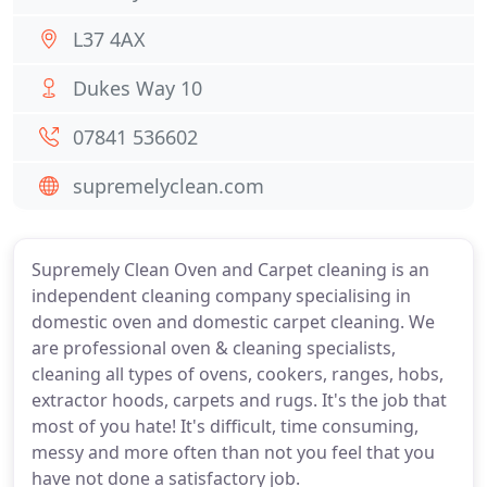
L37 4AX
Dukes Way 10
07841 536602
supremelyclean.com
Supremely Clean Oven and Carpet cleaning is an
independent cleaning company specialising in
domestic oven and domestic carpet cleaning. We
are professional oven & cleaning specialists,
cleaning all types of ovens, cookers, ranges, hobs,
extractor hoods, carpets and rugs. It's the job that
most of you hate! It's difficult, time consuming,
messy and more often than not you feel that you
have not done a satisfactory job.