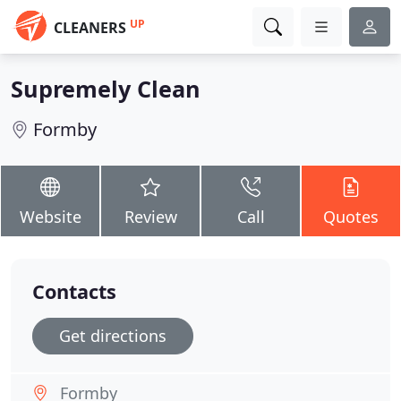
UP
CLEANERS
Supremely Clean
Formby
Website
Review
Call
Quotes
Contacts
Get directions
Formby