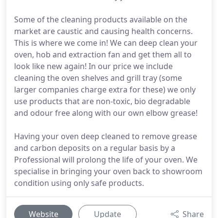
Some of the cleaning products available on the
market are caustic and causing health concerns.
This is where we come in! We can deep clean your
oven, hob and extraction fan and get them all to
look like new again! In our price we include
cleaning the oven shelves and grill tray (some
larger companies charge extra for these) we only
use products that are non-toxic, bio degradable
and odour free along with our own elbow grease!
Having your oven deep cleaned to remove grease
and carbon deposits on a regular basis by a
Professional will prolong the life of your oven. We
specialise in bringing your oven back to showroom
condition using only safe products.
Website
Update
Share