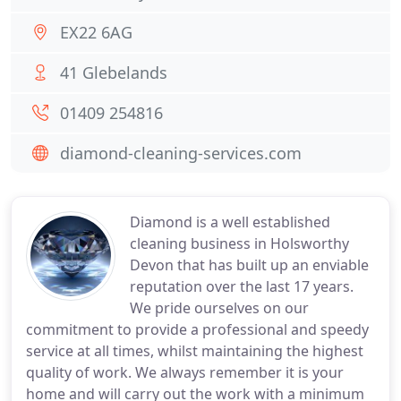
EX22 6AG
41 Glebelands
01409 254816
diamond-cleaning-services.com
Diamond is a well established
cleaning business in Holsworthy
Devon that has built up an enviable
reputation over the last 17 years.
We pride ourselves on our
commitment to provide a professional and speedy
service at all times, whilst maintaining the highest
quality of work. We always remember it is your
home and will carry out the work with a minimum