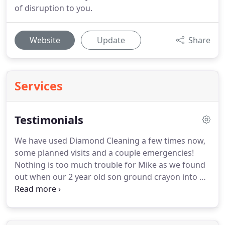
of disruption to you.
Website
Update
Share
Services
Testimonials
We have used Diamond Cleaning a few times now,
some planned visits and a couple emergencies!
Nothing is too much trouble for Mike as we found
out when our 2 year old son ground crayon into his
bedroom carpet.
On another occasion we spilt red
wine on the living room carpet.
On both occasions
he came out immediately and dealt with it superbly.