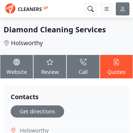
UP
CLEANERS
Diamond Cleaning Services
Holsworthy
Website
Review
Call
Quotes
Contacts
Get directions
Holsworthy