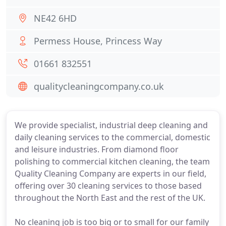
NE42 6HD
Permess House, Princess Way
01661 832551
qualitycleaningcompany.co.uk
We provide specialist, industrial deep cleaning and
daily cleaning services to the commercial, domestic
and leisure industries. From diamond floor
polishing to commercial kitchen cleaning, the team
Quality Cleaning Company are experts in our field,
offering over 30 cleaning services to those based
throughout the North East and the rest of the UK.
No cleaning job is too big or to small for our family