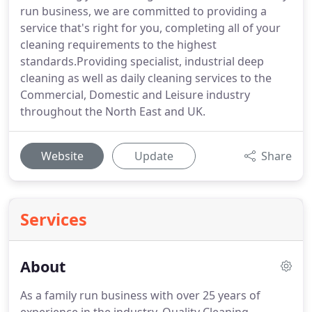
run business, we are committed to providing a
service that's right for you, completing all of your
cleaning requirements to the highest
standards.Providing specialist, industrial deep
cleaning as well as daily cleaning services to the
Commercial, Domestic and Leisure industry
throughout the North East and UK.
Website
Update
Share
Services
About
As a family run business with over 25 years of