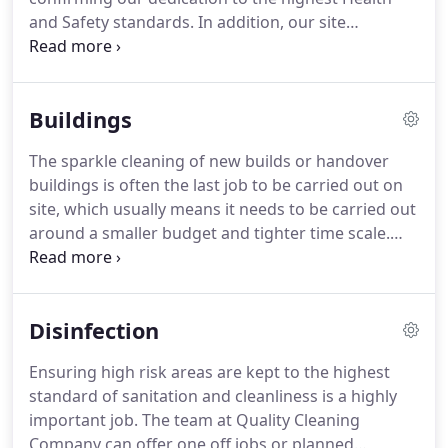
and Safety standards.
In addition, our site
supervisors also hold the Site Supervisors Safety
Training Scheme (SSSTS) Certificate and NVQ -
Team Leading Level Two Ceritifcative.
All of our
Buildings
operatives also hold Construction Skills Certificate
Scheme (CSCS) cards and have or are working
The sparkle cleaning of new builds or handover
towards the NVQ Level Two Certificate in Cleaning
buildings is often the last job to be carried out on
and Supportive Services Skills.
site, which usually means it needs to be carried out
around a smaller budget and tighter time scale.
The skilled team at Quality Cleaning Company
(QCC) are fully trained to meet the Construction
Skills Certificate Scheme, and are highly
Disinfection
experienced in carrying out these services quickly
and professionally, in order to meet high standards
Ensuring high risk areas are kept to the highest
and any handover deadlines.
Providing weekday,
standard of sanitation and cleanliness is a highly
night shift or weekend cleaning to suit your
important job.
The team at Quality Cleaning
requirements, you can count on the team at QCC
Company can offer one off jobs or planned