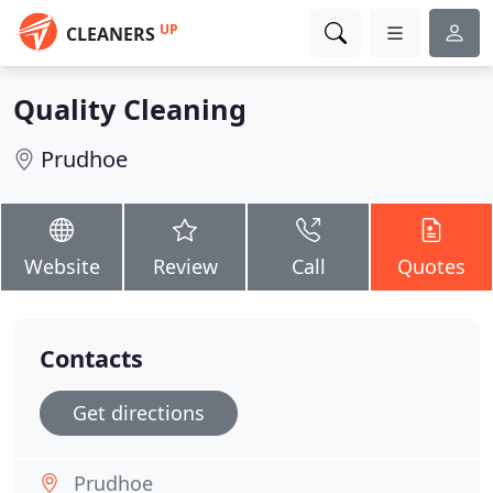
UP
CLEANERS
Quality Cleaning
Prudhoe
Website
Review
Call
Quotes
Contacts
Get directions
Prudhoe