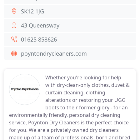
SK12 1JG
43 Queensway
01625 858626
poyntondrycleaners.com
Whether you're looking for help
with dry-clean-only clothes, duvet &
curtain cleaning, clothing
alterations or restoring your UGG
boots to their former glory - for an
environmentally friendly, personal dry cleaning
service, Poynton Dry Cleaners is the perfect choice
for you. We are a privately owned dry cleaners
made up of a team of professionals, born and bred