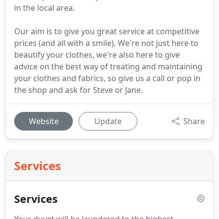
in the local area.
Our aim is to give you great service at competitive
prices (and all with a smile). We're not just here to
beautify your clothes, we're also here to give
advice on the best way of treating and maintaining
your clothes and fabrics, so give us a call or pop in
the shop and ask for Steve or Jane.
Website
Update
Share
Services
Services