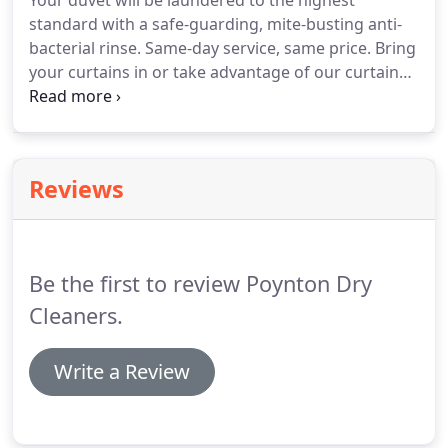
Your duvet will be laundered to the highest
standard with a safe-guarding, mite-busting anti-
bacterial rinse.
Same-day service, same price.
Bring
your curtains in or take advantage of our curtain
collection, take down & re-hang service.
We also
clean table runners and small & large cushions.
We
are able to provide a range of alterations and
repairs to garments and fabrics - from shortening
Reviews
trousers, altering the waist to invisible mending for
those moth damaged garments.
But we can clean
dog beds and car seats.
Be the first to review Poynton Dry
Cleaners.
Write a Review