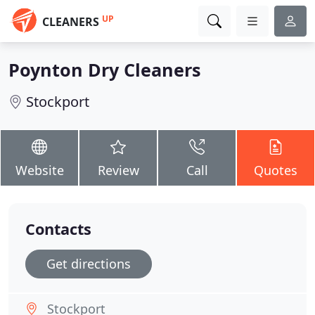
UP
CLEANERS
Poynton Dry Cleaners
Stockport
Website
Review
Call
Quotes
Contacts
Get directions
Stockport