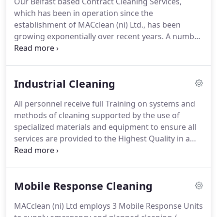
Our Belfast based Contract Cleaning Services,
the management support to maintain the services
which has been in operation since the
for your Washroom Facilities.
establishment of MACclean (ni) Ltd., has been
growing exponentially over recent years.
A number
of factors including organic growth, client
recommendations and new customer sourcing
have all contributed towards our continuing
Industrial Cleaning
progress and our position as one of the market
leaders in the Contract Cleaning sector.
Our
All personnel receive full Training on systems and
cleaning services extend to corporate offices,
methods of cleaning supported by the use of
medical centres, factories, educational
specialized materials and equipment to ensure all
establishments, retail buildings, public sector
services are provided to the Highest Quality in a
buildings, restaurants, banks and car parks.
professional efficient manner.
MACclean (ni) Ltd
has many years' experience of providing value
added bespoke cleaning solutions to a varied base
Mobile Response Cleaning
of industrial clients.
It ranges from factory and
contract cleaning services to Companies within
MACclean (ni) Ltd employs 3 Mobile Response Units
food processing, the automotive, warehousing,