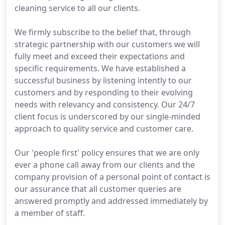
cleaning service to all our clients.
We firmly subscribe to the belief that, through
strategic partnership with our customers we will
fully meet and exceed their expectations and
specific requirements. We have established a
successful business by listening intently to our
customers and by responding to their evolving
needs with relevancy and consistency. Our 24/7
client focus is underscored by our single-minded
approach to quality service and customer care.
Our 'people first' policy ensures that we are only
ever a phone call away from our clients and the
company provision of a personal point of contact is
our assurance that all customer queries are
answered promptly and addressed immediately by
a member of staff.