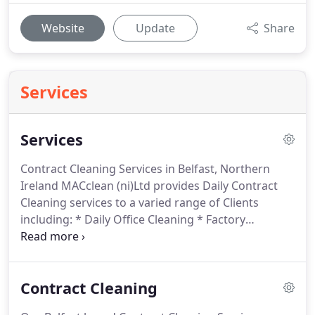
Website
Update
Share
Services
Services
Contract Cleaning Services in Belfast, Northern
Ireland MACclean (ni)Ltd provides Daily Contract
Cleaning services to a varied range of Clients
including: * Daily Office Cleaning * Factory
Office/Production Area Cleaning * Retail Cleaning *
Schools * Restaurants * Public Sector * Banks * Car
Park Cleaning/Maintenance We are convinced that
Contract Cleaning
our employees are the key.
MACclean (ni) Ltd can
supply a full range of Hygiene Services and provide