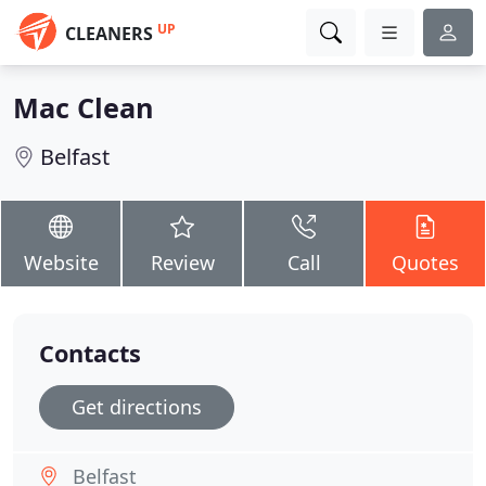
UP
CLEANERS
Mac Clean
Belfast
Website
Review
Call
Quotes
Contacts
Get directions
Belfast