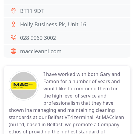
BT11 9DT
Holly Business Pk, Unit 16
028 9060 3002
maccleanni.com
I have worked with both Gary and
Eamon for a number of years and
would like to commend them for
the high level of service and
professionalism that they have
shown ina managing and maintaining cleaning
standards at our Belfast VT4 terminal. At MACclean
(ni) Ltd, based in Belfast, we promote a Company
ethos of providing the highest standard of