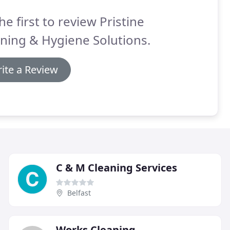
he first to review Pristine
ning & Hygiene Solutions.
ite a Review
C & M Cleaning Services
Belfast
Works Cleaning