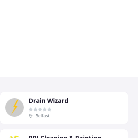
Drain Wizard
Belfast
RPJ Cleaning & Painting