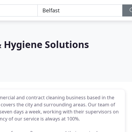
& Hygiene Solutions
ercial and contract cleaning business based in the
at covers the city and surrounding areas. Our team of
a seven days a week, working with their supervisors on
ncy of our service is always at 100%.