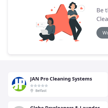
Be t
Clea
Wr
JAN Pro Cleaning Systems
Belfast