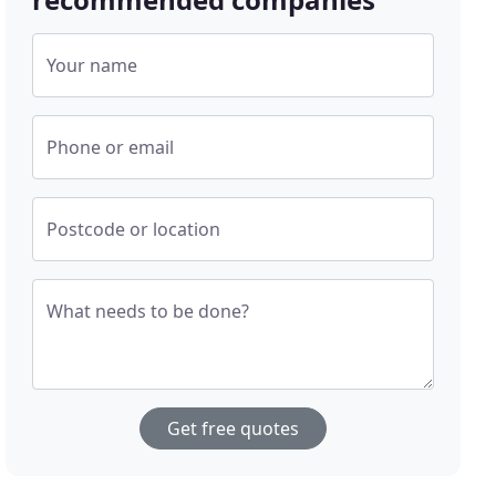
Your name
Phone or email
Postcode or location
What needs to be done?
Get free quotes