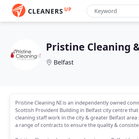
UP
CLEANERS
Pristine Cleaning 
Belfast
Pristine Cleaning NI is an independently owned comm
Scottish Provident Building in Belfast city centre th
cleaning staff work in the city & greater Belfast are
a range of contracts to ensure the quality & consiste