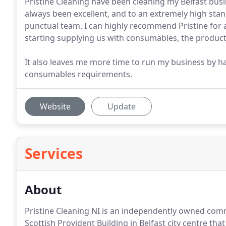
Pristine Cleaning have been cleaning my Belfast busi
always been excellent, and to an extremely high stand
punctual team. I can highly recommend Pristine for a
starting supplying us with consumables, the products
It also leaves me more time to run my business by h
consumables requirements.
Website
Update
Services
About
Pristine Cleaning NI is an independently owned comm
Scottish Provident Building in Belfast city centre tha