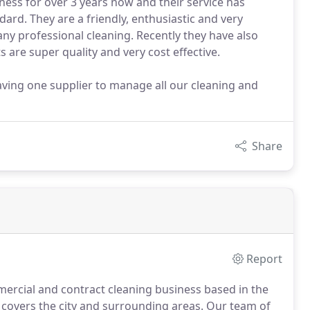
ness for over 3 years now and their service has
ard. They are a friendly, enthusiastic and very
ny professional cleaning. Recently they have also
 are super quality and very cost effective.
aving one supplier to manage all our cleaning and
Share
Report
ercial and contract cleaning business based in the
t covers the city and surrounding areas.
Our team of