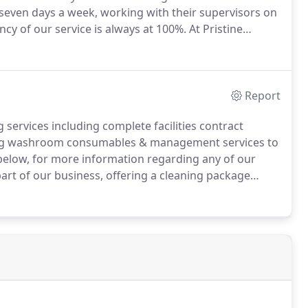
a seven days a week, working with their supervisors on
ncy of our service is always at 100%.
At Pristine
cluding complete facilities contract cleaning, office
onsumables & management services to name just a
Report
 services including complete facilities contract
iding washroom consumables & management services to
s below, for more information regarding any of our
part of our business, offering a cleaning package
rements.
Cleaning can be done on a daily, weekly,
 the client.