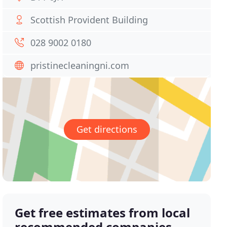
Scottish Provident Building
028 9002 0180
pristinecleaningni.com
Get directions
Get free estimates from local
recommended companies