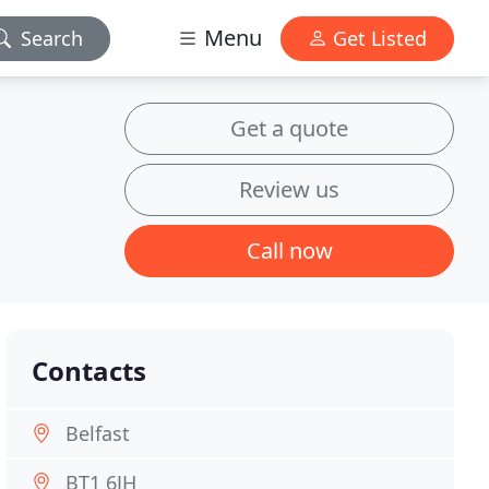
Menu
Search
Get Listed
Get a quote
Review us
Call now
Contacts
Belfast
BT1 6JH