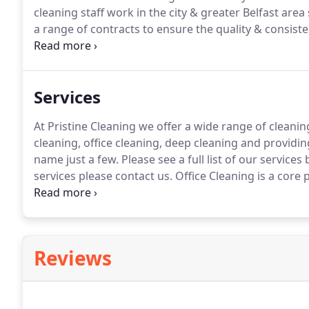
cleaning staff work in the city & greater Belfast are
a range of contracts to ensure the quality & consiste
Cleaning we offer a wide range of cleaning services in
cleaning, deep cleaning and providing washroom c
few.
Services
At Pristine Cleaning we offer a wide range of cleaning
cleaning, office cleaning, deep cleaning and prov
name just a few.
Please see a full list of our service
services please contact us.
Office Cleaning is a core 
specifically tailored to each individual client's requi
fortnightly or monthly basis and at a time which suits
Reviews