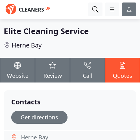
UP
CLEANERS
Elite Cleaning Service
Herne Bay
Website
Review
Call
Quotes
Contacts
Get directions
Herne Bay