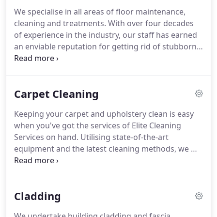
We specialise in all areas of floor maintenance,
cleaning and treatments.
With over four decades
of experience in the industry, our staff has earned
an enviable reputation for getting rid of stubborn
stains, marks and dirt.
Our DBS-certified team
takes great pride in what we do and we always
have the customers' requirements in mind.
To find
Carpet Cleaning
out more about our services, please speak to one
of our staff.
No matter what floor treatment
Keeping your carpet and upholstery clean is easy
services you require, we will tailor a service to fit
when you've got the services of Elite Cleaning
your needs and budget.
Services on hand.
Utilising state-of-the-art
equipment and the latest cleaning methods, we will
make your carpets look like new again.
We strive
hard to provide nothing but the best quality
services to guarantee maximum customer
Cladding
satisfaction.
Please take a look at our gallery to see
the quality of our work.
When you hire us, you can
We undertake building cladding and fascia