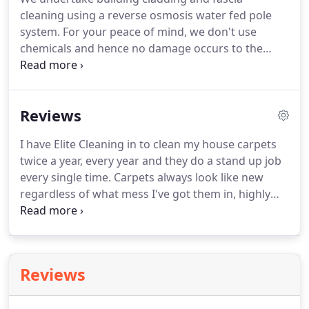
count on our experience and skills to remove a
cleaning using a reverse osmosis water fed pole
wide range of stains without damaging your
system.
For your peace of mind, we don't use
upholstery or carpet.
chemicals and hence no damage occurs to the
surface.
Relatively less water is used compared to
other cleaning methods, and as no detergents or
chemicals are used, the water can go directly into
Reviews
any drain.
To discuss your requirements, contact
us today.
I have Elite Cleaning in to clean my house carpets
twice a year, every year and they do a stand up job
every single time.
Carpets always look like new
regardless of what mess I've got them in, highly
recommend!
Have had Elite work on many jobs and
the staff are always polite, professional and
friendly as well as doing an outstanding job, highly
recommend and will continue to use for many
Reviews
years to come.
I cannot praise this company too
highly.
They are efficient, effective & hard working!