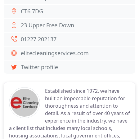
CT6 7DG
23 Upper Free Down
01227 202137
elitecleaningservices.com
Twitter profile
Established since 1972, we have
built an impeccable reputation for
thoroughness and attention to
detail. As a result of over 40 years of
experience in the industry, we have
a client list that includes many local schools,
housing associations, local government offices,