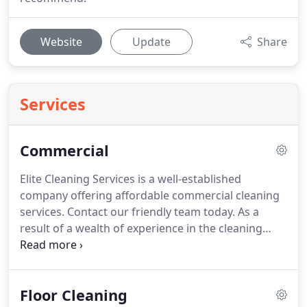
Website
Update
Share
Services
Commercial
Elite Cleaning Services is a well-established
company offering affordable commercial cleaning
services.
Contact our friendly team today.
As a
result of a wealth of experience in the cleaning
industry, we ensure that your property will always
have a sparkling shine.
Take a look at our gallery to
find out more about the quality of our work.
Floor Cleaning