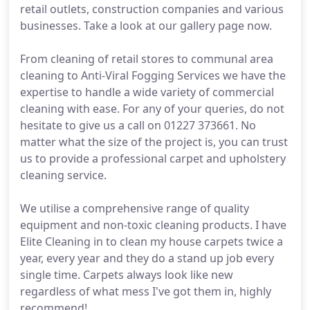
retail outlets, construction companies and various
businesses. Take a look at our gallery page now.
From cleaning of retail stores to communal area
cleaning to Anti-Viral Fogging Services we have the
expertise to handle a wide variety of commercial
cleaning with ease. For any of your queries, do not
hesitate to give us a call on 01227 373661. No
matter what the size of the project is, you can trust
us to provide a professional carpet and upholstery
cleaning service.
We utilise a comprehensive range of quality
equipment and non-toxic cleaning products. I have
Elite Cleaning in to clean my house carpets twice a
year, every year and they do a stand up job every
single time. Carpets always look like new
regardless of what mess I've got them in, highly
recommend!