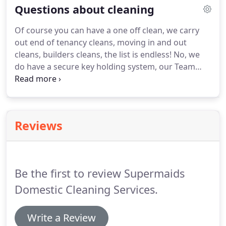
Questions about cleaning
Faversham, Whitstable, Herne Bay, Margate,
Ramsgate, Broadstairs, Sandwich, and all
Of course you can have a one off clean, we carry
countryside in between.
There is great team spirit
out end of tenancy cleans, moving in and out
at SuperMaids which is very gratifying.
cleans, builders cleans, the list is endless!
No, we
do have a secure key holding system, our Team
Leaders are used to turning off alarms and
resetting when leaving, all of our staff are
extremely security concious.
If you need to cancel a
clean because of a holiday, appointment etc. or if
Reviews
you need to change the day, just telephone our
office with as much notice as possible please.
Be the first to review Supermaids
Domestic Cleaning Services.
Write a Review