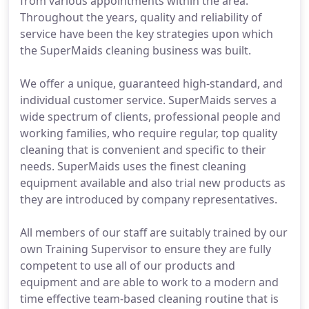
from various appointments within the area.
Throughout the years, quality and reliability of
service have been the key strategies upon which
the SuperMaids cleaning business was built.
We offer a unique, guaranteed high-standard, and
individual customer service. SuperMaids serves a
wide spectrum of clients, professional people and
working families, who require regular, top quality
cleaning that is convenient and specific to their
needs. SuperMaids uses the finest cleaning
equipment available and also trial new products as
they are introduced by company representatives.
All members of our staff are suitably trained by our
own Training Supervisor to ensure they are fully
competent to use all of our products and
equipment and are able to work to a modern and
time effective team-based cleaning routine that is