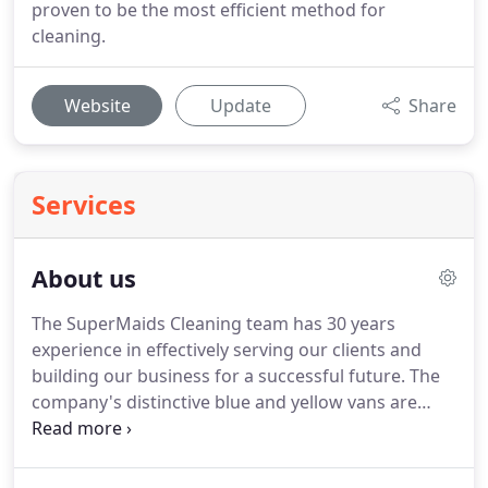
proven to be the most efficient method for
cleaning.
Website
Update
Share
Services
About us
The SuperMaids Cleaning team has 30 years
experience in effectively serving our clients and
building our business for a successful future.
The
company's distinctive blue and yellow vans are
now a familiar sight on the roads of East Kent, as
they carry our teams of cleaners out to bring a
sparkle to the lives of people in Canterbury,