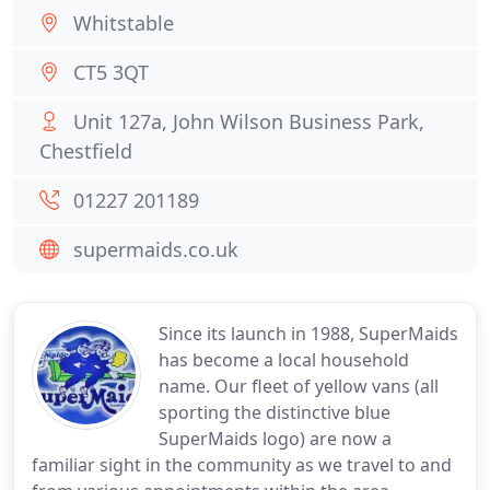
Whitstable
CT5 3QT
Unit 127a, John Wilson Business Park,
Chestfield
01227 201189
supermaids.co.uk
Since its launch in 1988, SuperMaids
has become a local household
name. Our fleet of yellow vans (all
sporting the distinctive blue
SuperMaids logo) are now a
familiar sight in the community as we travel to and