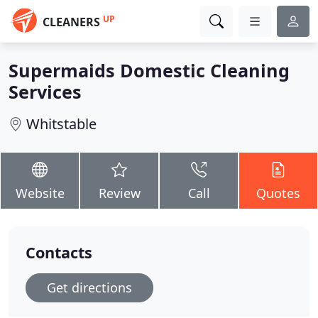
UP
CLEANERS
Supermaids Domestic Cleaning
Services
Whitstable
Website
Review
Call
Quotes
Contacts
Get directions