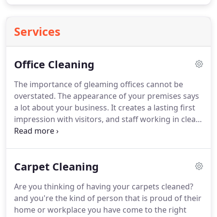
Services
Office Cleaning
The importance of gleaming offices cannot be
overstated.
The appearance of your premises says
a lot about your business.
It creates a lasting first
impression with visitors, and staff working in clean,
healthy environments feel valued and actually
perform better.
This is only a brief overview of our
services, we will give you a complete breakdown on
Carpet Cleaning
inspection of your premises and taylor your
cleaning needs to your own requirements.
Are you thinking of having your carpets cleaned?
and you're the kind of person that is proud of their
home or workplace you have come to the right