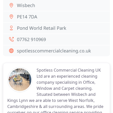
Wisbech
PE14 7DA
Pond World Retail Park
07762 910969
spotlesscommercialcleaning.co.uk
Spotless Commercial Cleaning UK
Ltd are an experienced cleaning
company specialising in Office,
Window and Carpet cleaning.
Situated between Wisbech and
Kings Lynn we are able to serve West Norfolk,
Cambridgeshire & all surrounding areas. We pride
ourselves on our office cleaning service providing