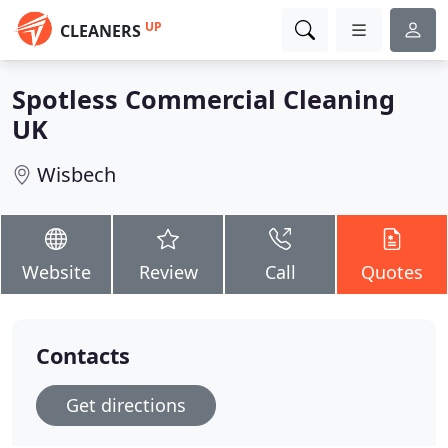
UP
CLEANERS
Spotless Commercial Cleaning
UK
Wisbech
Website
Review
Call
Quotes
Contacts
Get directions