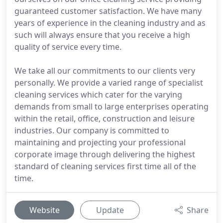
guaranteed customer satisfaction. We have many
years of experience in the cleaning industry and as
such will always ensure that you receive a high
quality of service every time.
We take all our commitments to our clients very
personally. We provide a varied range of specialist
cleaning services which cater for the varying
demands from small to large enterprises operating
within the retail, office, construction and leisure
industries. Our company is committed to
maintaining and projecting your professional
corporate image through delivering the highest
standard of cleaning services first time all of the
time.
Website
Update
Share