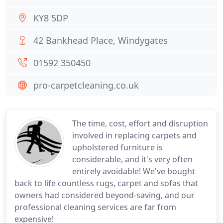
KY8 5DP
42 Bankhead Place, Windygates
01592 350450
pro-carpetcleaning.co.uk
The time, cost, effort and disruption
involved in replacing carpets and
upholstered furniture is
considerable, and it's very often
entirely avoidable! We've bought
back to life countless rugs, carpet and sofas that
owners had considered beyond-saving, and our
professional cleaning services are far from
expensive!