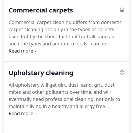
contribute towards a healthy environment for you
Commercial carpets
and your family.
Regular carpet cleaning will
reduce the build up of every day bacteria,
Commercial carpet cleaning differs from domestic
allergens, chemicals and other pollutants present
carpet cleaning not only in the types of carpets
in your home.
We are very proud of our services
used but by the sheer fact that footfall - and as
and our reputation, backed up with satisfied
such the types and amount of soils - can be
customers across Fife, Tayside, Dundee and
upwards of 100 times greater.
We offer a range of
Edinburgh.
cleaning methods to suit the commercial customer
based on the type of carpet, footfall, access
Upholstery cleaning
requirements and availability.
We can hot water
extract as well as encapsulation clean using a very
All upholstery will get dirt, dust, sand, grit, dust
low moisture method.
Both large and small areas
mites and other pollutants over time, and will
are no problem as we have the equipment
eventually need professional cleaning; not only to
available to tackle any size of job.
maintain living in a healthy and allergy free
environment, but to extend the life of your
upholstery and save you a fortune in replacement
and repair.
Our safe, non toxic cleaning solutions