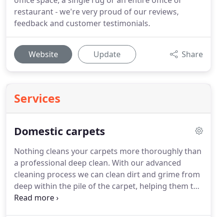
office space, a single rug or an entire office or
restaurant - we're very proud of our reviews,
feedback and customer testimonials.
Website
Update
Share
Services
Domestic carpets
Nothing cleans your carpets more thoroughly than
a professional deep clean.
With our advanced
cleaning process we can clean dirt and grime from
deep within the pile of the carpet, helping them to
look good and last longer.
The carpets in your
home are not only a big investment but also