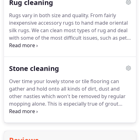
Rug cleaning
will restore your upholstery and keep them looking
as close to new as possible.
We will identify the
Rugs vary in both size and quality.
From fairly
fibres, construction and any problem areas before
inexpensive accessory rugs to hand made oriental
cleaning to choose the best possible method of
silk rugs.
We can clean most types of rug and deal
cleaning that's not only the most effective but safe,
with some of the most difficult issues, such as pet
so no over-wetting, colour bleed or penetration
urine and other bodily incidents.
We will always
damage will occur.
begin by quoting for cleaning depending on the
type of soiling in the rug, type of rug etc.
In some
Stone cleaning
cases the cost of cleaning may be more than the
retail value of replacing the rug and we will always
Over time your lovely stone or tile flooring can
advise where this is the case.
Our process for
gather and hold onto all kinds of dirt, dust and
cleaning will depend on how soiled the rug is and
other nasties which won't be removed by regular
the type of fibres it is made from.
mopping alone.
This is especially true of grout
lines.
Our non-toxic cleaners coupled with contra-
rotating brush system can deep clean your stone
and tiled floors as well as deep into the grout lines
which, after rinsing with our powerful extraction