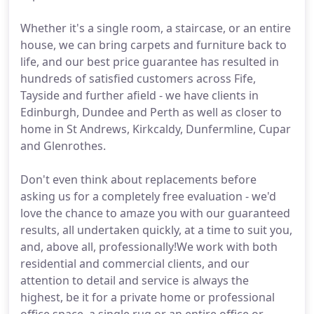
Whether it's a single room, a staircase, or an entire
house, we can bring carpets and furniture back to
life, and our best price guarantee has resulted in
hundreds of satisfied customers across Fife,
Tayside and further afield - we have clients in
Edinburgh, Dundee and Perth as well as closer to
home in St Andrews, Kirkcaldy, Dunfermline, Cupar
and Glenrothes.
Don't even think about replacements before
asking us for a completely free evaluation - we'd
love the chance to amaze you with our guaranteed
results, all undertaken quickly, at a time to suit you,
and, above all, professionally!We work with both
residential and commercial clients, and our
attention to detail and service is always the
highest, be it for a private home or professional