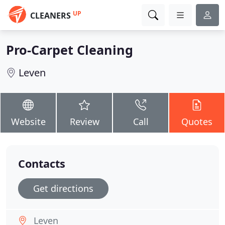
UP
CLEANERS
Pro-Carpet Cleaning
Leven
Website
Review
Call
Quotes
Contacts
Get directions
Leven