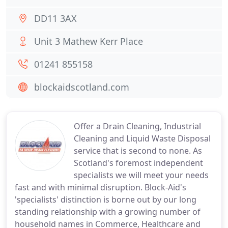
DD11 3AX
Unit 3 Mathew Kerr Place
01241 855158
blockaidscotland.com
Offer a Drain Cleaning, Industrial
Cleaning and Liquid Waste Disposal
service that is second to none. As
Scotland's foremost independent
specialists we will meet your needs
fast and with minimal disruption. Block-Aid's
'specialists' distinction is borne out by our long
standing relationship with a growing number of
household names in Commerce, Healthcare and