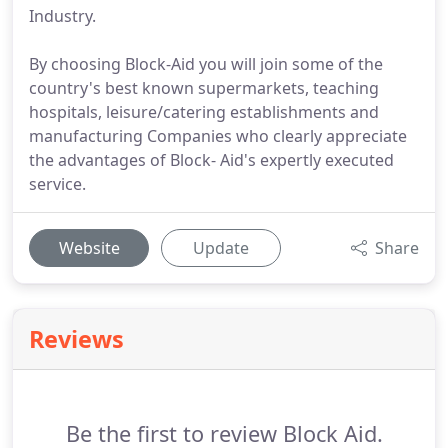
Industry.
By choosing Block-Aid you will join some of the
country's best known supermarkets, teaching
hospitals, leisure/catering establishments and
manufacturing Companies who clearly appreciate
the advantages of Block- Aid's expertly executed
service.
Website
Update
Share
Reviews
Be the first to review Block Aid.