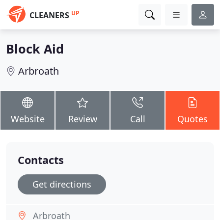
UP
CLEANERS
Block Aid
Arbroath
Website
Review
Call
Quotes
Contacts
Get directions
Arbroath