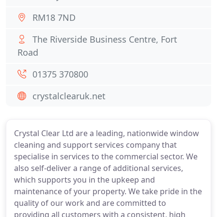
RM18 7ND
The Riverside Business Centre, Fort
Road
01375 370800
crystalclearuk.net
Crystal Clear Ltd are a leading, nationwide window
cleaning and support services company that
specialise in services to the commercial sector. We
also self-deliver a range of additional services,
which supports you in the upkeep and
maintenance of your property. We take pride in the
quality of our work and are committed to
providing all customers with a consistent, high