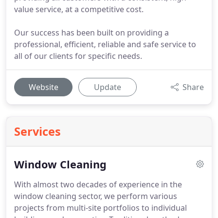
value service, at a competitive cost.
Our success has been built on providing a
professional, efficient, reliable and safe service to
all of our clients for specific needs.
Website
Update
Share
Services
Window Cleaning
With almost two decades of experience in the
window cleaning sector, we perform various
projects from multi-site portfolios to individual