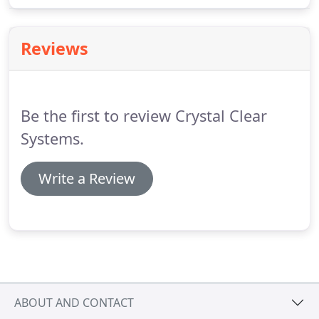
effective way to ensure your gutters are clear and
in full working order.
Reviews
Be the first to review Crystal Clear
Systems.
Write a Review
ABOUT AND CONTACT