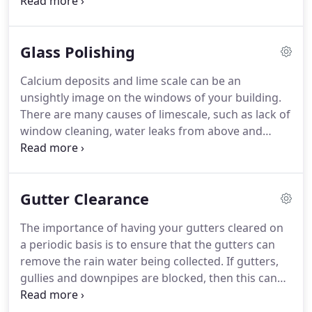
the life of your building, ensuring all exterior
surfaces are kept clean and presentable.
As your
building is unique to you and your business, we
Glass Polishing
can provide many methods to gain the premium
result required at both high and low level.
If
Calcium deposits and lime scale can be an
necessary, we can provide road permits, traffic
unsightly image on the windows of your building.
management systems, a liaison with councils and
There are many causes of limescale, such as lack of
neighbouring buildings or any other specific
window cleaning, water leaks from above and
requirements.
stonework not being sealed.
We offer this service
to restore weathered and lime scaled glass to its
original quality.
Whether this is for one pane of
Gutter Clearance
glass or for a complete building, we can offer a
solution for you.
The importance of having your gutters cleared on
a periodic basis is to ensure that the gutters can
remove the rain water being collected.
If gutters,
gullies and downpipes are blocked, then this can
cause permanent damage to your building.
We can
perform a survey to determine the most cost