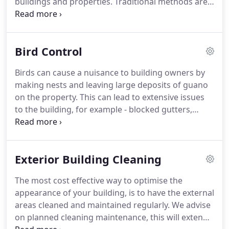
buildings and properties.
Traditional methods are
still widely used within the industry and can be
utilised on internal and external windows alike, at
all heights.
The traditional method results in a high
Bird Control
standard of cleanliness and is still considered to be
one of the primary methods of window cleaning.
Birds can cause a nuisance to building owners by
There are few Health and Safety risks in its use,
making nests and leaving large deposits of guano
making it by far the safest and most cost effective
on the property.
This can lead to extensive issues
cleaning method that achieves excellent results.
to the building, for example - blocked gutters,
gullies and drainpipes.
Leaving the droppings on
the building can cause a health risk to the public,
residents & tenants of the properties.
Following a
Exterior Building Cleaning
site survey, we can supply and fit bird spiking and
netting to the areas of concern, which will deter
The most cost effective way to optimise the
the birds and leave your building looking at its
appearance of your building, is to have the external
best.
areas cleaned and maintained regularly.
We advise
on planned cleaning maintenance, this will extend