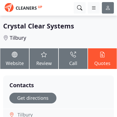
UP
CLEANERS
Crystal Clear Systems
Tilbury
Website
Review
Call
Quotes
Contacts
Get directions
Tilbury