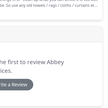
 be.
So use any old towels / rags / cloths / curtains etc
was right by the doorway it had to be covered over in
o they had to cover it up and because it was in the
he first to review Abbey
ices.
ite a Review