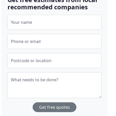
recommended companies
Your name
Phone or email
Postcode or location
What needs to be done?
Get free quotes