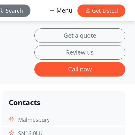
Menu
Search
Get Listed
Get a quote
Review us
Call now
Contacts
Malmesbury
SN16 0LU