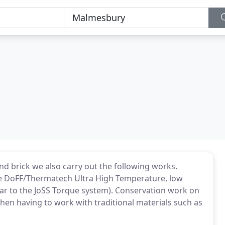
and brick we also carry out the following works.
the DoFF/Thermatech Ultra High Temperature, low
lar to the JoSS Torque system). Conservation work on
hen having to work with traditional materials such as