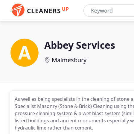
UP
CLEANERS
Abbey Services
Malmesbury
As well as being specialists in the cleaning of stone 
Specialist Masonry (Stone & Brick) Cleaning using 
pressure cleaning system & a wet blast system (simi
listed buildings and ancient monuments especially w
hydraulic lime rather than cement.