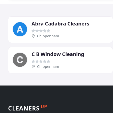
Abra Cadabra Cleaners
Chippenham
C B Window Cleaning
Chippenham
UP
CLEANERS