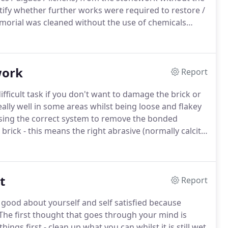
ify whether further works were required to restore /
orial was cleaned without the use of chemicals
system.
Even though it had had no tlc for a number of
ens - incliding black spot without damaging or
work
Report
ficult task if you don't want to damage the brick or
ally well in some areas whilst being loose and flakey
using the correct system to remove the bonded
ick - this means the right abrasive (normally calcite
w show an example of a kitchen wall (grade 2 listed)
sure as to what he wanted to do with the wall - we
 with the ThermaTech superheated water cleaning
t
wash had bonded.
Report
y good about yourself and self satisfied because
The first thought that goes through your mind is
things first - clean up what you can whilst it is still wet