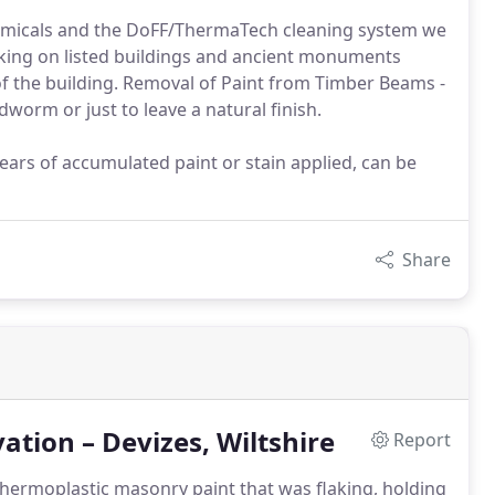
chemicals and the DoFF/ThermaTech cleaning system we
orking on listed buildings and ancient monuments
of the building. Removal of Paint from Timber Beams -
worm or just to leave a natural finish.
ears of accumulated paint or stain applied, can be
Share
tion – Devizes, Wiltshire
Report
hermoplastic masonry paint that was flaking, holding