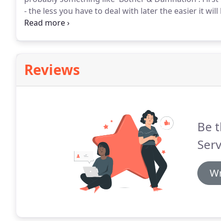
- the less you have to deal with later the easier it will
and wipe up as much as you can.
Because this spill 
order for people to get in and out of the property, s
winter it didn't really dry.
Reviews
Be t
Serv
Wr