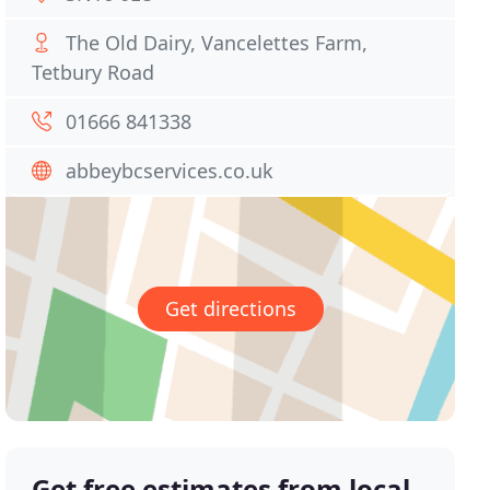
The Old Dairy, Vancelettes Farm,
Tetbury Road
01666 841338
abbeybcservices.co.uk
Get directions
Get free estimates from local