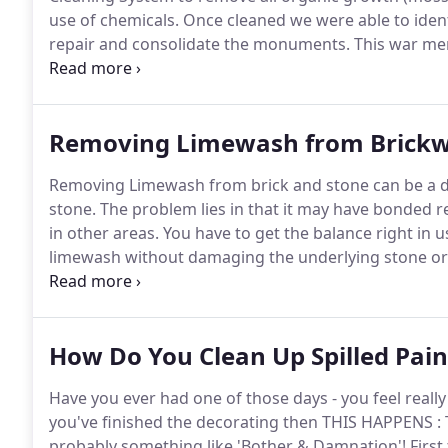
use of chemicals.
Once cleaned we were able to ident
repair and consolidate the monuments.
This war mem
using the ThermaTech Superheated water cleaning 
years we were able to remove all the algaes and lich
removing any of the lime pointing.
Removing Limewash from Brick
Removing Limewash from brick and stone can be a dif
stone.
The problem lies in that it may have bonded re
in other areas.
You have to get the balance right in 
limewash without damaging the underlying stone or br
or dolomite) at the correct pressure.
The photos belo
where the limewash had failed and the client was un
removed as much of the loose and flaking limewash
How Do You Clean Up Spilled Pain
system - which then revealed areas where the lime
Have you ever had one of those days - you feel reall
you've finished the decorating then THIS HAPPENS : 
probably something like 'Bother & Damnation'!
First 