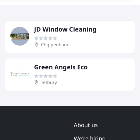
JD Window Cleaning
Chippenham
Green Angels Eco
Tetbury
About us
We're hiring