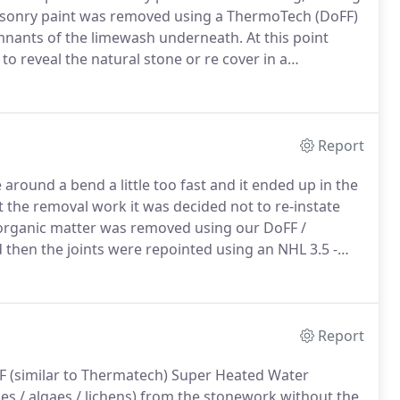
onry paint was removed using a ThermoTech (DoFF)
emnants of the limewash underneath.
At this point
o reveal the natural stone or re cover in a
limewash sympathetically in order to see the
Report
around a bend a little too fast and it ended up in the
t the removal work it was decided not to re-instate
rganic matter was removed using our DoFF /
hen the joints were repointed using an NHL 3.5 -
 porch) was removed using a chisel and french drag
Report
 (similar to Thermatech) Super Heated Water
s / algaes / lichens) from the stonework without the