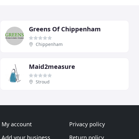
Greens Of Chippenham
Chippenham
Maid2measure
Stroud
My account
Privacy policy
Add your business
Return policy