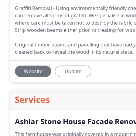
Graffiti Removal - Using environmentally friendly 
can remove all forms of graffiti. We specialise in w
where care must be taken not to destroy the fabric 
Strip wooden beams either prior to treating for wood
Original timber beams and panelling that have had y
cleaned back to reveal the wood in its natural state.
Website
Update
Services
Ashlar Stone House Facade Renova
This farmhouse was originally covered in a modern t