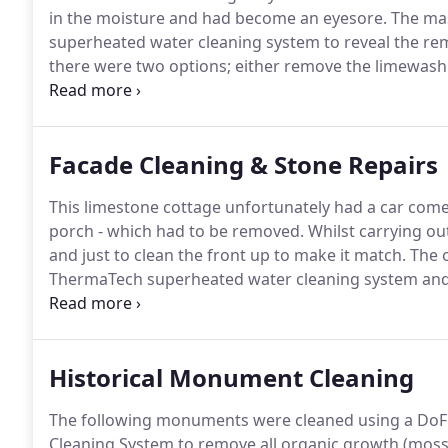
in the moisture and had become an eyesore.
The mas
superheated water cleaning system to reveal the r
there were two options; either remove the limewash t
breathable paint.
The owners decided to remove the 
condition of the stonework.
Facade Cleaning & Stone Repairs
This limestone cottage unfortunately had a car come 
porch - which had to be removed.
Whilst carrying ou
and just to clean the front up to make it match.
The o
ThermaTech superheated water cleaning system and t
hydraulic lime mix.
The bitumen (from the Aex of the
to blend it into the surrounding stone.
Historical Monument Cleaning
The following monuments were cleaned using a DoFF
Cleaning System to remove all organic growth (mosse