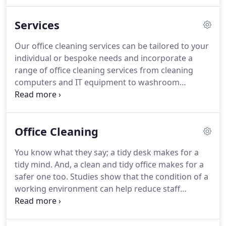
contract is carefully assessed and tailor made to
suit the requirement.
As one working environment
Services
can be very different from another this is always
reflected in our pricing.
Our aim is to be as
Our office cleaning services can be tailored to your
competitive as possible without compromising on
individual or bespoke needs and incorporate a
the quality of our cleaning services.
range of office cleaning services from cleaning
computers and IT equipment to washroom
cleaning.
We've cleaned thousands of windows
across Norfolk over the years and continue to
provide a regular and reliable window cleaning
Office Cleaning
service for commercial customers.
From car show
rooms to estate agents and cafes to retail spaces,
You know what they say; a tidy desk makes for a
we've built up an enviable reputation for providing
tidy mind.
And, a clean and tidy office makes for a
a second-to-none cleaning service for businesses
safer one too.
Studies show that the condition of a
from all different walks of life.
working environment can help reduce staff
absences and give your staff, clients and
customers the peace of mind that you take care of
every aspect of your business.
Businesses of all