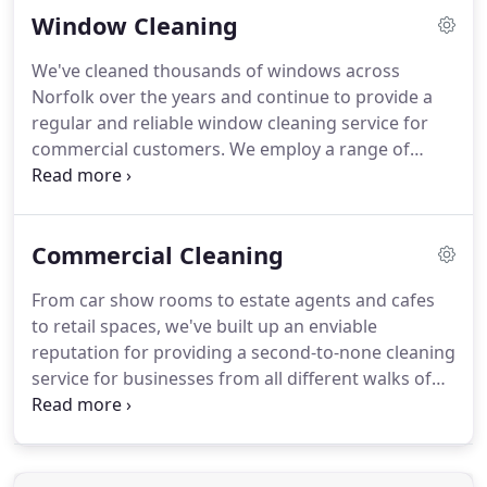
Window Cleaning
shapes and sizes have to consider their health and
safety measures and this begins with the
We've cleaned thousands of windows across
cleanliness of the work space you operate in.
Our
Norfolk over the years and continue to provide a
office cleaning services can be tailored to your
regular and reliable window cleaning service for
individual or bespoke needs and incorporate a
commercial customers.
We employ a range of
range of office cleaning services from cleaning
solutions depending on the nature of your
computers and IT equipment to washroom
property, all ensuring the best possible results.
Our
cleaning.
health and safety practices are continually
Commercial Cleaning
reviewed to enable us to keep both our customers
and staff safe at all times.
Using only the most tried
From car show rooms to estate agents and cafes
and tested products and technologies we
to retail spaces, we've built up an enviable
guarantee a streak free finish and can clean even
reputation for providing a second-to-none cleaning
the most hard-to-reach windows such as Velux
service for businesses from all different walks of
windows.
life.
Providing reliable, thorough and value for
money commercial cleaning services, we help
businesses create productive environments where
their business can flourish.
Our commercial