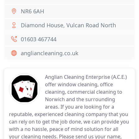
NR6 6AH
Diamond House, Vulcan Road North
01603 467744
angliancleaning.co.uk
Anglian Cleaning Enterprise (A.C.E.)
offer window cleaning, office
cleaning, commercial cleaning to
Norwich and the surrounding
areas. If you are looking for a
reputable, experienced cleaning company that you
can rely on to get the job done, we can provide you
with a no hassle, peace of mind solution for all
your cleaning needs. Please send us your name,