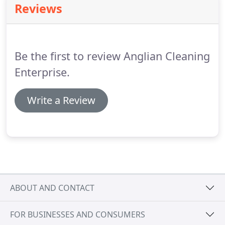
Reviews
cleaning services give you the freedom to
concentrate on what you do best, safe in the
knowledge that your workplace will consistently
and expertly be cleaned to a high standard.
Be the first to review Anglian Cleaning
Enterprise.
Write a Review
ABOUT AND CONTACT
FOR BUSINESSES AND CONSUMERS