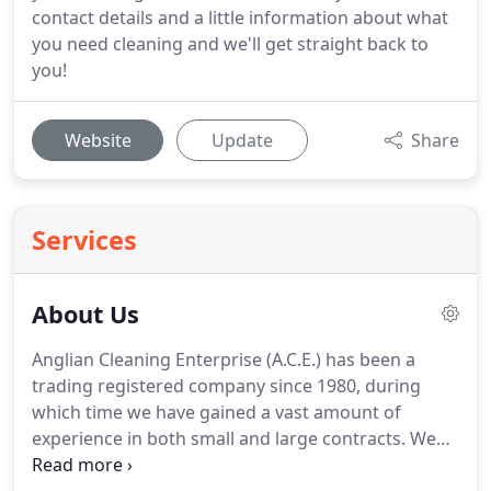
contact details and a little information about what
you need cleaning and we'll get straight back to
you!
Website
Update
Share
Services
About Us
Anglian Cleaning Enterprise (A.C.E.) has been a
trading registered company since 1980, during
which time we have gained a vast amount of
experience in both small and large contracts.
We
never pigeon hole our customers.
Each and every