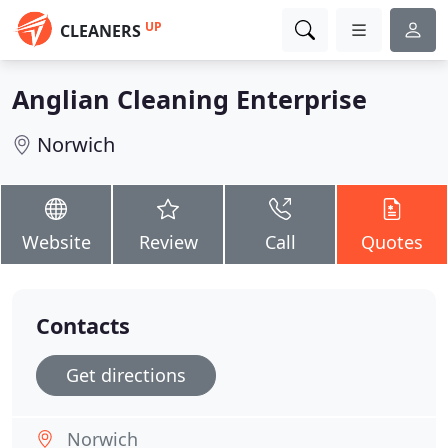
UP
CLEANERS
Anglian Cleaning Enterprise
Norwich
Website
Review
Call
Quotes
Contacts
Get directions
Norwich