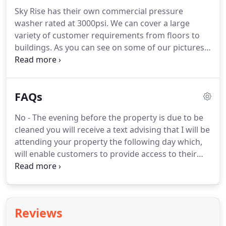
with warning signs displayed at all times.
Our own
Sky Rise has their own commercial pressure
company risk assessment, detailing hazards
washer rated at 3000psi.
We can cover a large
involved with the work and the actions the
variety of customer requirements from floors to
company has taken to reduce risk.
buildings.
As you can see on some of our pictures
larger jobs equal to 2000sqm of brick cleaning was
easily achieved.
Smaller jobs can be anything from
driveways and patios to full house brick cleaning.
FAQs
We have completed work for numerous new build
company's offering exterior brick cleaning and
No - The evening before the property is due to be
internal and external window cleaning as a
cleaned you will receive a text advising that I will be
package.
If water is an issue on site, no need to
attending your property the following day which,
worry as we are able to carry 1000 litres.
will enable customers to provide access to their
property, eg.
No - Window frames and sills are
cleaned as standard when your windows are
cleaned and no extra charge is made.
No - The
water I use has been purified to produce crystal
Reviews
clear (deionised) water.
This is stored in my van