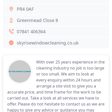
PR4 0AF
Greenmead Close 8
07841 406364
skyrisewindowcleaning.co.uk
With over 25 years experience in the
cleaning industry no job is too large
or too small. We aim to look at
every enquiry within 24 hours and
arrange a site visit to give you a
accurate price, and time frame for the work to be
carried out. Take a look at all services we have to
offer. Please do not hesitate to contact us as we are
happy to give any advice or guidance you may