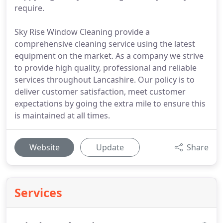
require.
Sky Rise Window Cleaning provide a
comprehensive cleaning service using the latest
equipment on the market. As a company we strive
to provide high quality, professional and reliable
services throughout Lancashire. Our policy is to
deliver customer satisfaction, meet customer
expectations by going the extra mile to ensure this
is maintained at all times.
Website
Update
Share
Services