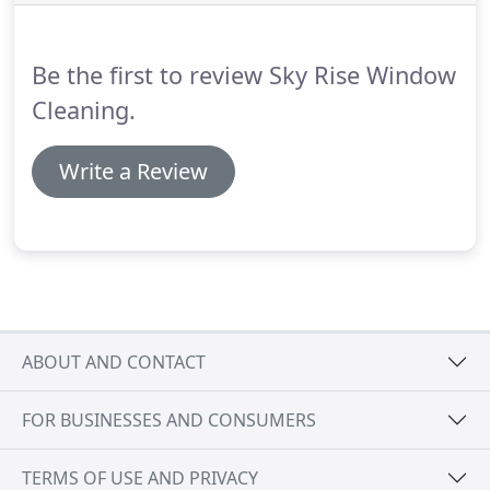
ready to be pumped into the water fed pole
system.
This systems leaves your windows wet but
they will dry naturally with no streaks even in the
Be the first to review Sky Rise Window
rain!
Cleaning.
Write a Review
ABOUT AND CONTACT
FOR BUSINESSES AND CONSUMERS
TERMS OF USE AND PRIVACY