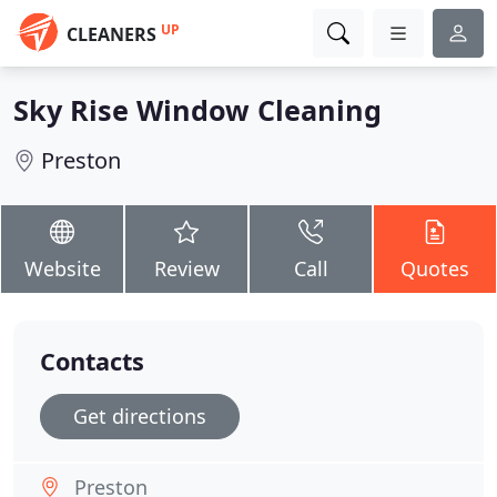
UP
CLEANERS
Sky Rise Window Cleaning
Preston
Website
Review
Call
Quotes
Contacts
Get directions
Preston