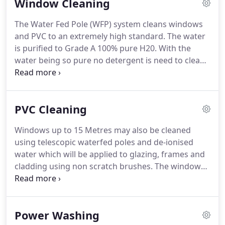
Window Cleaning
The Water Fed Pole (WFP) system cleans windows
and PVC to an extremely high standard.
The water
is purified to Grade A 100% pure H20.
With the
water being so pure no detergent is need to clean.
The pole fed brush has small water spouts which
allow water to be released in conjunction with the
brush to allow all dirt & detergent build up to be
PVC Cleaning
effectively removed for windows and PVC.
We do
not use ladders therefore no damage will be
Windows up to 15 Metres may also be cleaned
caused to grass, plants or your property.
Your
using telescopic waterfed poles and de-ionised
windows will stay cleaner for longer as detergent
water which will be applied to glazing, frames and
causes a layer of build up which actually attracts
cladding using non scratch brushes.
The window
dirt and residue.
and frames will then be rinsed using pure de-
ionised water, and left to dry naturally.
Operatives
will work from the ground or other position of
Power Washing
safety and a safe working area will be established