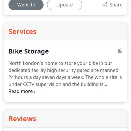
Website
Update
Share
Services
Bike Storage
North London's home to store your bike in our
dedicated facility high security gated site manned
24 hours a day seven days a week.
The whole site is
under CCTV supervision and the building is
alarmed.
Your bike will be stored in a dry safe
environment bike stands supplied and battery
optimisers.
We will run the bike once a month to
make sure everything is in good order, this also
Reviews
keeps everything in the engine and gearbox well
lubricated.
Facilities also available to keep all your