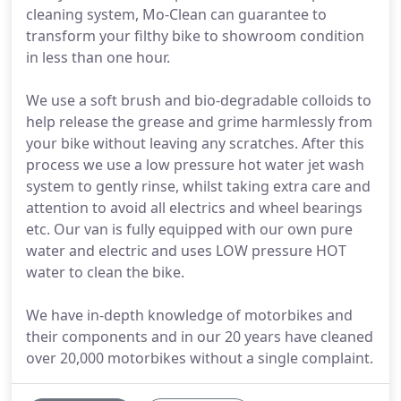
cleaning system, Mo-Clean can guarantee to
transform your filthy bike to showroom condition
in less than one hour.
We use a soft brush and bio-degradable colloids to
help release the grease and grime harmlessly from
your bike without leaving any scratches. After this
process we use a low pressure hot water jet wash
system to gently rinse, whilst taking extra care and
attention to avoid all electrics and wheel bearings
etc. Our van is fully equipped with our own pure
water and electric and uses LOW pressure HOT
water to clean the bike.
We have in-depth knowledge of motorbikes and
their components and in our 20 years have cleaned
over 20,000 motorbikes without a single complaint.