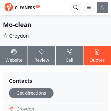
UP
CLEANERS
Mo-clean
Croydon
Website
Review
Call
Quotes
Contacts
Get directions
Croydon