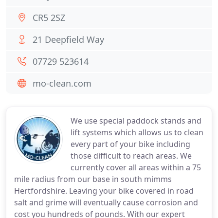
CR5 2SZ
21 Deepfield Way
07729 523614
mo-clean.com
We use special paddock stands and
lift systems which allows us to clean
every part of your bike including
those difficult to reach areas. We
currently cover all areas within a 75
mile radius from our base in south mimms
Hertfordshire. Leaving your bike covered in road
salt and grime will eventually cause corrosion and
cost you hundreds of pounds. With our expert