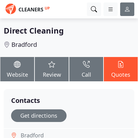
UP
CLEANERS
Direct Cleaning
Bradford
Website
Review
Call
Quotes
Contacts
Get directions
Bradford