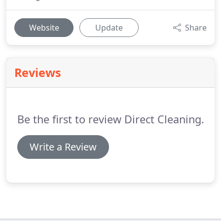
Website
Update
Share
Reviews
Be the first to review Direct Cleaning.
Write a Review