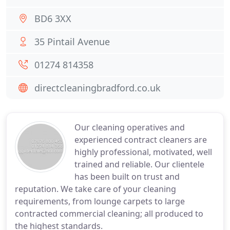
BD6 3XX
35 Pintail Avenue
01274 814358
directcleaningbradford.co.uk
Our cleaning operatives and
experienced contract cleaners are
highly professional, motivated, well
trained and reliable. Our clientele
has been built on trust and
reputation. We take care of your cleaning
requirements, from lounge carpets to large
contracted commercial cleaning; all produced to
the highest standards.