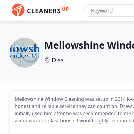
UP
CLEANERS
Mellowshine Wind
Diss
Mellowshine Window Cleaning was setup in 2014 look
honest and reliable service they can count on. Drew a
initially used him after he was recommended to me b
windows in our last house. I would highly recommen