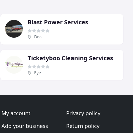
Blast Power Services
Diss
Ticketyboo Cleaning Services
Eye
My account
Privacy policy
Add your business
Return policy