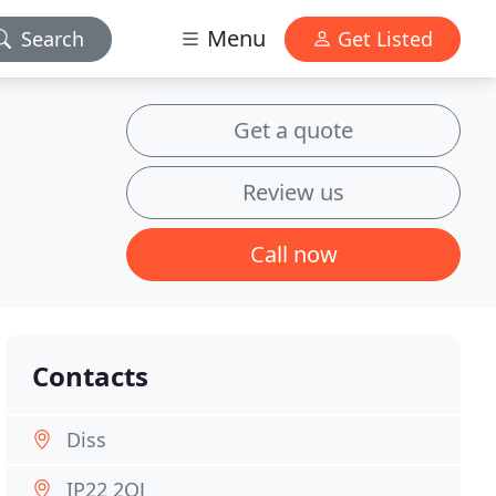
Menu
Search
Get Listed
Get a quote
Review us
Call now
Contacts
Diss
IP22 2QJ