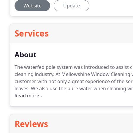
Website
Update
Services
About
The waterfed pole system was introduced to assist c
cleaning industry.
At Mellowshine Window Cleaning we
customer with not only a great experience of the ser
leaves.
We also use the pure water when cleaning with
glazed surfaces on the inside too.
Along with window 
again using the most up to date & safest of methods
Reviews