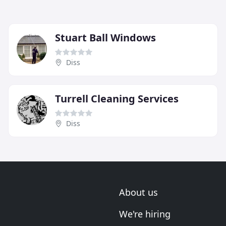
Stuart Ball Windows
Diss
Turrell Cleaning Services
Diss
About us
We're hiring