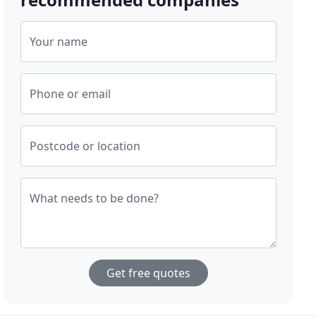
Your name
Phone or email
Postcode or location
What needs to be done?
Get free quotes