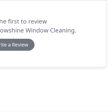
he first to review
lowshine Window Cleaning.
ite a Review