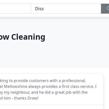
ow Cleaning
ing to provide customers with a professional,
t Mellowshine always provides a first class service. I
y my neighbour, and he did a great job with the
d him - thanks Drew!