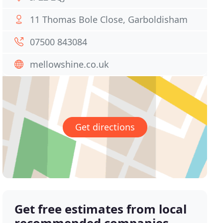
11 Thomas Bole Close, Garboldisham
07500 843084
mellowshine.co.uk
Get directions
Get free estimates from local
recommended companies