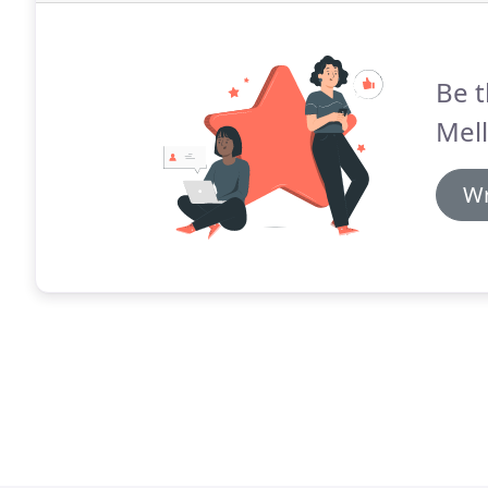
Be t
Mel
Wr