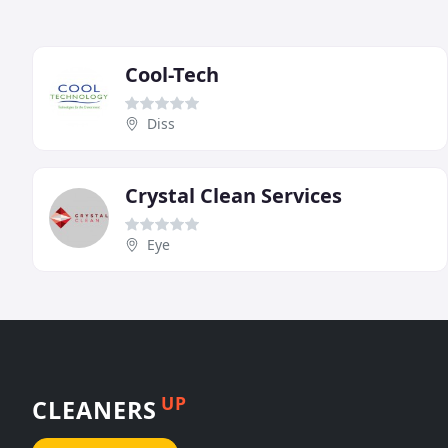
Cool-Tech
Diss
Crystal Clean Services
Eye
UP
CLEANERS