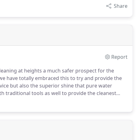
Share
Report
leaning at heights a much safer prospect for the
 have totally embraced this to try and provide the
vice but also the superior shine that pure water
 traditional tools as well to provide the cleanest
cleaning, we can also offer gutter & fascia cleaning,
 to both clear and wash gutters and fascia boards.