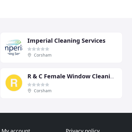
Imperial Cleaning Services
Corsham
R & C Female Window Cleaning
Corsham
My account
Privacy policy