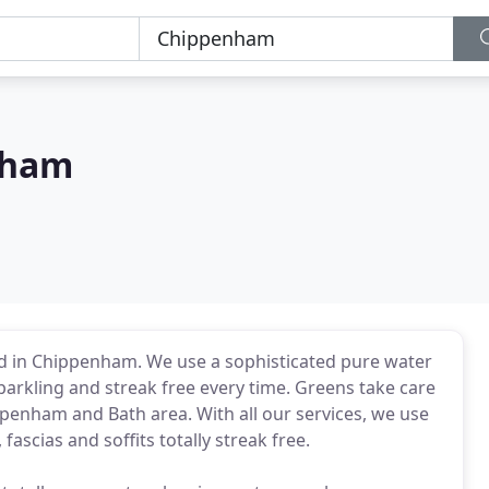
nham
d in Chippenham. We use a sophisticated pure water
rkling and streak free every time. Greens take care
ppenham and Bath area. With all our services, we use
fascias and soffits totally streak free.