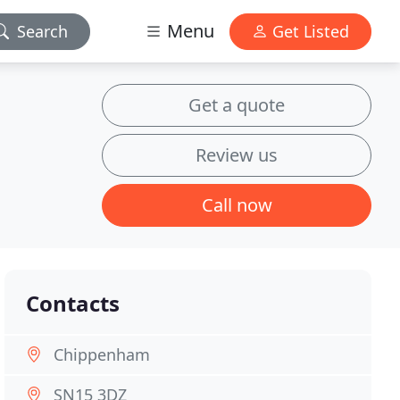
Menu
Search
Get Listed
Get a quote
Review us
Call now
Contacts
Chippenham
SN15 3DZ