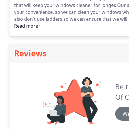
that will keep your windows cleaner for longer.
Our se
your convenience, so we can clean your windows when
also don't use ladders so we can ensure that we will
your property.
Reviews
Be t
Of 
Wr