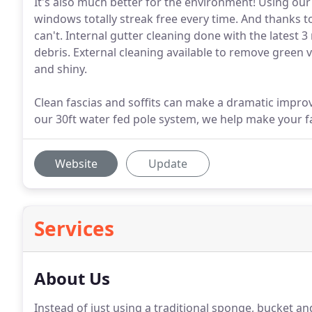
It's also much better for the environment! Using our
windows totally streak free every time. And thanks t
can't. Internal gutter cleaning done with the latest 
debris. External cleaning available to remove green v
and shiny.
Clean fascias and soffits can make a dramatic impr
our 30ft water fed pole system, we help make your fa
Website
Update
Services
About Us
Instead of just using a traditional sponge, bucket 