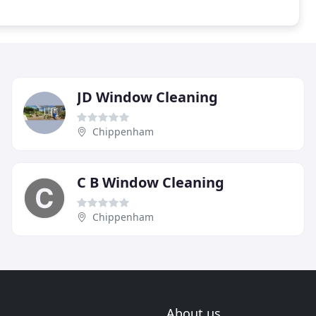
JD Window Cleaning
Chippenham
C B Window Cleaning
Chippenham
About us