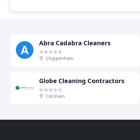
Abra Cadabra Cleaners
Chippenham
Globe Cleaning Contractors
Corsham