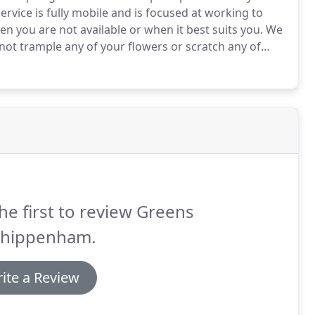
rvice is fully mobile and is focused at working to
 you are not available or when it best suits you.
We
 not trample any of your flowers or scratch any of
he first to review Greens
Chippenham.
ite a Review