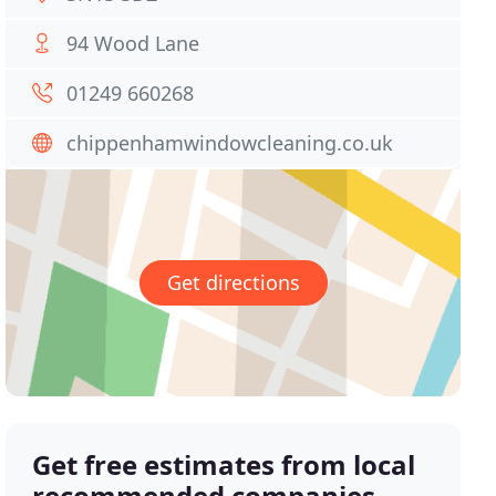
94 Wood Lane
01249 660268
chippenhamwindowcleaning.co.uk
Get directions
Get free estimates from local
recommended companies