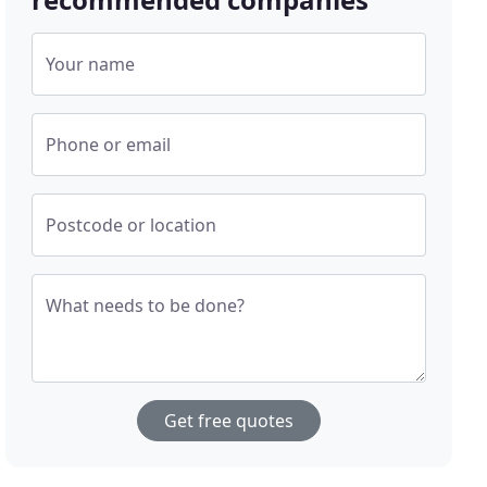
Your name
Phone or email
Postcode or location
What needs to be done?
Get free quotes