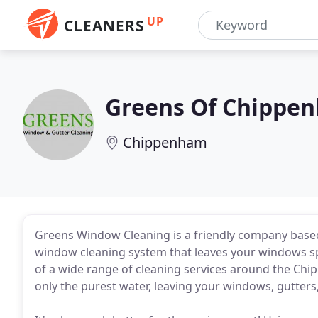
UP
CLEANERS
Greens Of Chippe
Chippenham
Greens Window Cleaning is a friendly company base
window cleaning system that leaves your windows spa
of a wide range of cleaning services around the Chi
only the purest water, leaving your windows, gutters, 