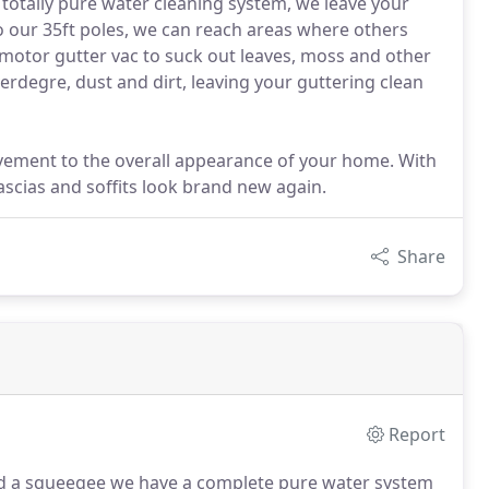
 totally pure water cleaning system, we leave your
o our 35ft poles, we can reach areas where others
3 motor gutter vac to suck out leaves, moss and other
erdegre, dust and dirt, leaving your guttering clean
ovement to the overall appearance of your home. With
scias and soffits look brand new again.
Share
Report
and a squeegee we have a complete pure water system