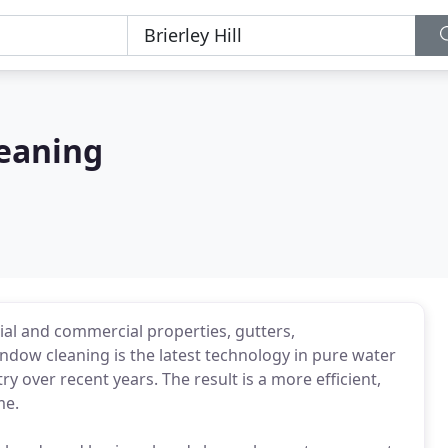
eaning
tial and commercial properties, gutters,
indow cleaning is the latest technology in pure water
 over recent years. The result is a more efficient,
me.