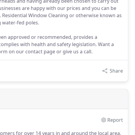
erheads and having already been chosen to carry out
usinesses are happy with our prices and you can be
y. Residential Window Cleaning or otherwise known as
 water-fed poles.
 been approved or recommended, provides a
omplies with health and safety legislation. Want a
rm on our contact page or give us a call.
Share
Report
omers for over 14 years in and around the local area.