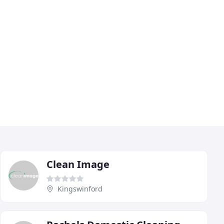
Clean Image
Kingswinford