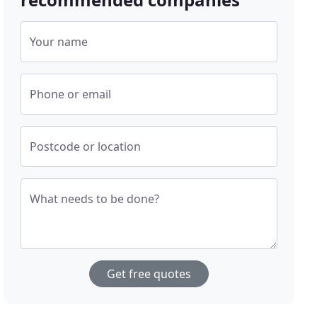
Your name
Phone or email
Postcode or location
What needs to be done?
Get free quotes