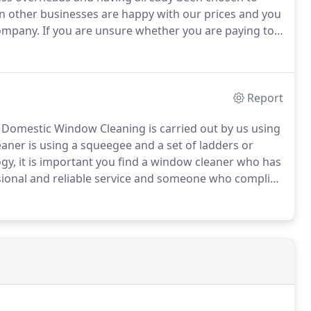
en other businesses are happy with our prices and you
company.
If you are unsure whether you are paying too
gation, free quotation service.
Regardless of whether
auty salon, a large office, a twelve storey hotel or a
 have the knowledge and experience to clean it and
Report
Domestic Window Cleaning is carried out by us using
ner is using a squeegee and a set of ladders or
ogy, it is important you find a window cleaner who has
onal and reliable service and someone who complies
building you are responsible for ensuring that any
omplies with Work at Height legislation.