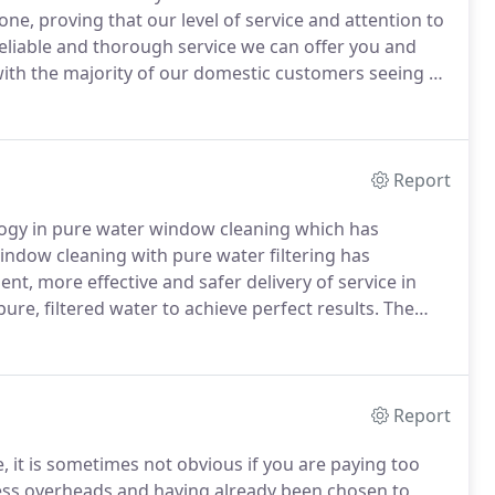
e, proving that our level of service and attention to
eliable and thorough service we can offer you and
with the majority of our domestic customers seeing us
ly clean.
Please call and ask for Kevin who will be
ents and arrange a free, no-obligation quotation.
Report
logy in pure water window cleaning which has
indow cleaning with pure water filtering has
ient, more effective and safer delivery of service in
ure, filtered water to achieve perfect results.
The
on the glass whilst the pure water can be left to dry
Report
it is sometimes not obvious if you are paying too
ess overheads and having already been chosen to