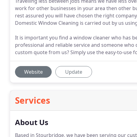
Travelling less between jobs means we have less ov
work for other businesses in your area then other b
rest assured you will have chosen the right compan
Domestic Window Cleaning is carried out by us using
It is important you find a window cleaner who has
professional and reliable service and someone who c
custom quote from us? Simply use the easy-to-use fo
Website
Update
Services
About Us
Based in Stourbridge, we have been serving our cust