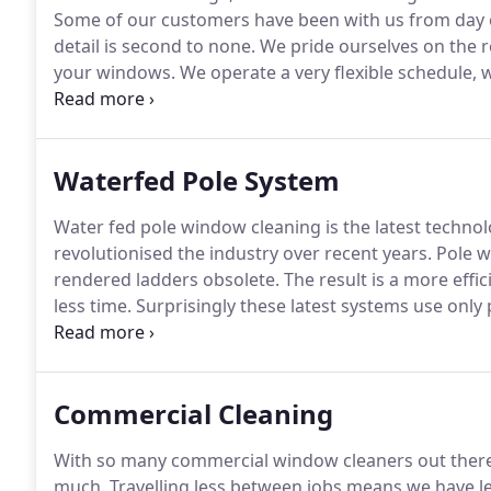
Some of our customers have been with us from day on
detail is second to none.
We pride ourselves on the r
your windows.
We operate a very flexible schedule, 
once a month.
Though we also offer a 6, 8 or 10 week
more than happy to discuss your needs and requirem
Waterfed Pole System
Water fed pole window cleaning is the latest techno
revolutionised the industry over recent years.
Pole w
rendered ladders obsolete.
The result is a more effic
less time.
Surprisingly these latest systems use only p
soft bristle brush removes dirt particles and smears 
naturally without leaving water stains.
Commercial Cleaning
With so many commercial window cleaners out there, 
much.
Travelling less between jobs means we have l