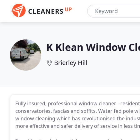
UP
CLEANERS
K Klean Window Cl
Brierley Hill
Fully insured, professional window cleaner - residen
conservatories, fascias and soffits. Water fed pole w
window cleaning which has revolutionised the industry
more effective and safer delivery of service in less ti