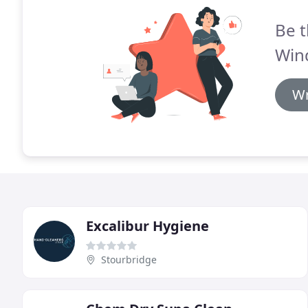
Be t
Win
Wr
Excalibur Hygiene
Stourbridge