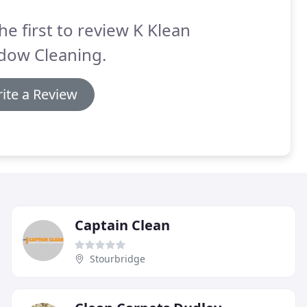
he first to review K Klean
dow Cleaning.
ite a Review
Captain Clean
Stourbridge