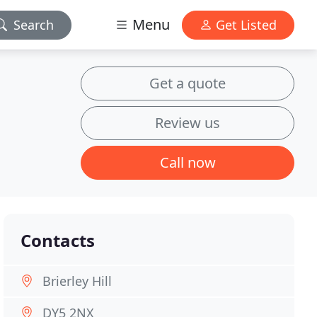
Menu
Search
Get Listed
Get a quote
Review us
Call now
Contacts
Brierley Hill
DY5 2NX