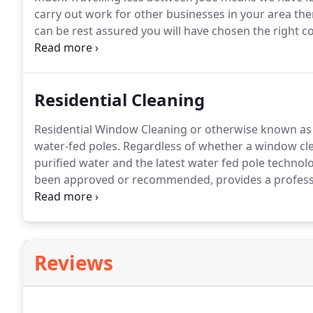
carry out work for other businesses in your area th
can be rest assured you will have chosen the right 
much for your service, take advantage of our no obli
you have a small retail premises, a restaurant or a be
large secondary school with numerous buildings, we
Residential Cleaning
clean it well.
Residential Window Cleaning or otherwise known as 
water-fed poles.
Regardless of whether a window clea
purified water and the latest water fed pole technol
been approved or recommended, provides a professi
with health and safety legislation.
As the owner of a 
window cleaning work carried out at your property c
Reviews