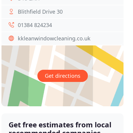
Blithfield Drive 30
01384 824234
kkleanwindowcleaning.co.uk
Get directions
Get free estimates from local
recommended companies