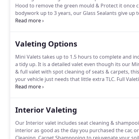
Hood to remove the green mould & Protect it once c
bodywork up to 3 years, our Glass Sealants give up 
& Protection.
We offer Detailing for New Car Protecti
Coating giving years of protection.
Valeting Options
Mini Valets takes up to 1.5 hours to complete and incl
a tidy up.
It is a detailed valet even though its our Mi
& full valet with spot cleaning of seats & carpets, thi
your vehicle just needs that little extra TLC.
Full Valet
you need a show room condition then this is the choi
Interior Valeting
Our Interior valet includes seat cleaning & shampooi
interior as good as the day you purchased the car, o
Cleaning, Carpet Shampooing to rejuvenate your soi