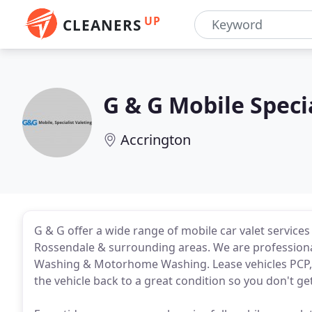
UP
CLEANERS
G & G Mobile Specia
Accrington
G & G offer a wide range of mobile car valet services
Rossendale & surrounding areas. We are professional
Washing & Motorhome Washing. Lease vehicles PCP, w
the vehicle back to a great condition so you don't g