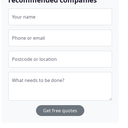
Your name
Phone or email
Postcode or location
What needs to be done?
Get free quotes