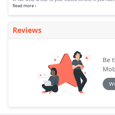
which is not your fault then you will be liable if it is
Reviews
Be t
Mobi
Wr