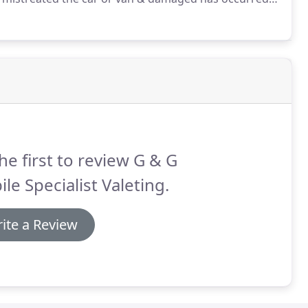
 outside the remit of fair wear & tear guidelines.
he first to review G & G
le Specialist Valeting.
ite a Review