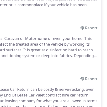
terior is commonplace if your vehicle has been
ed the vehicle.
Green Mould is easy cleaned from
stood without being run can very easily attract Green
Report
s, Caravan or Motorhome or even your home.
This
fect the treated area of the vehicle by working its
ard surfaces.
It is great at disinfecting hard to reach
conditioning system or deep into fabrics.
Depending
ptions to remove the bacteria which is causing the
Report
ease Car Return can be costly & nerve-racking, over
 End Of Lease Car Valet contract hire car return
ur leasing company for what you are allowed in terms
 mistreated the car or van & damaged has occurred