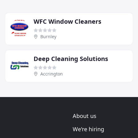
WFC Window Cleaners
Burnley
Deep Cleaning Solutions
Accrington
About us
We're hiring