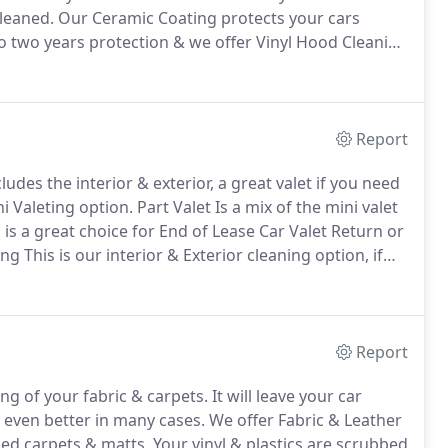
leaned.
Our Ceramic Coating protects your cars
to two years protection & we offer Vinyl Hood Cleaning
on & Full Paint Corrections which include a Ceramic
Report
udes the interior & exterior, a great valet if you need
ni Valeting option.
Part Valet Is a mix of the mini valet
s is a great choice for End of Lease Car Valet Return or
ing This is our interior & Exterior cleaning option, if
ce for you.
Report
ng of your fabric & carpets.
It will leave your car
r even better in many cases.
We offer Fabric & Leather
led carpets & matts.
Your vinyl & plastics are scrubbed