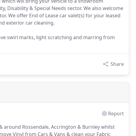
et which will bring your vehicle to a showroom
ty, Disability & Special Needs sector. We also welcome
tor. We offer End of Lease car valet(s) for your leased
and exterior car cleaning.
ove swirl marks, light scratching and marring from
Share
Report
n & around Rossendale, Accrington & Burnley whilst
ove Vinyl from Cars & Vans & clean your Fabric