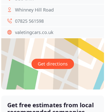
Whinney Hill Road
07825 561598
valetingcars.co.uk
Get directions
Get free estimates from local
recommended companies