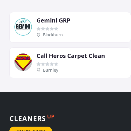
Gemini GRP
Blackburn
Call Heros Carpet Clean
Burnley
UP
CLEANERS