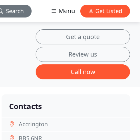
Menu
Search
Get Listed
Get a quote
Review us
Call now
Contacts
Accrington
BB5 6NR