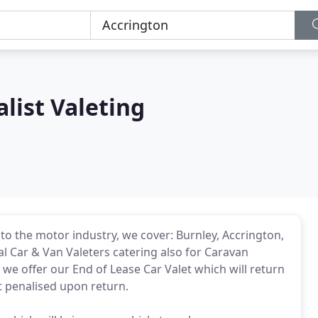
list Valeting
 to the motor industry, we cover: Burnley, Accrington,
 Car & Van Valeters catering also for Caravan
e offer our End of Lease Car Valet which will return
et penalised upon return.