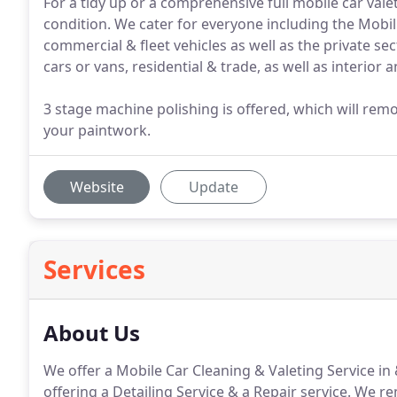
For a tidy up or a comprehensive full mobile car val
condition. We cater for everyone including the Mobili
commercial & fleet vehicles as well as the private sec
cars or vans, residential & trade, as well as interior 
3 stage machine polishing is offered, which will rem
your paintwork.
Website
Update
Services
About Us
We offer a Mobile Car Cleaning & Valeting Service i
offering a Detailing Service & a Repair service.
We rem