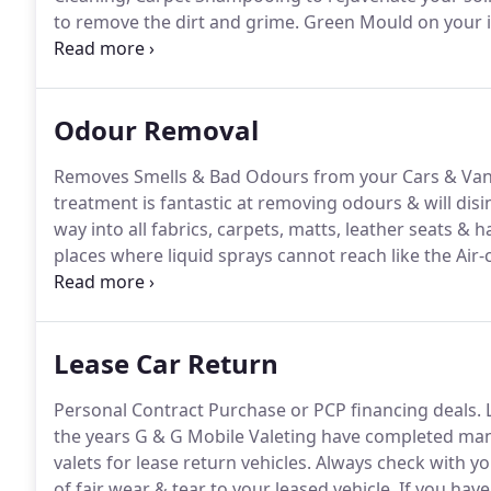
to remove the dirt and grime.
Green Mould on your in
stood for a number of months or moisture has enter
vehicles, vehicles that let in moisture or have been 
Mould and need interior valeting.
Odour Removal
Removes Smells & Bad Odours from your Cars & Van
treatment is fantastic at removing odours & will disin
way into all fabrics, carpets, matts, leather seats & h
places where liquid sprays cannot reach like the Air-
upon area which needs treating, we have differing o
smell.
Lease Car Return
Personal Contract Purchase or PCP financing deals.
L
the years G & G Mobile Valeting have completed many
valets for lease return vehicles.
Always check with yo
of fair wear & tear to your leased vehicle.
If you have