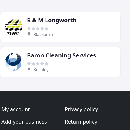
B & M Longworth
Blackburn
Baron Cleaning Services
Burnley
My account
Privacy policy
Add your business
Return policy