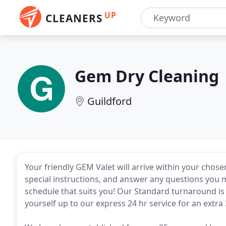
UP
CLEANERS
Gem Dry Cleaning
Guildford
Your friendly GEM Valet will arrive within your chose
special instructions, and answer any questions you m
schedule that suits you! Our Standard turnaround is 
yourself up to our express 24 hr service for an extra 