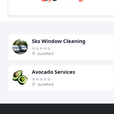
Sks Window Cleaning
Guildford
Avocado Services
Guildford