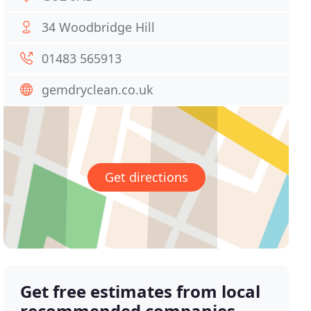
34 Woodbridge Hill
01483 565913
gemdryclean.co.uk
Get directions
Get free estimates from local
recommended companies