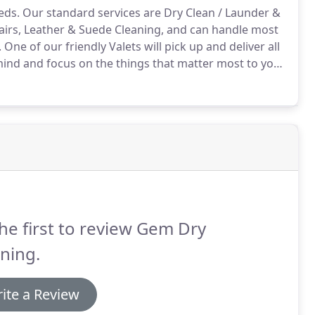
eds.
Our standard services are Dry Clean / Launder &
airs, Leather & Suede Cleaning, and can handle most
.
One of our friendly Valets will pick up and deliver all
mind and focus on the things that matter most to you.
se note that any itemised pieces including
 in your Wash & Fold order do not count towards the
he first to review Gem Dry
ning.
ite a Review