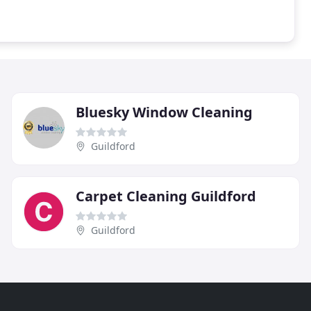
Bluesky Window Cleaning
Guildford
Carpet Cleaning Guildford
Guildford