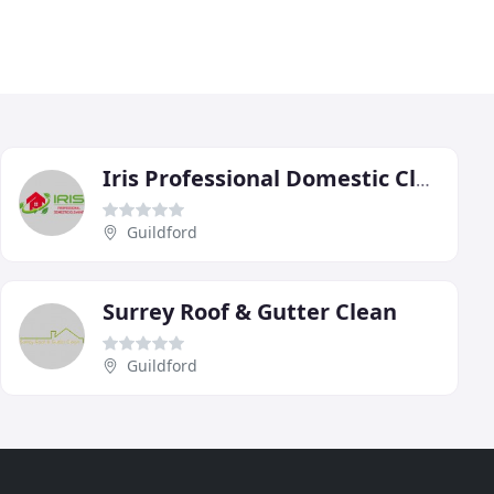
Iris Professional Domestic Cleaning
Guildford
Surrey Roof & Gutter Clean
Guildford