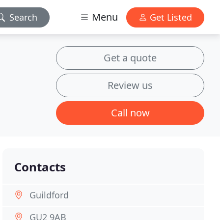
Menu
Search
Get Listed
Get a quote
Review us
Call now
Contacts
Guildford
GU2 9AB