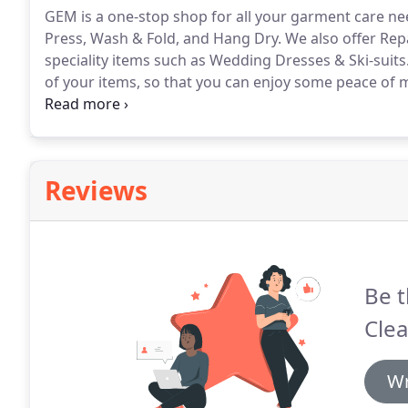
GEM is a one-stop shop for all your garment care ne
Press, Wash & Fold, and Hang Dry.
We also offer Rep
speciality items such as Wedding Dresses & Ski-suits
of your items, so that you can enjoy some peace of 
Our minimum order size for Wash & Fold is 6kg.
Plea
comforters/duvets, blankets or bath mats, included
6kg minimum order size.
Reviews
Be t
Clea
Wr