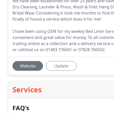
We have been established for over 25 years and have 
Dry Cleaning, Launder & Press, Wash & Fold, Hang Dry
Bridal Wear. Considering it took me months to find th
finally of found a service which does it for me!
I have been using GEM for my weekly Bed Linen Servic
convenient and great value for money. To all custo
trading online as a collection and a delivery service
or call/text us on 01483 776041 or 07828 766502.
Website
Update
Services
FAQ's