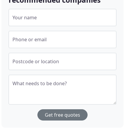
Your name
Phone or email
Postcode or location
What needs to be done?
Get free quotes