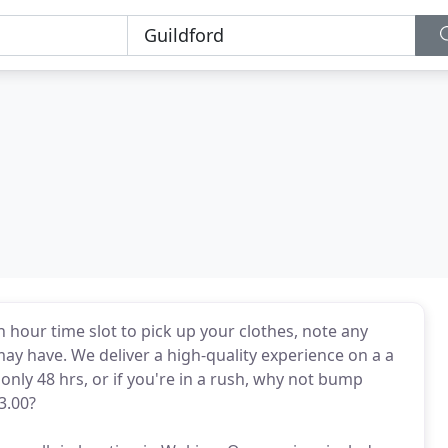
n hour time slot to pick up your clothes, note any
ay have. We deliver a high-quality experience on a a
only 48 hrs, or if you're in a rush, why not bump
3.00?