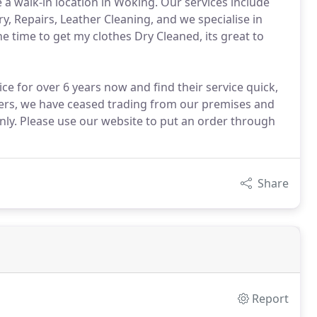
a walk-in location in Woking. Our services include
, Repairs, Leather Cleaning, and we specialise in
e time to get my clothes Dry Cleaned, its great to
e for over 6 years now and find their service quick,
mers, we have ceased trading from our premises and
 only. Please use our website to put an order through
Share
Report