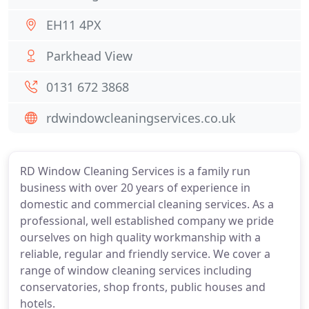
EH11 4PX
Parkhead View
0131 672 3868
rdwindowcleaningservices.co.uk
RD Window Cleaning Services is a family run
business with over 20 years of experience in
domestic and commercial cleaning services. As a
professional, well established company we pride
ourselves on high quality workmanship with a
reliable, regular and friendly service. We cover a
range of window cleaning services including
conservatories, shop fronts, public houses and
hotels.