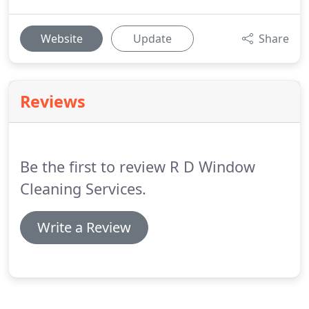
Website
Update
Share
Reviews
Be the first to review R D Window
Cleaning Services.
Write a Review