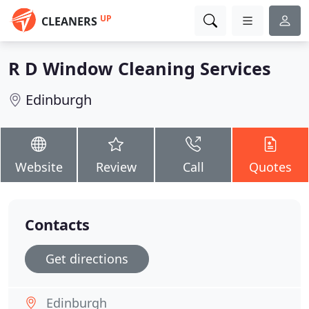
UP
CLEANERS
R D Window Cleaning Services
Edinburgh
Website
Review
Call
Quotes
Contacts
Get directions
Edinburgh