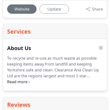
Website
Update
Share
Services
About Us
To recycle and re-use as much waste as possible
keeping items away from landfill and keeping
Yorkshire safe and clean.
Clearance And Clean Up
Ltd are the regions largest and most 5 star
reviewed Property Clearance & Rubbish Removal
Company.
First Established in 2010 and have served
100s of happy customers.
The companies founder
is Tom Pickering an ex Royal Navy Supervisor.
Tom
Reviews
has created a highly motivated and well trained