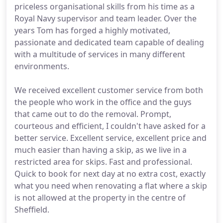
priceless organisational skills from his time as a
Royal Navy supervisor and team leader. Over the
years Tom has forged a highly motivated,
passionate and dedicated team capable of dealing
with a multitude of services in many different
environments.
We received excellent customer service from both
the people who work in the office and the guys
that came out to do the removal. Prompt,
courteous and efficient, I couldn't have asked for a
better service. Excellent service, excellent price and
much easier than having a skip, as we live in a
restricted area for skips. Fast and professional.
Quick to book for next day at no extra cost, exactly
what you need when renovating a flat where a skip
is not allowed at the property in the centre of
Sheffield.