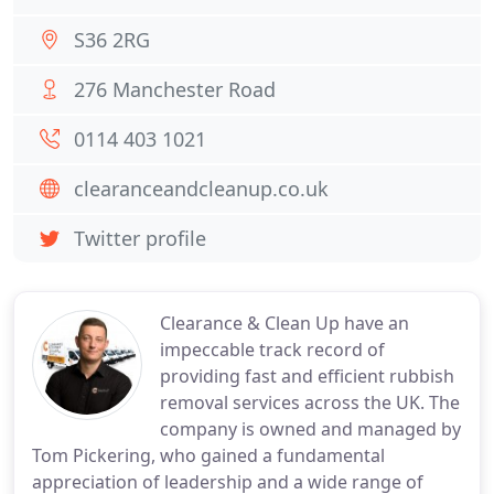
S36 2RG
276 Manchester Road
0114 403 1021
clearanceandcleanup.co.uk
Twitter profile
Clearance & Clean Up have an
impeccable track record of
providing fast and efficient rubbish
removal services across the UK. The
company is owned and managed by
Tom Pickering, who gained a fundamental
appreciation of leadership and a wide range of