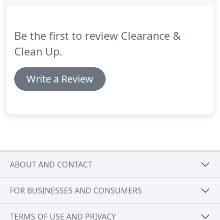
team that can deal with multiple tasks in many
different environments.
Whilst still being as green
as possible through recycling or reusing as many
Be the first to review Clearance &
items collected as possible.
Clean Up.
Write a Review
ABOUT AND CONTACT
FOR BUSINESSES AND CONSUMERS
TERMS OF USE AND PRIVACY