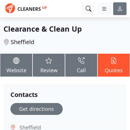
UP
CLEANERS
Clearance & Clean Up
Sheffield
Website
Review
Call
Quotes
Contacts
Get directions
Sheffield