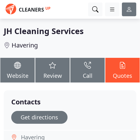
UP
CLEANERS
JH Cleaning Services
Havering
Website
Review
Call
Quotes
Contacts
Get directions
Havering