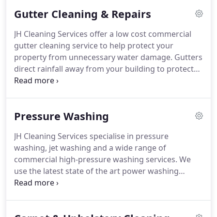
able to carry out specialised cladding cleaning at
Gutter Cleaning & Repairs
any height using cherry pickers and specialist
pressure washing equipment along with reach &
JH Cleaning Services offer a low cost commercial
wash poles to guarantee the best results.
We can
gutter cleaning service to help protect your
carry out the works at short notice and out of
property from unnecessary water damage.
Gutters
hours/weekends - causing minimal disruption to
direct rainfall away from your building to protect
your business.
the outside of the property as well as the
foundations.
If there is a problem with the gutters
it can cause damage to your property.
For gutters
Pressure Washing
up to 4 floors high (approx 45 feet) we can use a
unique system called "Gutter Vac".
A video camera
JH Cleaning Services specialise in pressure
is sent up on a telescopic pole so that we can look
washing, jet washing and a wide range of
inside the gutter.
commercial high-pressure washing services.
We
use the latest state of the art power washing
equipment to guarantee the best results and to
cause less disruption to your business.
We can
complete the cleaning after business hours or on a