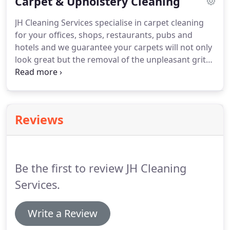
Carpet & Upholstery Cleaning
weekend when your business is closed.
JH Cleaning
Services are fully trained in the safe use of
JH Cleaning Services specialise in carpet cleaning
pressure washing equipment and hold all the
for your offices, shops, restaurants, pubs and
relevant insurance and health & safety documents
hotels and we guarantee your carpets will not only
to carry out the work in a safe manner.
look great but the removal of the unpleasant grit
and grime means they will enjoy a new and longer
life.
We have experience in commercial carpet
cleaning for small businesses, medium enterprises
and large corporations and carry out low cost
Reviews
contract carpet cleaning to Housing Associations,
property & estate management companies, letting
agencies and more.
Be the first to review JH Cleaning
Services.
Write a Review