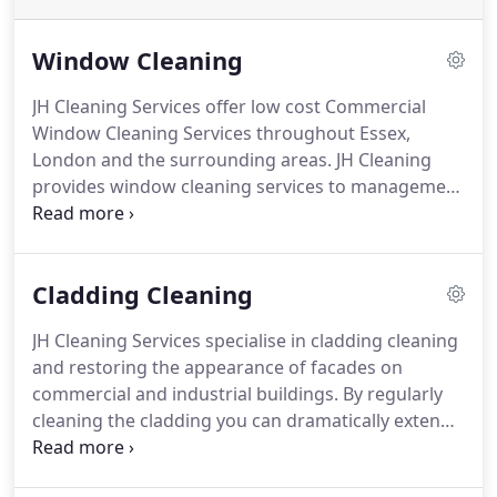
Window Cleaning
JH Cleaning Services offer low cost Commercial
Window Cleaning Services throughout Essex,
London and the surrounding areas.
JH Cleaning
provides window cleaning services to management
companies, Housing Associations, offices, care
homes, hotels, public buildings, schools, retail
outlets, shops and more; giving our customers a
Cladding Cleaning
one stop shop for all their window cleaning
requirements.
The Reach & Wash System allows
JH Cleaning Services specialise in cladding cleaning
cleaning up to 72 feet high (6-8 floors) without
and restoring the appearance of facades on
ladders saving an average of 40% of total costs vs
commercial and industrial buildings.
By regularly
other methods.
cleaning the cladding you can dramatically extend
its life leaving your business looking professional
and giving an excellent first impression.
We are