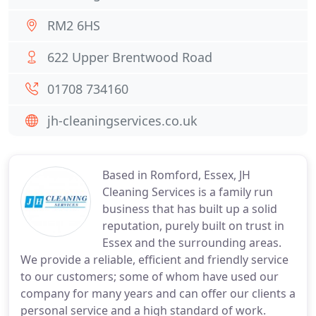
RM2 6HS
622 Upper Brentwood Road
01708 734160
jh-cleaningservices.co.uk
Based in Romford, Essex, JH
Cleaning Services is a family run
business that has built up a solid
reputation, purely built on trust in
Essex and the surrounding areas.
We provide a reliable, efficient and friendly service
to our customers; some of whom have used our
company for many years and can offer our clients a
personal service and a high standard of work.