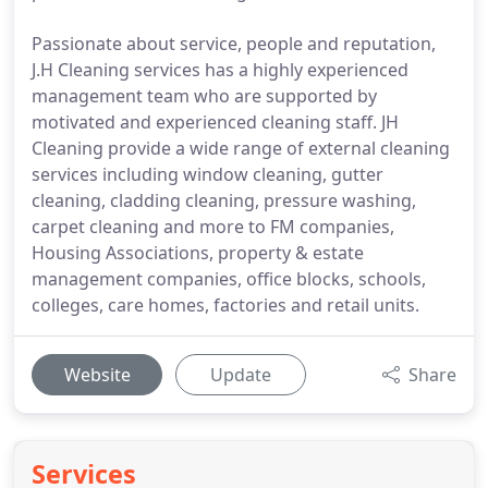
Passionate about service, people and reputation,
J.H Cleaning services has a highly experienced
management team who are supported by
motivated and experienced cleaning staff. JH
Cleaning provide a wide range of external cleaning
services including window cleaning, gutter
cleaning, cladding cleaning, pressure washing,
carpet cleaning and more to FM companies,
Housing Associations, property & estate
management companies, office blocks, schools,
colleges, care homes, factories and retail units.
Website
Update
Share
Services