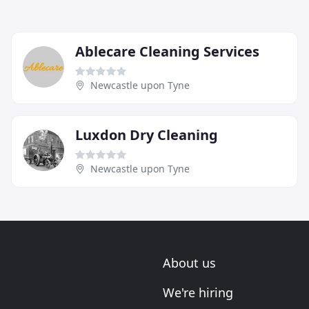
Ablecare Cleaning Services
Newcastle upon Tyne
Luxdon Dry Cleaning
Newcastle upon Tyne
About us
We're hiring