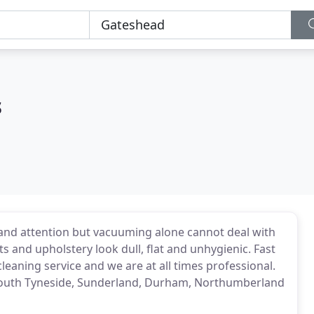
s
 and attention but vacuuming alone cannot deal with
ts and upholstery look dull, flat and unhygienic. Fast
leaning service and we are at all times professional.
South Tyneside, Sunderland, Durham, Northumberland