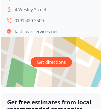
4 Wesley Street
0191 420 3500
fastcleanservices.net
Get directions
Get free estimates from local
recommended companies