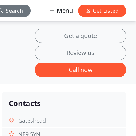
Menu
Search
Get Listed
Get a quote
Review us
Call now
Contacts
Gateshead
NE9 5YN