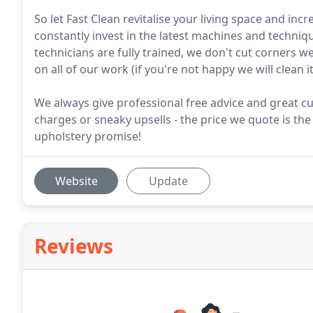
So let Fast Clean revitalise your living space and inc
constantly invest in the latest machines and techniqu
technicians are fully trained, we don't cut corners
on all of our work (if you're not happy we will clean it
We always give professional free advice and great cu
charges or sneaky upsells - the price we quote is the
upholstery promise!
Website
Update
Reviews