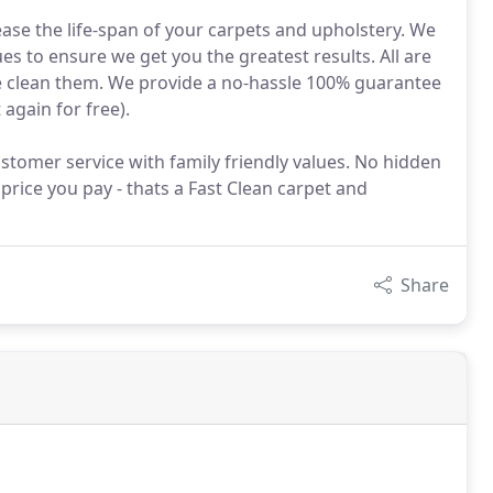
rease the life-span of your carpets and upholstery. We
es to ensure we get you the greatest results. All are
 we clean them. We provide a no-hassle 100% guarantee
 again for free).
stomer service with family friendly values. No hidden
 price you pay - thats a Fast Clean carpet and
Share