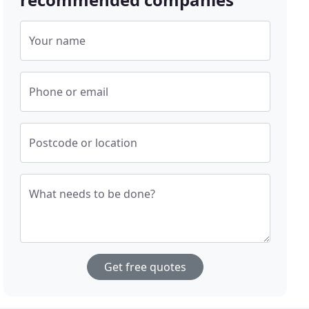
Your name
Phone or email
Postcode or location
What needs to be done?
Get free quotes