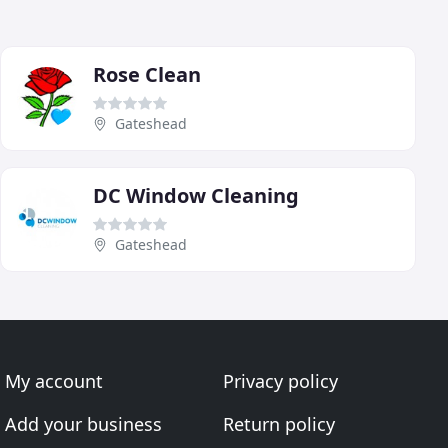
Rose Clean
Gateshead
DC Window Cleaning
Gateshead
My account
Privacy policy
Add your business
Return policy