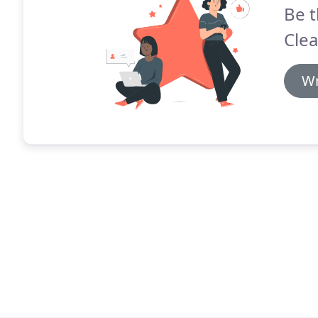
Be t
Clea
Wr