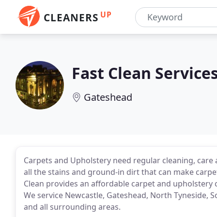
UP
CLEANERS
Fast Clean Service
Gateshead
Carpets and Upholstery need regular cleaning, care
all the stains and ground-in dirt that can make carpe
Clean provides an affordable carpet and upholstery c
We service Newcastle, Gateshead, North Tyneside, 
and all surrounding areas.