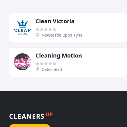
Clean Victoria
Newcastle upon Tyne
Cleaning Motion
Gateshead
UP
CLEANERS