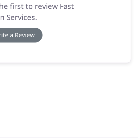
he first to review Fast
n Services.
ite a Review