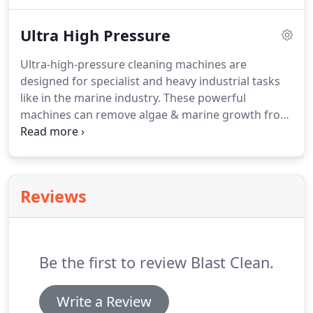
garden sheds and are light weight and
manoeuvrable enough for any user.
Ultra High Pressure
Ultra-high-pressure cleaning machines are
designed for specialist and heavy industrial tasks
like in the marine industry.
These powerful
machines can remove algae & marine growth from
the under side of ships, offer a dust free solution
to sand blasting, remove paint and rust from steel
work and concrete and even cut through concrete
surfaces with precision.
Reviews
Be the first to review Blast Clean.
Write a Review