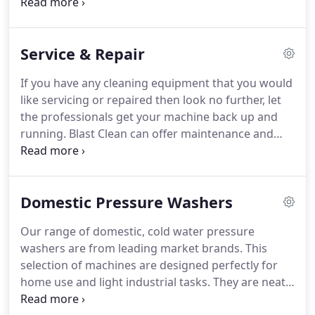
contract hire rates which include all servicing and
our new and returning customers.
maintenance, remove any unexpected breakdown
and service costs with our clear, low cost monthly
Service & Repair
rates.
Years of experience and expert advice to get
you the best equipment to deliver the best results
If you have any cleaning equipment that you would
every time.
We have a selection of light, medium &
like servicing or repaired then look no further, let
heavy duty professional pressure washers readily
the professionals get your machine back up and
available.
running.
Blast Clean can offer maintenance and
service contracts for your equipment so you're
never caught out by any unexpected breakdowns.
We schedule our engineers to call in and service
Domestic Pressure Washers
your equipment regularly, based on the amount of
hours your machine is used throughout the year.
Our range of domestic, cold water pressure
We offer services from as often as a quick weekly
washers are from leading market brands.
This
check over to a routine annual plan.
selection of machines are designed perfectly for
home use and light industrial tasks.
They are neatly
designed to take up minimal space in garages and