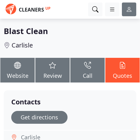
UP
CLEANERS
Blast Clean
Carlisle
Website
Review
Call
Quotes
Contacts
Get directions
Carlisle