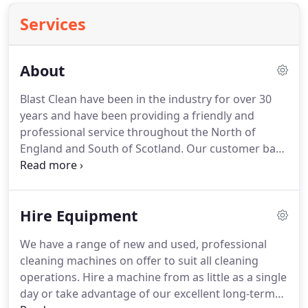
Services
About
Blast Clean have been in the industry for over 30
years and have been providing a friendly and
professional service throughout the North of
England and South of Scotland.
Our customer base
is compiled of a wide variety of different industries
that have allowed us to develop key knowledge
and understanding of what each individual
Hire Equipment
industry and business require.
It has allowed us to
give our professional advice and after care to help
We have a range of new and used, professional
keep businesses looking their best and working
cleaning machines on offer to suit all cleaning
efficiently.
Working together with our suppliers
operations.
Hire a machine from as little as a single
over the years we have been able to build up a
day or take advantage of our excellent long-term
great portfolio of products and services to offer to