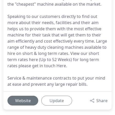
the "cheapest" machine available on the market.
Speaking to our customers directly to find out
more about their needs, facilities and their aim
helps us to provide them with the most effective
machine for their task that will get them to their
aim efficiently and cost effectively every time. Large
range of heavy duty cleaning machines available to
hire on short & long term rates. View our short
term rates here (Up to 52 Weeks) for long term
rates please get in touch Here.
Service & maintenance contracts to put your mind
at ease and prevent any large repair bills.
Website
Update
Share