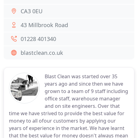
CA3 0EU
43 Millbrook Road
01228 401340
blastclean.co.uk
Blast Clean was started over 35
years ago and since then we have
grown to a team of 9 staff including
office staff, warehouse manager
and on site engineers. Over that
time we have strived to provide the best value for
money to all ofour customers by applying our
years of experience in the market. We have learnt
that the best value for money doesn't always mean