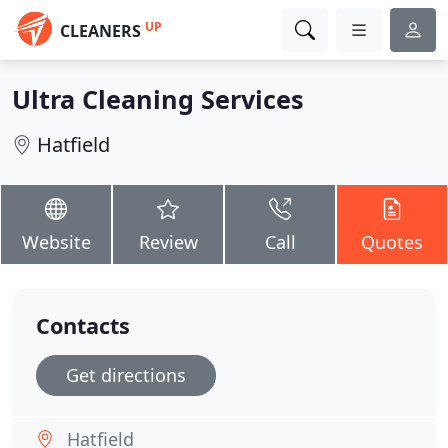
UP
CLEANERS
Ultra Cleaning Services
Hatfield
Website
Review
Call
Quotes
Contacts
Get directions
Hatfield