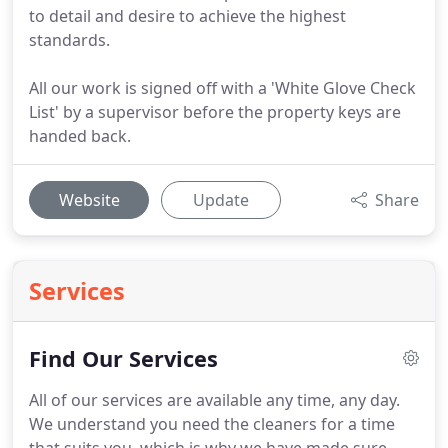
to detail and desire to achieve the highest
standards.
All our work is signed off with a 'White Glove Check
List' by a supervisor before the property keys are
handed back.
Website
Update
Share
Services
Find Our Services
All of our services are available any time, any day.
We understand you need the cleaners for a time