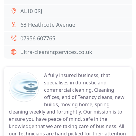
AL10 0RJ
68 Heathcote Avenue
07956 607765
ultra-cleaningservices.co.uk
A fully insured business, that
specialises in domestic and
commercial cleaning. Cleaning
offices, end of Tenancy cleans, new
builds, moving home, spring-
cleaning weekly and fortnightly. Our mission is to
ensure you have peace of mind, safe in the
knowledge that we are taking care of business. All
our Technicians are hand picked for their attention