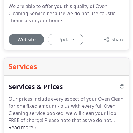
We are able to offer you this quality of Oven
Cleaning Service because we do not use caustic
chemicals in your home.
Website
Update
Share
Services
Services & Prices
Our prices include every aspect of your Oven Clean
for one fixed amount - plus with every full Oven
Cleaning service booked, we will clean your Hob
FREE of charge!
Please note that as we do not
know the condition of roads or the ovens to be