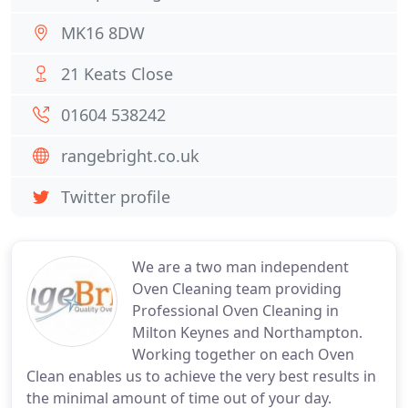
MK16 8DW
21 Keats Close
01604 538242
rangebright.co.uk
Twitter profile
We are a two man independent
Oven Cleaning team providing
Professional Oven Cleaning in
Milton Keynes and Northampton.
Working together on each Oven
Clean enables us to achieve the very best results in
the minimal amount of time out of your day.