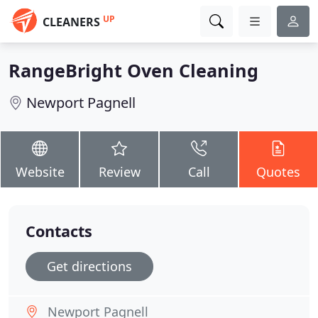
UP
CLEANERS
RangeBright Oven Cleaning
Newport Pagnell
Website
Review
Call
Quotes
Contacts
Get directions
Newport Pagnell