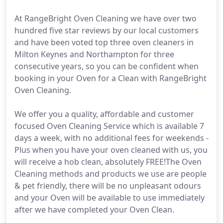
At RangeBright Oven Cleaning we have over two
hundred five star reviews by our local customers
and have been voted top three oven cleaners in
Milton Keynes and Northampton for three
consecutive years, so you can be confident when
booking in your Oven for a Clean with RangeBright
Oven Cleaning.
We offer you a quality, affordable and customer
focused Oven Cleaning Service which is available 7
days a week, with no additional fees for weekends -
Plus when you have your oven cleaned with us, you
will receive a hob clean, absolutely FREE!The Oven
Cleaning methods and products we use are people
& pet friendly, there will be no unpleasant odours
and your Oven will be available to use immediately
after we have completed your Oven Clean.