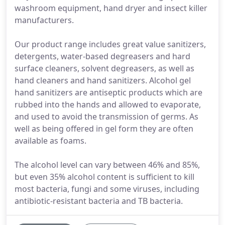
washroom equipment, hand dryer and insect killer
manufacturers.
Our product range includes great value sanitizers,
detergents, water-based degreasers and hard
surface cleaners, solvent degreasers, as well as
hand cleaners and hand sanitizers. Alcohol gel
hand sanitizers are antiseptic products which are
rubbed into the hands and allowed to evaporate,
and used to avoid the transmission of germs. As
well as being offered in gel form they are often
available as foams.
The alcohol level can vary between 46% and 85%,
but even 35% alcohol content is sufficient to kill
most bacteria, fungi and some viruses, including
antibiotic-resistant bacteria and TB bacteria.