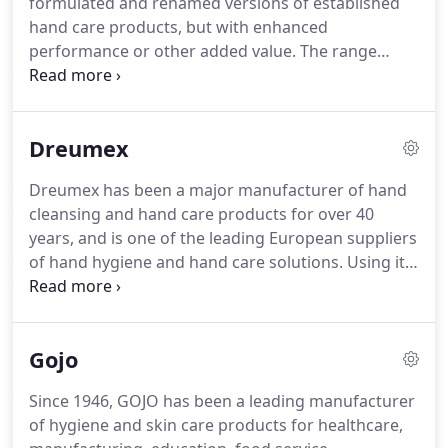
formulated and renamed versions of established
wipes per pack - 220 x 280mm.
hand care products, but with enhanced
performance or other added value.
The range
features the new company's best formulations
from both sources, in a comprehensive product
range which embraces all hand care applications
Dreumex
and environments.
Deb Stoko skin protection
creams (barrier creams) and sprays help protect
Dreumex has been a major manufacturer of hand
the skin against workplace contaminants that can
cleansing and hand care products for over 40
damage the hands.
Deb Stoko workplace hand
years, and is one of the leading European suppliers
cleaners for heavy duty applications have been
of hand hygiene and hand care solutions.
Using its
developed for different working environments and
knowledge and experience, Dreumex has
all types of contaminants, an.
developed a complete range of modern, high-
quality hand care products that protect, clean and
Gojo
care for hands, and provide a solution for all
working environments, so that your hands are not
Since 1946, GOJO has been a leading manufacturer
only cleaned at work, but are also healthy after it.
of hygiene and skin care products for healthcare,
ALL DREUMEX PRODUCTS HAVE BEEN IMPROVED