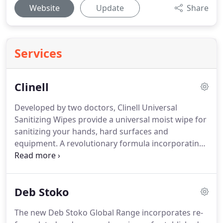
Website
Update
Share
Services
Clinell
Developed by two doctors, Clinell Universal
Sanitizing Wipes provide a universal moist wipe for
sanitizing your hands, hard surfaces and
equipment.
A revolutionary formula incorporating
9 different ingredients, to make it one of the most
effective germ killers available, with at least
99.999% germ kill, according to the European
Deb Stoko
standards EN1276 & prEN12054.
Clinell Universal
Sanitizing Wipes come in two sizes: 40 regular
The new Deb Stoko Global Range incorporates re-
wipes per pack - 200 x 200mm, 200 extra large