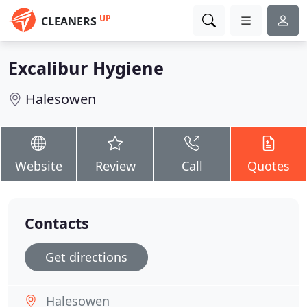
UP
CLEANERS
Excalibur Hygiene
Halesowen
Website
Review
Call
Quotes
Contacts
Get directions
Halesowen