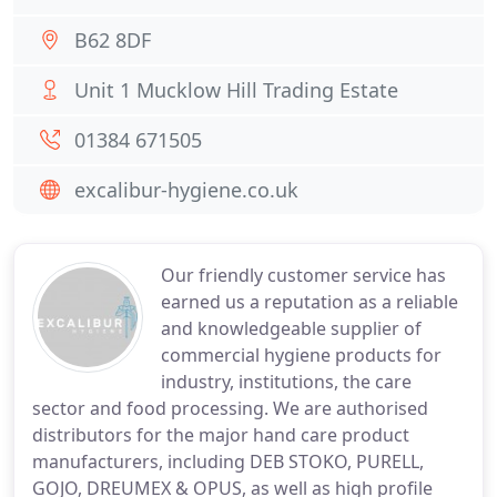
B62 8DF
Unit 1 Mucklow Hill Trading Estate
01384 671505
excalibur-hygiene.co.uk
Our friendly customer service has
earned us a reputation as a reliable
and knowledgeable supplier of
commercial hygiene products for
industry, institutions, the care
sector and food processing. We are authorised
distributors for the major hand care product
manufacturers, including DEB STOKO, PURELL,
GOJO, DREUMEX & OPUS, as well as high profile