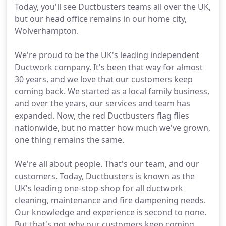
Today, you'll see Ductbusters teams all over the UK,
but our head office remains in our home city,
Wolverhampton.
We're proud to be the UK's leading independent
Ductwork company. It's been that way for almost
30 years, and we love that our customers keep
coming back. We started as a local family business,
and over the years, our services and team has
expanded. Now, the red Ductbusters flag flies
nationwide, but no matter how much we've grown,
one thing remains the same.
We're all about people. That's our team, and our
customers. Today, Ductbusters is known as the
UK's leading one-stop-shop for all ductwork
cleaning, maintenance and fire dampening needs.
Our knowledge and experience is second to none.
But that's not why our customers keep coming