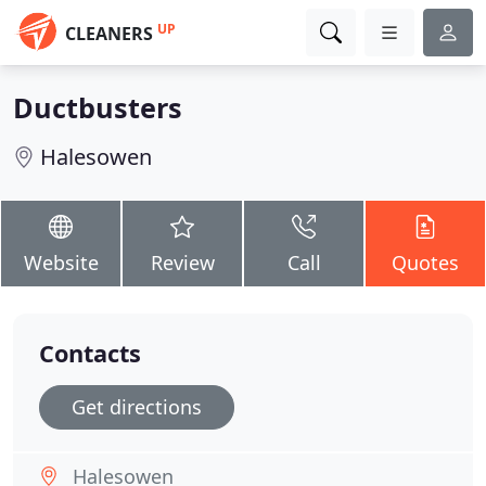
UP
CLEANERS
Ductbusters
Halesowen
Website
Review
Call
Quotes
Contacts
Get directions
Halesowen