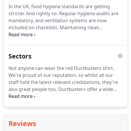
indoor air, and pose a major health hazard.
Don't
In the UK, food hygiene standards are getting
worry though, we're here to improve the air quality
stricter.
And rightly so.
Regular hygiene audits are
in your building, and ensure the safety of your
mandatory, and ventilation systems are now
occupants.
included on checklists.
Maintaining clean
equipment in the food processing and hospitality
industry is now a given, but identifying whether
your kitchen is at risk of particle or bacterial
Sectors
contamination is the first step to prevention too.
Let's assess the current condition of your kitchen,
Not anyone can wear the red Ductbusters shirt.
and schedule a cleaning plan based on your
We're proud of our reputation, so whilst all our
commercial usage.
Get in touch, and our team will
staff hold the latest relevant credidations, they're
be on hand to help.
also great people too.
Ductbusters offer a wide
range of services, but we understand that every
building, and every project is unique.
We listen to
your requirements, and find the best solutions for
your business.
We're not the cheapest ductwork
Reviews
company around, but we offer the best value.
Our