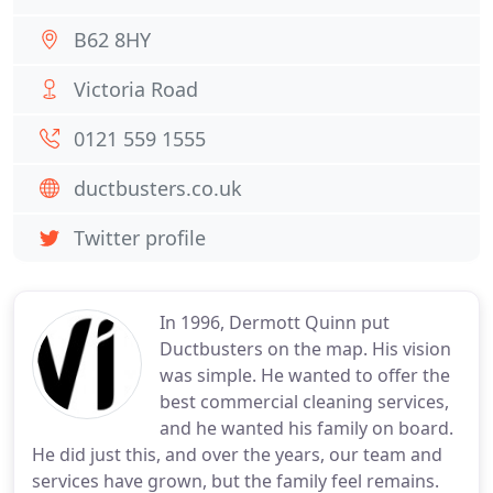
B62 8HY
Victoria Road
0121 559 1555
ductbusters.co.uk
Twitter profile
In 1996, Dermott Quinn put
Ductbusters on the map. His vision
was simple. He wanted to offer the
best commercial cleaning services,
and he wanted his family on board.
He did just this, and over the years, our team and
services have grown, but the family feel remains.