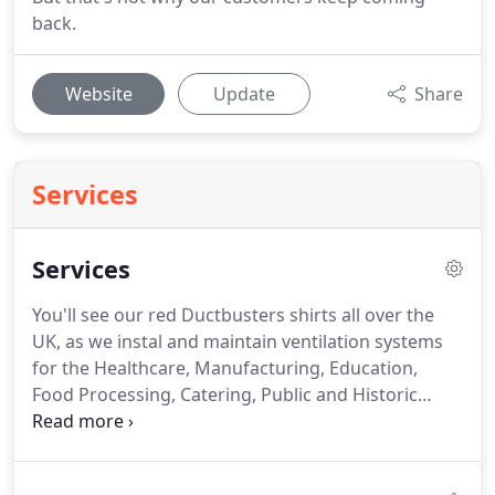
back.
Website
Update
Share
Services
Services
You'll see our red Ductbusters shirts all over the
UK, as we instal and maintain ventilation systems
for the Healthcare, Manufacturing, Education,
Food Processing, Catering, Public and Historic
buildings nationwide.
But since every project is
unique, we tailor our services to suit your needs.
Take a look at our popular services below, and get