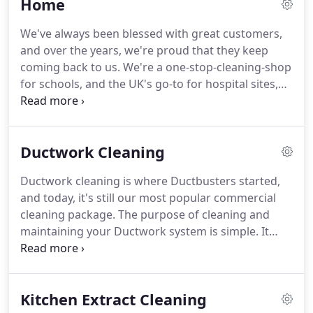
Home
in touch to tell us about your requirements.
Our
specialists clean and maintain all types of
We've always been blessed with great customers,
ventilation systems, improving the air quality for
and over the years, we're proud that they keep
the general public and your employees.
coming back to us.
We're a one-stop-cleaning-shop
for schools, and the UK's go-to for hospital sites,
catering, manufacturing and public buildings too.
The Ductbusters flag flies nationwide, and our
engineers and surveyors travel over 1000 miles per
Ductwork Cleaning
week visiting sites.
We're never too busy to flash a
smile though, so if you see a red Ductbusters shirt,
Ductwork cleaning is where Ductbusters started,
please say hi!
In 1996, Dermott Quinn put
and today, it's still our most popular commercial
Ductbusters on the map.
cleaning package.
The purpose of cleaning and
maintaining your Ductwork system is simple.
It
removes debris, dust particles and bacteria, and
stops them being transmitted through your
premises.
Because, if your vents are dirty, you're
Kitchen Extract Cleaning
probably breathing nasty This can pollute the