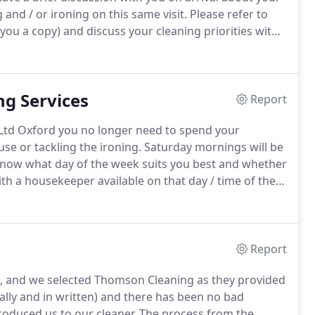
and / or ironing on this same visit.
Please refer to
 you a copy) and discuss your cleaning priorities with
ime she /he requires to do the work you've
g Services
Report
Ltd Oxford you no longer need to spend your
e or tackling the ironing.
Saturday mornings will be
 know what day of the week suits you best and whether
th a housekeeper available on that day / time of the
if you prefer a weekend clean to a weekday clean.
Report
, and we selected Thomson Cleaning as they provided
ally and in written) and there has been no bad
roduced us to our cleaner.
The process from the