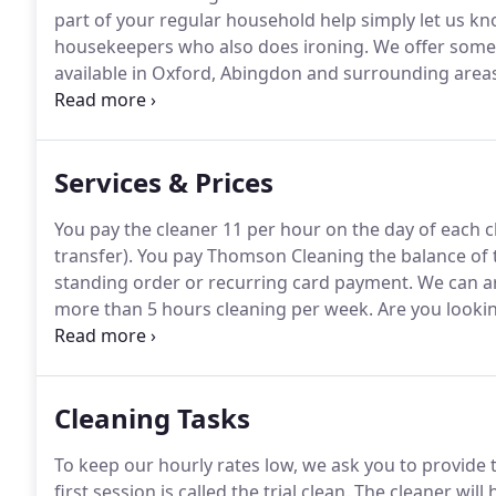
part of your regular household help simply let us kn
housekeepers who also does ironing.
We offer some 
available in Oxford, Abingdon and surrounding areas
weekly or fortnightly service.
We obtain two excellent
cleaners from previous cleaning employers as well as
to work in the UK (if applicable).
Services & Prices
You pay the cleaner 11 per hour on the day of each c
transfer).
You pay Thomson Cleaning the balance of t
standing order or recurring card payment.
We can ar
more than 5 hours cleaning per week.
Are you lookin
Kidlington or surrounding areas?
Then you've come t
reference checked, interviewed, trustworthy, experie
Cleaning Tasks
To keep our hourly rates low, we ask you to provide
first session is called the trial clean.
The cleaner will 