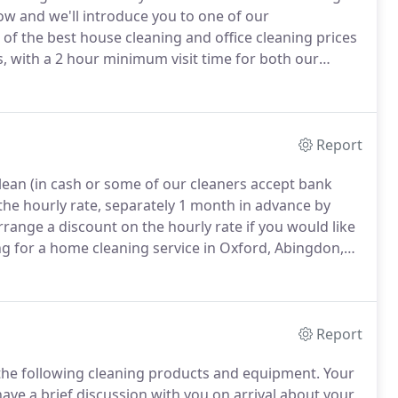
ow and we'll introduce you to one of our
of the best house cleaning and office cleaning prices
, with a 2 hour minimum visit time for both our
 references for our home cleaners and office
 proof of ID, proof of address, and proof of the right
Report
lean (in cash or some of our cleaners accept bank
he hourly rate, separately 1 month in advance by
range a discount on the hourly rate if you would like
g for a home cleaning service in Oxford, Abingdon,
o the right place.
Our domestic cleaners are vetted,
nced in cleaning and reliable.
Report
 the following cleaning products and equipment.
Your
have a brief discussion with you on arrival about your