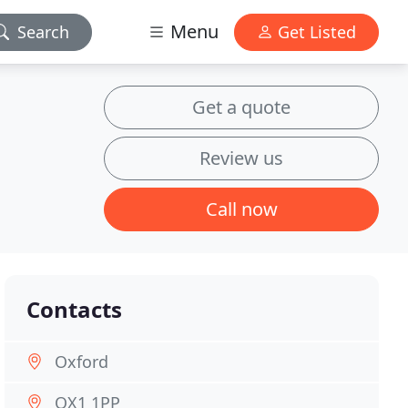
Menu
Search
Get Listed
Get a quote
Review us
Call now
Contacts
Oxford
OX1 1PP