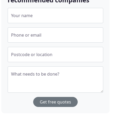
Your name
Phone or email
Postcode or location
What needs to be done?
Get free quotes