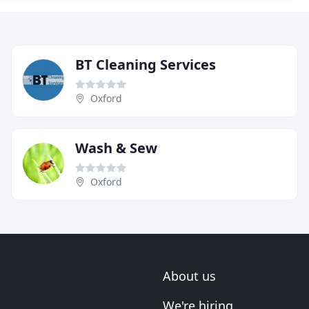
BT Cleaning Services
Oxford
Wash & Sew
Oxford
About us
We're hiring