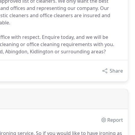
pproved list of cleaners. We only want the best
 and offices and representing our company. Our
tic cleaners and office cleaners are insured and
able.
fice with respect. Enquire today, and we will be
cleaning or office cleaning requirements with you.
rd, Abingdon, Kidlington or surrounding areas?
Share
Report
roning service.
So if you would like to have ironing as