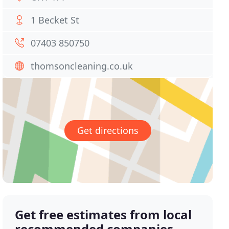
1 Becket St
07403 850750
thomsoncleaning.co.uk
Get directions
Get free estimates from local
recommended companies