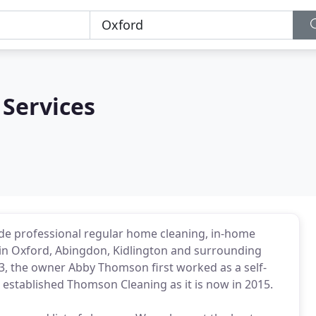
Services
de professional regular home cleaning, in-home
 in Oxford, Abingdon, Kidlington and surrounding
3, the owner Abby Thomson first worked as a self-
established Thomson Cleaning as it is now in 2015.