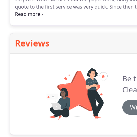
quote to the first service was very quick.
Since then t
has been good value for money.
The communication w
having cleaning services has changed our life!
Reviews
Be t
Clea
Wr