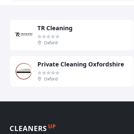
TR Cleaning
Oxford
Private Cleaning Oxfordshire
Oxford
UP
CLEANERS