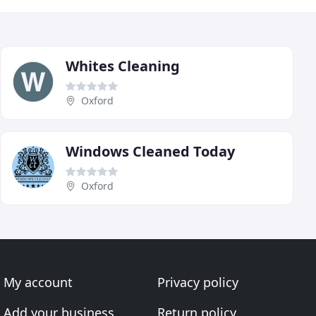
Whites Cleaning
Oxford
Windows Cleaned Today
Oxford
My account
Privacy policy
Add your business
Return policy