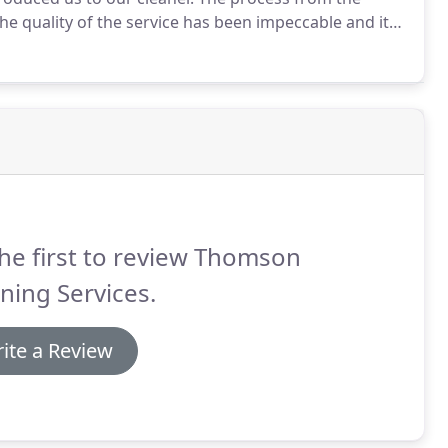
he quality of the service has been impeccable and it
ith our cleaning person and with Abby is great and
he first to review Thomson
ning Services.
ite a Review