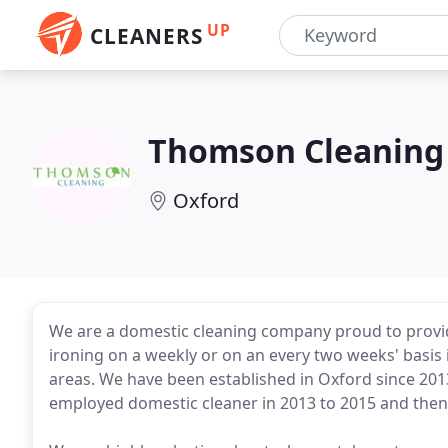
UP
CLEANERS
Thomson Cleaning 
Oxford
We are a domestic cleaning company proud to provi
ironing on a weekly or on an every two weeks' basis
areas. We have been established in Oxford since 201
employed domestic cleaner in 2013 to 2015 and then 