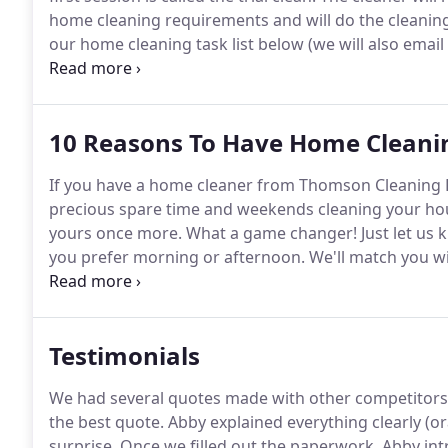
home cleaning requirements and will do the cleaning 
our home cleaning task list below (we will also email
the cleaner.
The cleaner will let you know how much t
discussed.
10 Reasons To Have Home Cleanin
If you have a home cleaner from Thomson Cleaning 
precious spare time and weekends cleaning your hous
yours once more.
What a game changer!
Just let us
you prefer morning or afternoon.
We'll match you wi
week.
We also have cleaners who work on Saturdays 
Testimonials
We had several quotes made with other competitors
the best quote.
Abby explained everything clearly (or
surprise.
Once we filled out the paperwork, Abby int