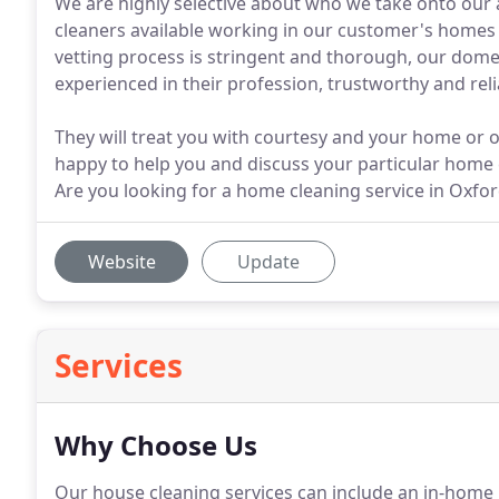
We are highly selective about who we take onto our a
cleaners available working in our customer's homes
vetting process is stringent and thorough, our domes
experienced in their profession, trustworthy and reli
They will treat you with courtesy and your home or of
happy to help you and discuss your particular home 
Are you looking for a home cleaning service in Oxfo
Website
Update
Services
Why Choose Us
Our house cleaning services can include an in-home i