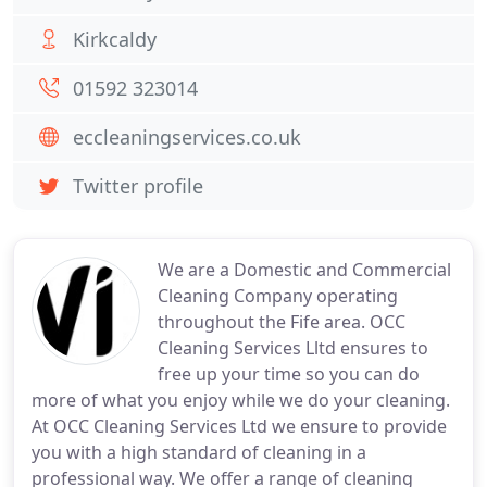
Kirkcaldy
01592 323014
eccleaningservices.co.uk
Twitter profile
We are a Domestic and Commercial
Cleaning Company operating
throughout the Fife area. OCC
Cleaning Services Lltd ensures to
free up your time so you can do
more of what you enjoy while we do your cleaning.
At OCC Cleaning Services Ltd we ensure to provide
you with a high standard of cleaning in a
professional way. We offer a range of cleaning