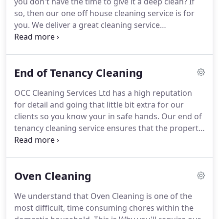
you don't have the time to give it a deep clean?
If
our friendly team.
so, then our one off house cleaning service is for
you.
We deliver a great cleaning service
throughout the Fife area including Kirkcaldy,
Glenrothes, Dunfermline and everything else
inbetween to ensure your property is back to its
End of Tenancy Cleaning
best, so you can keep on top of it.
At OCC Cleaning
Services Ltd, our cleaners only use the very best
OCC Cleaning Services Ltd has a high reputation
eco friendly cleaning products to ensure its safe
for detail and going that little bit extra for our
around your home, your animals and your kids.
clients so you know your in safe hands.
Our end of
tenancy cleaning service ensures that the property
is cleaned to high standard for new tennants
moving in.
By using our End of Tenancy Cleaning
service you can rest assured that we will clean
Oven Cleaning
every inch of your property and leave it in a
sparkling condition.
We understand that Oven Cleaning is one of the
most difficult, time consuming chores within the