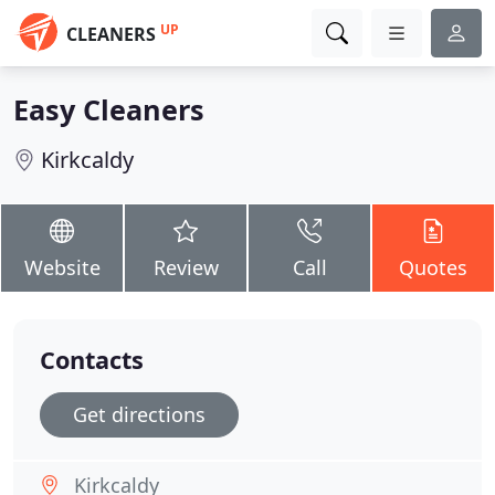
UP
CLEANERS
Easy Cleaners
Kirkcaldy
Website
Review
Call
Quotes
Contacts
Get directions
Kirkcaldy