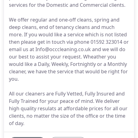
services for the Domestic and Commercial clients.
We offer regular and one-off cleans, spring and
deep cleans, end of tenancy cleans and much
more. If you would like a service which is not listed
then please get in touch via phone 01592 323014 or
email us at Info@occcleaning.co.uk and we will do
our best to assist your request. Wheather you
would like a Daily, Weekly, Fortnightly or a Monthly
cleaner, we have the service that would be right for
you.
All our cleaners are Fully Vetted, Fully Insured and
Fully Trained for your peace of mind. We deliver
high quality resulats at affordable prices for all our
clients, no matter the size of the office or the time
of day.