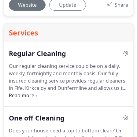
Website
Update
Share
Services
Regular Cleaning
Our regular cleaning service could be on a daily,
weekly, fortnightly and monthly basis.
Our fully
insured cleaning service provides regular cleaners
in Fife, Kirkcaldy and Dunfermline and allows us to
provide a comprehensive cleaning service at your
convenience.
We will even bring all our cleaning
materials and equipment needed to carry out your
One off Cleaning
cleaning.
If you wish you may want to use your
own cleaning materials and basic equipment
Does your house need a top to bottom clean?
Or
(Vacuum cleaner, mop and bucket) Just speak with