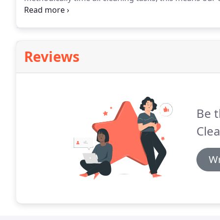
each client.
Our prices are competitive but allow for u
supervision and management.
Reviews
Be t
Clea
Wr