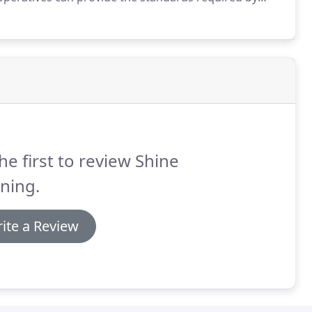
s to pay for good quality staff, materials, machinery,
he first to review Shine
ning.
ite a Review