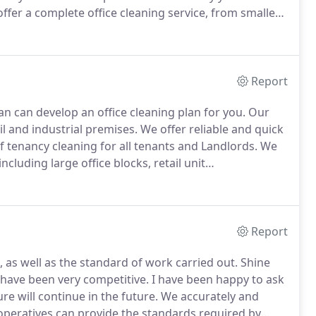
ffer a complete office cleaning service, from smallest
d to suit your specific requirements.
Report
n can develop an office cleaning plan for you.
Our
ail and industrial premises.
We offer reliable and quick
of tenancy cleaning for all tenants and Landlords.
We
ncluding large office blocks, retail unit
 satisfaction record from all of our clients and most
ficient, thorough and immediate as they have had from
Report
, as well as the standard of work carried out.
Shine
 have been very competitive.
I have been happy to ask
e will continue in the future.
We accurately and
 operatives can provide the standards required by