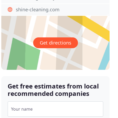
shine-cleaning.com
Get directions
Get free estimates from local
recommended companies
Your name