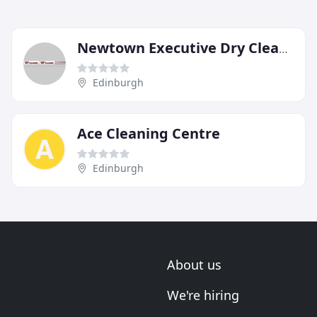
Newtown Executive Dry Cleaners
Edinburgh
Ace Cleaning Centre
Edinburgh
About us
We're hiring