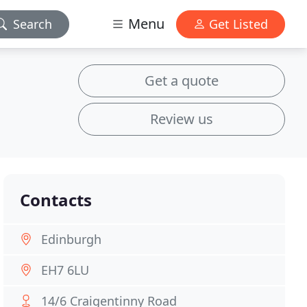
Menu
Search
Get Listed
Get a quote
Review us
Contacts
Edinburgh
EH7 6LU
14/6 Craigentinny Road