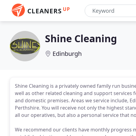
UP
CLEANERS
Shine Cleaning
Edinburgh
Shine Cleaning is a privately owned family run busine
well as other related cleaning and support services for
and domestic premises. Areas we service include, Edi
Perthshire. You will receive not only the highest st
all our operatives, but also a personal service that 
We recommend our clients have monthly progress m