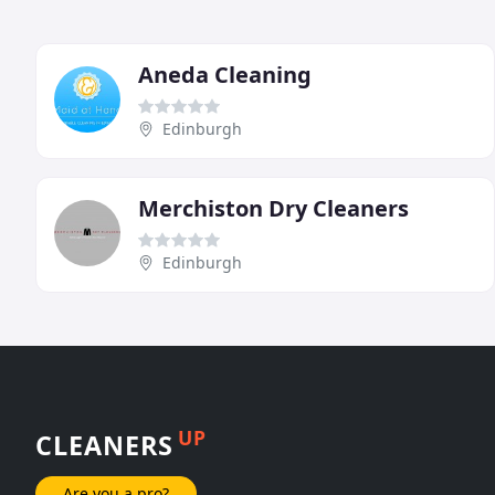
Aneda Cleaning
Edinburgh
Merchiston Dry Cleaners
Edinburgh
UP
CLEANERS
Are you a pro?