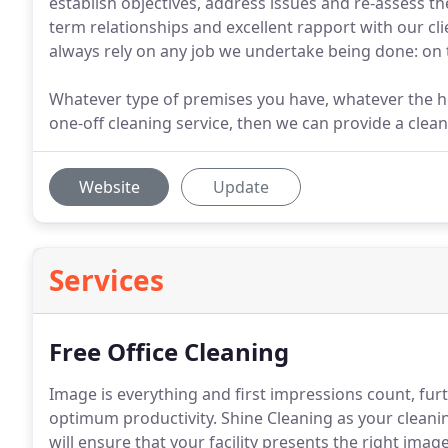
establish objectives, address issues and re-assess 
term relationships and excellent rapport with our c
always rely on any job we undertake being done: on 
Whatever type of premises you have, whatever the h
one-off cleaning service, then we can provide a clean
Website
Update
Services
Free Office Cleaning
Image is everything and first impressions count, f
optimum productivity.
Shine Cleaning as your cleani
will ensure that your facility presents the right ima