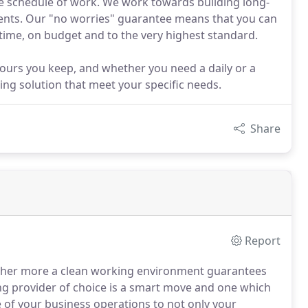
the schedule of work. We work towards building long-
lients. Our "no worries" guarantee means that you can
time, on budget and to the very highest standard.
ours you keep, and whether you need a daily or a
ing solution that meet your specific needs.
Share
Report
urther more a clean working environment guarantees
ng provider of choice is a smart move and one which
ge of your business operations to not only your