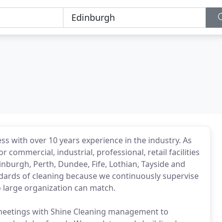
ss with over 10 years experience in the industry. As
 commercial, industrial, professional, retail facilities
nburgh, Perth, Dundee, Fife, Lothian, Tayside and
andards of cleaning because we continuously supervise
no large organization can match.
eetings with Shine Cleaning management to