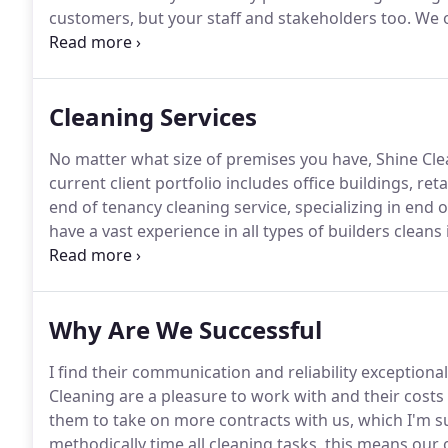
customers, but your staff and stakeholders too.
We o
to the largest executive suite, all individually tailore
Cleaning Services
No matter what size of premises you have, Shine Clea
current client portfolio includes office buildings, ret
end of tenancy cleaning service, specializing in end 
have a vast experience in all types of builders cleans i
refurbishments and new house builds, we have a 100%
comment they have not had a service as reliable, ef
Shine Cleaning.
Why Are We Successful
I find their communication and reliability exceptional
Cleaning are a pleasure to work with and their costs
them to take on more contracts with us, which I'm sur
methodically time all cleaning tasks, this means our