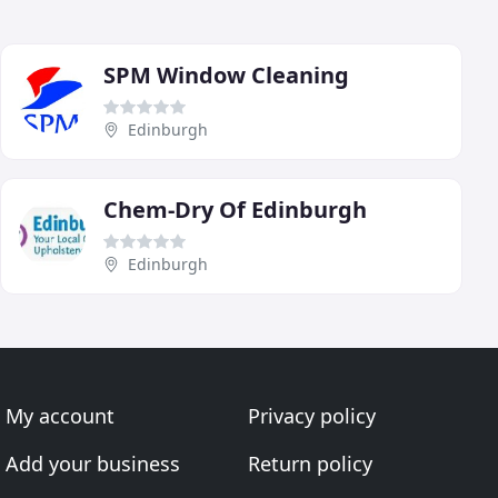
SPM Window Cleaning
Edinburgh
Chem-Dry Of Edinburgh
Edinburgh
My account
Privacy policy
Add your business
Return policy