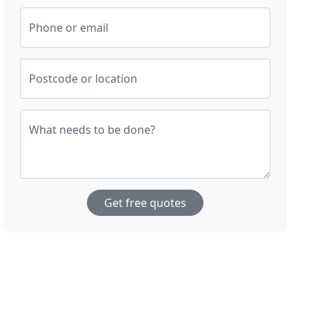
Phone or email
Postcode or location
What needs to be done?
Get free quotes